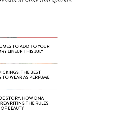
season to shine and sparkle.
FUMES TO ADD TO YOUR
Y LINEUP THIS JULY
PICKINGS: THE BEST
S TO WEAR AS PERFUME
IDE STORY: HOW DNA
S REWRITING THE RULES
OF BEAUTY