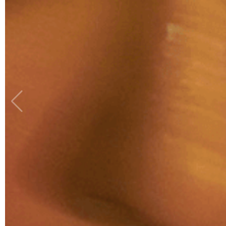
ROHAIZAD
PHOTOGRAPHY
ASSISTANT: AIZUDDIN
AFIQ