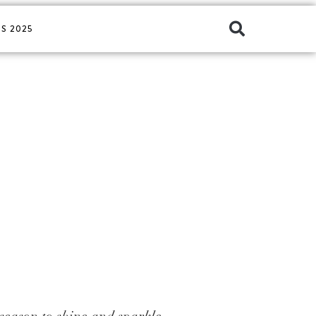
S 2025