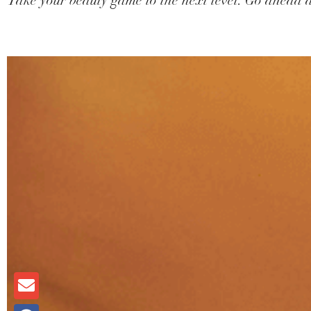
Take your beauty game to the next level. Go ahead a