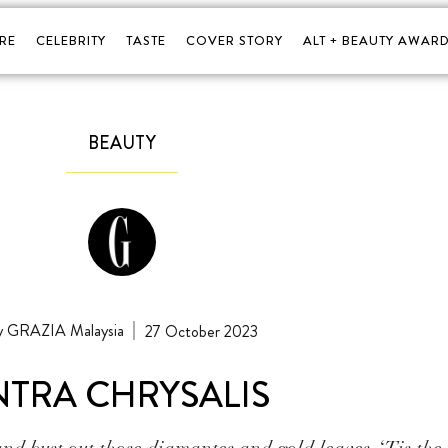
RE
CELEBRITY
TASTE
COVER STORY
ALT + BEAUTY AWARD
BEAUTY
GRAZIA Malaysia
27 October 2023
NTRA CHRYSALIS