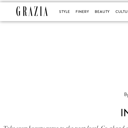
STYLE
FINERY
BEAUTY
CULTU
I