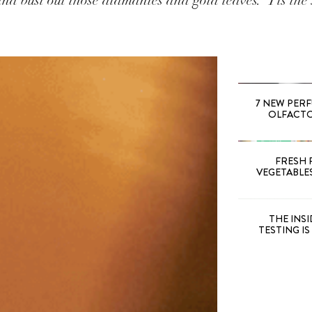
nd bust out those diamantes and gold leaves. ‘Tis the 
7 NEW PER
OLFACTOR
FRESH 
VEGETABLE
THE INS
TESTING I