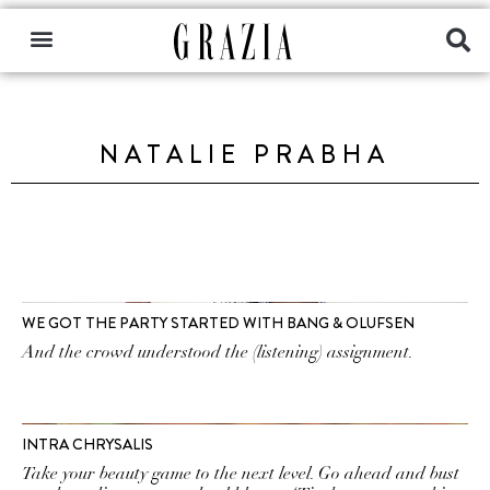
NATALIE PRABHA
WE GOT THE PARTY STARTED WITH BANG & OLUFSEN
And the crowd understood the (listening) assignment.
INTRA CHRYSALIS
Take your beauty game to the next level. Go ahead and bust