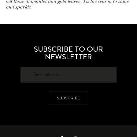
out those diamantes and gold leaves. ‘Tis the season to shine
and sparkle.
SUBSCRIBE TO OUR
NEWSLETTER
SUBSCRIBE