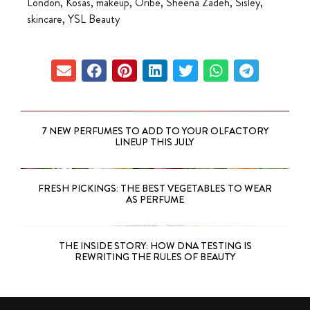
London
,
Kosas
,
makeup
,
Oribe
,
Sheena Zadeh
,
Sisley
,
skincare
,
YSL Beauty
7 NEW PERFUMES TO ADD TO YOUR OLFACTORY
LINEUP THIS JULY
FRESH PICKINGS: THE BEST VEGETABLES TO WEAR
AS PERFUME
THE INSIDE STORY: HOW DNA TESTING IS
REWRITING THE RULES OF BEAUTY