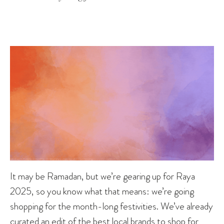
It may be Ramadan, but we’re gearing up for Raya
2025, so you know what that means: we’re going
shopping for the month-long festivities. We’ve already
curated
an edit of the best local brands to shop for