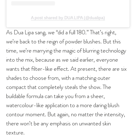
A post shared by DUA LIPA (@dualipa)
As Dua Lipa sang, we “did a full 180.” That’s right,
we’re back to the reign of powder blushes. But this
time, we’re marrying the magic of blurring technology
into the mix, because as we said earlier, everyone
wants that filter-like effect. At present, there are six
shades to choose from, with a matching outer
compact that completely steals the show. The
buildable formula can take you from a sheer,
watercolour-like application to a more daring blush
contour moment. But again, no matter the intensity,
there won’t be any emphasis on unwanted skin
texture.