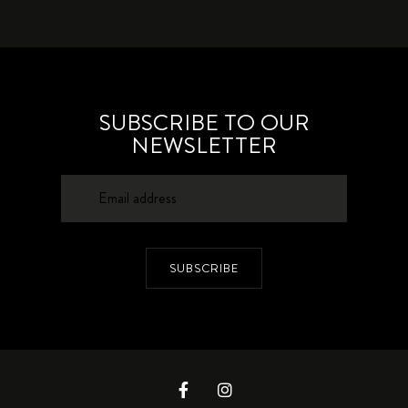
SUBSCRIBE TO OUR
NEWSLETTER
SUBSCRIBE