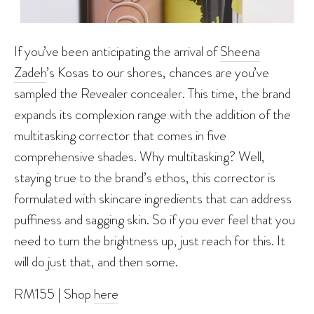
If you’ve been anticipating the arrival of
Sheena
Zadeh
’s Kosas to our shores, chances are you’ve
sampled the Revealer concealer. This time, the brand
expands its complexion range with the addition of the
multitasking corrector that comes in five
comprehensive shades. Why multitasking? Well,
staying true to the brand’s ethos, this corrector is
formulated with skincare ingredients that can address
puffiness and sagging skin. So if you ever feel that you
need to turn the brightness up, just reach for this. It
will do just that, and then some.
RM155 | Shop
here