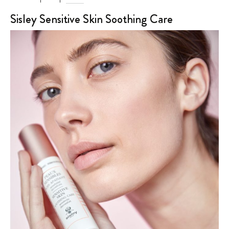
Sisley Sensitive Skin Soothing Care