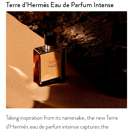
Terre d’Hermès Eau de Parfum Intense
Taking inspiration from its namesake, the new Terre
d’Hermès eau de parfum intense captures the