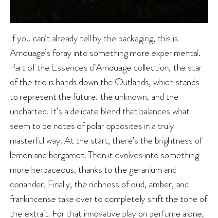
If you can’t already tell by the packaging, this is
Amouage’s foray into something more experimental.
Part of the Essences d’Amouage collection, the star
of the trio is hands down the Outlands, which stands
to represent the future, the unknown, and the
uncharted. It’s a delicate blend that balances what
seem to be notes of polar opposites in a truly
masterful way. At the start, there’s the brightness of
lemon and bergamot. Then it evolves into something
more herbaceous, thanks to the geranium and
coriander. Finally, the richness of oud, amber, and
frankincense take over to completely shift the tone of
the extrait. For that innovative play on perfume alone,