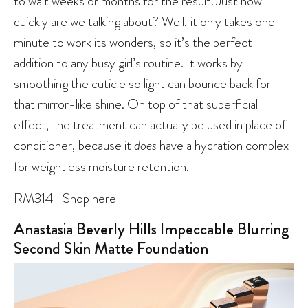
to wait weeks or months for the result. Just how
quickly are we talking about? Well, it only takes one
minute to work its wonders, so it’s the perfect
addition to any busy girl’s routine. It works by
smoothing the cuticle so light can bounce back for
that mirror-like shine. On top of that superficial
effect, the treatment can actually be used in place of
conditioner, because it
does
have a hydration complex
for weightless moisture retention.
RM314 | Shop
here
Anastasia Beverly Hills Impeccable Blurring
Second Skin Matte Foundation