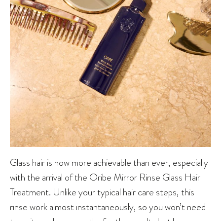
Glass hair is now more achievable than ever, especially
with the arrival of the Oribe Mirror Rinse Glass Hair
Treatment. Unlike your typical hair care steps, this
rinse work almost instantaneously, so you won’t need