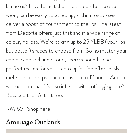
blame us? It’s a format that is ultra comfortable to
wear, can be easily touched up, and in most cases,
deliver a boost of nourishment to the lips. The latest
from Decorté offers just that and in a wide range of
colour, no less. We’re talking up to 25 YLBB (your lips
but better) shades to choose from. So no matter your
complexion and undertone, there’s bound to be a
perfect match for you. Each application effortlessly
melts onto the lips, and can last up to 12 hours. And did
we mention that it’s also infused with anti-aging care?
Because there’s that too.
RM165 | Shop
here
Amouage Outlands