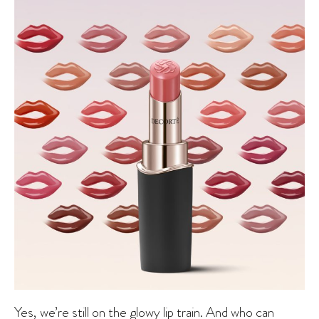
Yes, we’re still on the glowy lip train. And who can