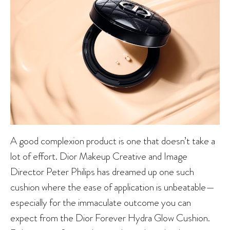
A good complexion product is one that doesn’t take a
lot of effort. Dior Makeup Creative and Image
Director Peter Philips has dreamed up one such
cushion where the ease of application is unbeatable—
especially for the immaculate outcome you can
expect from the Dior Forever Hydra Glow Cushion.