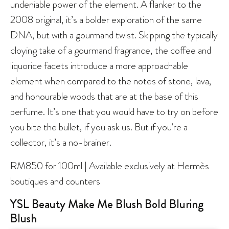
undeniable power of the element. A flanker to the
2008 original, it’s a bolder exploration of the same
DNA, but with a gourmand twist. Skipping the typically
cloying take of a gourmand fragrance, the coffee and
liquorice facets introduce a more approachable
element when compared to the notes of stone, lava,
and honourable woods that are at the base of this
perfume. It’s one that you would have to try on before
you bite the bullet, if you ask us. But if you’re a
collector, it’s a no-brainer.
RM850 for 100ml | Available exclusively at Hermès
boutiques and counters
YSL Beauty Make Me Blush Bold Bluring
Blush