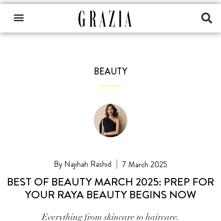
BEAUTY
Najihah Rashid
7 March 2025
BEST OF BEAUTY MARCH 2025: PREP FOR
YOUR RAYA BEAUTY BEGINS NOW
Everything from skincare to haircare.