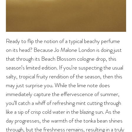
Ready to flip the notion of a typical beachy perfume
on its head? Because Jo Malone London is doing just
that through its Beach Blossom cologne drop, this
season’s limited edition. If you’re suspecting the usual
salty, tropical fruity rendition of the season, then this
may just surprise you. While the lime note does
immediately capture the effervescence of summer,
you’ll catch a whiff of refreshing mint cutting through
like a sip of crisp cold water in the blazing sun. As the
day progresses, the warmth of the tonka bean shines
through, but the freshness remains, resulting in a truly