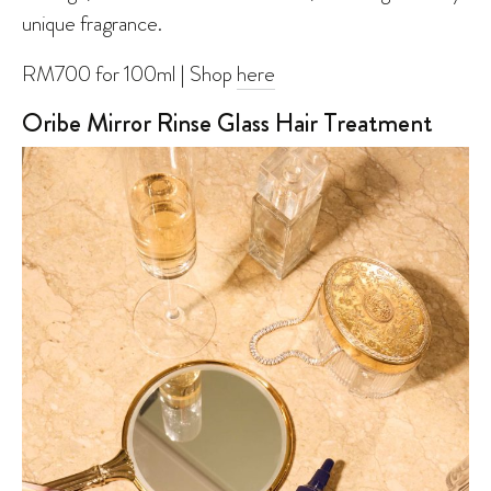
unique fragrance.
RM700 for 100ml | Shop
here
Oribe Mirror Rinse Glass Hair Treatment