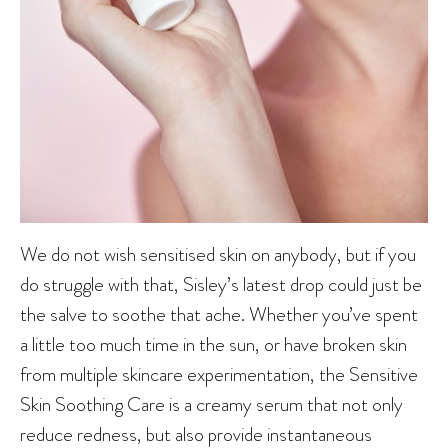
We do not wish sensitised skin on anybody, but if you
do struggle with that, Sisley’s latest drop could just be
the salve to soothe that ache. Whether you’ve spent
a little too much time in the sun, or have broken skin
from multiple skincare experimentation, the Sensitive
Skin Soothing Care is a creamy serum that not only
reduce redness, but also provide instantaneous