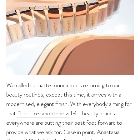
We called it: matte foundation is returning to our
beauty routines, except this time, it arrives with a
modernised, elegant finish. With everybody aiming for
that
filter-like smoothness
IRL, beauty brands
everywhere are putting their best foot forward to
provide what we ask for. Case in point, Anastasia