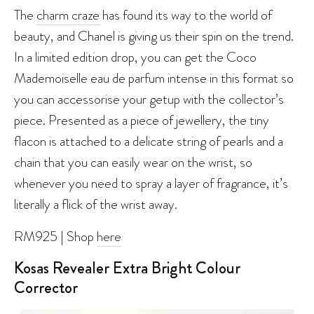
The
charm craze
has found its way to the world of
beauty, and Chanel is giving us their spin on the trend.
In a limited edition drop, you can get the Coco
Mademoiselle eau de parfum intense in this format so
you can accessorise your getup with the collector’s
piece. Presented as a piece of jewellery, the tiny
flacon is attached to a delicate string of pearls and a
chain that you can easily wear on the wrist, so
whenever you need to spray a layer of fragrance, it’s
literally a flick of the wrist away.
RM925 | Shop
here
Kosas Revealer Extra Bright Colour
Corrector