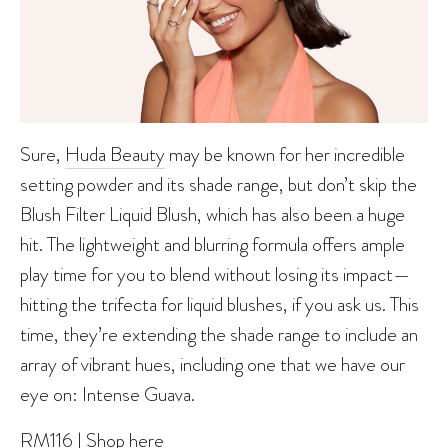
Sure,
Huda Beauty
may be known for her incredible
setting powder and its shade range, but don’t skip the
Blush Filter Liquid Blush, which has also been a huge
hit. The lightweight and blurring formula offers ample
play time for you to blend without losing its impact—
hitting the trifecta for liquid blushes, if you ask us. This
time, they’re extending the shade range to include an
array of vibrant hues, including one that we have our
eye on: Intense Guava.
RM116 | Shop
here