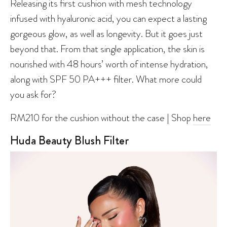
Releasing its first cushion with mesh technology
infused with hyaluronic acid, you can expect a lasting
gorgeous glow, as well as longevity. But it goes just
beyond that. From that single application, the skin is
nourished with 48 hours’ worth of intense hydration,
along with SPF 50 PA+++ filter. What more could
you ask for?
RM210 for the cushion without the case | Shop
here
Huda Beauty Blush Filter