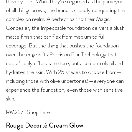
Beverly Hills. While they’re regarded as the purveyor
of all things brows, the brand is steadily conquering the
complexion realm. A perfect pair to their Magic
Concealer, the Impeccable foundation delivers a plush
matte finish that can flex from medium to full
coverage. But the thing that pushes the foundation
over the edge is its Precision Blur Technology that
doesn’t only diffuses texture, but also controls oil and
hydrates the skin. With 25 shades to choose from—
including those with olive undertones!—everyone can
experience the foundation, even those with sensitive
skin.
RM237 | Shop
here
Rouge Decorté Cream Glow