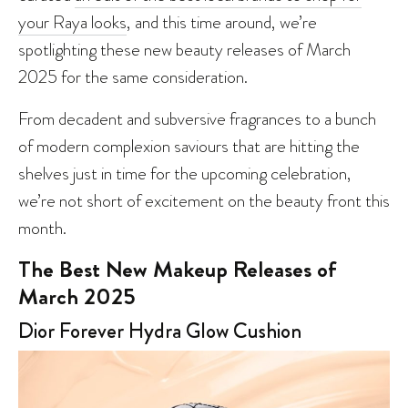
your Raya looks
, and this time around, we’re
spotlighting these new beauty releases of March
2025 for the same consideration.
From decadent and subversive fragrances to a bunch
of modern complexion saviours that are hitting the
shelves just in time for the upcoming celebration,
we’re not short of excitement on the beauty front this
month.
The Best New Makeup Releases of
March 2025
Dior Forever Hydra Glow Cushion