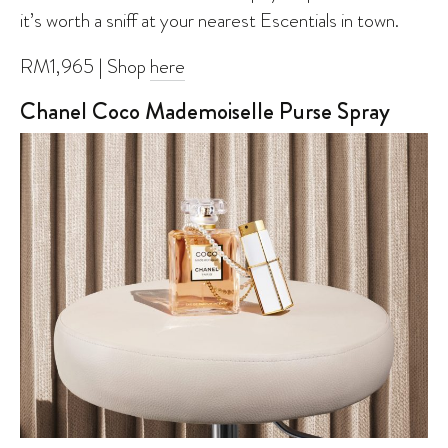
it’s worth a sniff at your nearest Escentials in town.
RM1,965 | Shop
here
Chanel Coco Mademoiselle Purse Spray