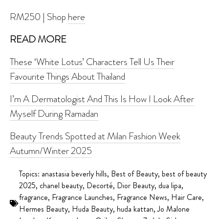
RM250 | Shop
here
READ MORE
These ‘White Lotus’ Characters Tell Us Their
Favourite Things About Thailand
I’m A Dermatologist And This Is How I Look After
Myself During Ramadan
Beauty Trends Spotted at Milan Fashion Week
Autumn/Winter 2025
Topics:
anastasia beverly hills
,
Best of Beauty
,
best of beauty
2025
,
chanel beauty
,
Decorté
,
Dior Beauty
,
dua lipa
,
fragrance
,
Fragrance Launches
,
Fragrance News
,
Hair Care
,
Hermes Beauty
,
Huda Beauty
,
huda kattan
,
Jo Malone