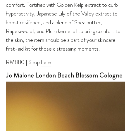
comfort. Fortified with Golden Kelp extract to curb
hyperactivity, Japanese Lily of the Valley extract to
boost resilience, and a blend of Shea butter,
Rapeseed oil, and Plum kernel oil to bring comfort to
the skin, the item should be a part of your skincare
first-aid kit for those distressing moments.
RM880 | Shop
here
Jo Malone London Beach Blossom Cologne