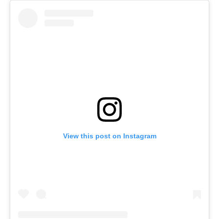
View this post on Instagram