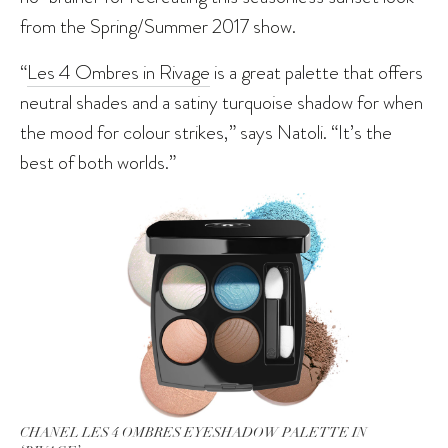
from the Spring/Summer 2017 show.
“
Les 4 Ombres in Rivage
is a great palette that offers
neutral shades and a satiny turquoise shadow for when
the mood for colour strikes,” says Natoli. “It’s the
best of both worlds.”
CHANEL LES 4 OMBRES EYESHADOW PALETTE IN