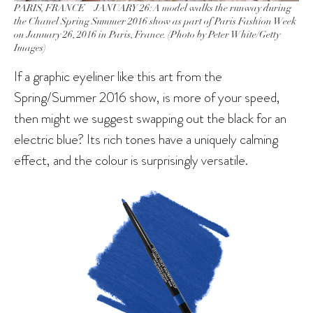
PARIS, FRANCE – JANUARY 26: A model walks the runway during
the Chanel Spring Summer 2016 show as part of Paris Fashion Week
on January 26, 2016 in Paris, France. (Photo by Peter White/Getty
Images)
If a graphic eyeliner like this art from the
Spring/Summer 2016 show, is more of your speed,
then might we suggest swapping out the black for an
electric blue? Its rich tones have a uniquely calming
effect, and the colour is surprisingly versatile.