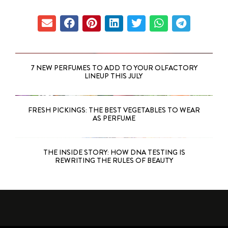
7 NEW PERFUMES TO ADD TO YOUR OLFACTORY
LINEUP THIS JULY
FRESH PICKINGS: THE BEST VEGETABLES TO WEAR
AS PERFUME
THE INSIDE STORY: HOW DNA TESTING IS
REWRITING THE RULES OF BEAUTY