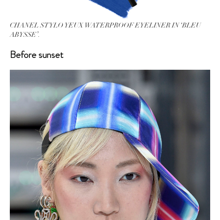
CHANEL STYLO YEUX WATERPROOF EYELINER IN ‘BLEU
ABYSSE’.
Before sunset