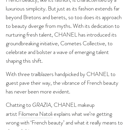
luxurious simplicity. But just as its fashion extends far
beyond Bretons and berets, so too does its approach
to beauty diverge from myths. With its dedication to
nurturing fresh talent, CHANEL has introduced its
groundbreaking initiative, Cometes Collective, to
celebrate and bolster a wave of emerging talent
shaping this shift.
With three trailblazers handpicked by CHANEL to
guest pave their way, the vibrance of French beauty
has never been more evident.
Chatting to
GRAZIA
, CHANEL makeup
artist
Filomena Natoli
explains what we’re getting
wrong with ‘French beauty’ and what it really means to