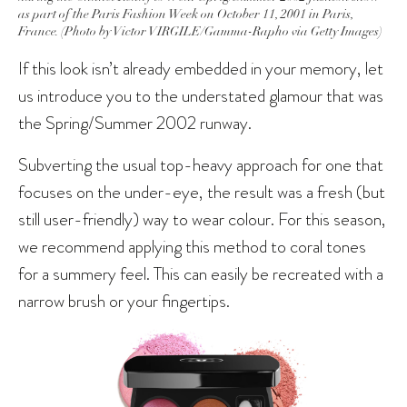
as part of the Paris Fashion Week on October 11, 2001 in Paris,
France. (Photo by Victor VIRGILE/Gamma-Rapho via Getty Images)
If this look isn’t already embedded in your memory, let
us introduce you to the understated glamour that was
the Spring/Summer 2002 runway.
Subverting the usual top-heavy approach for one that
focuses on the under-eye, the result was a fresh (but
still user-friendly) way to wear colour. For this season,
we recommend applying this method to coral tones
for a summery feel. This can easily be recreated with a
narrow brush or your fingertips.