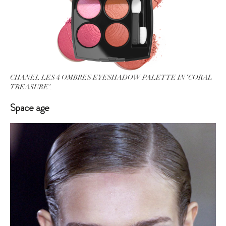
CHANEL LES 4 OMBRES EYESHADOW PALETTE IN ‘CORAL
TREASURE’.
Space age