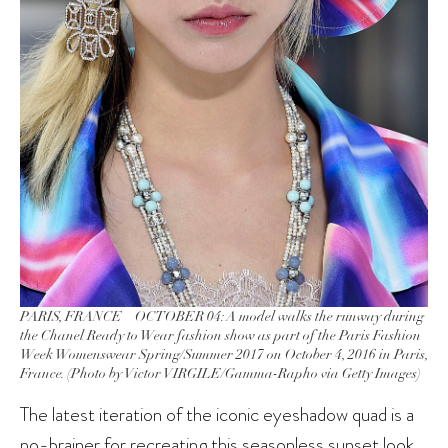
PARIS, FRANCE – OCTOBER 04: A model walks the runway during
the Chanel Ready to Wear fashion show as part of the Paris Fashion
Week Womenswear Spring/Summer 2017 on October 4, 2016 in Paris,
France. (Photo by Victor VIRGILE/Gamma-Rapho via Getty Images)
The latest iteration of the iconic eyeshadow quad is a
no-brainer for recreating this seasonless sunset look