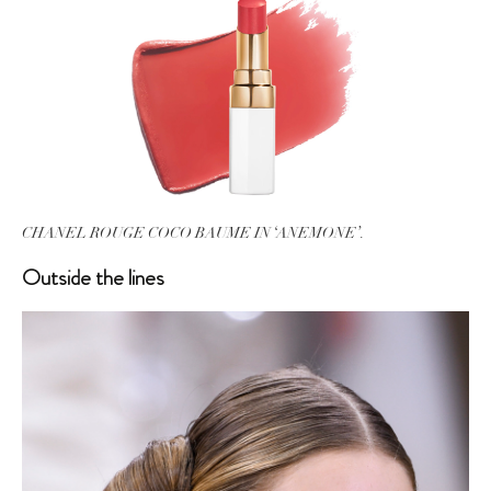
CHANEL ROUGE COCO BAUME IN ‘ANEMONE’.
Outside the lines