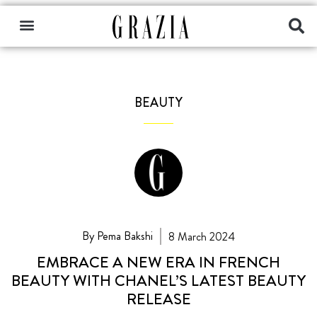
BEAUTY
By Pema Bakshi
8 March 2024
EMBRACE A NEW ERA IN FRENCH
BEAUTY WITH CHANEL’S LATEST BEAUTY
RELEASE