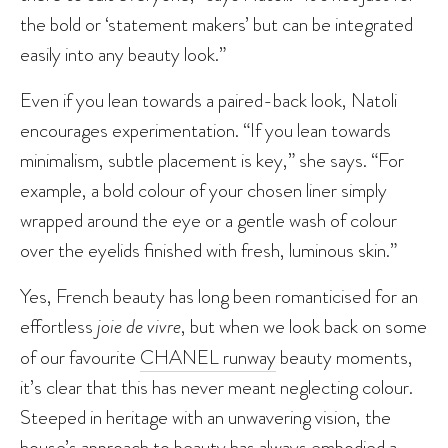
the bold or ‘statement makers’ but can be integrated
easily into any beauty look.”
Even if you lean towards a paired-back look, Natoli
encourages experimentation. “If you lean towards
minimalism, subtle placement is key,” she says. “For
example, a bold colour of your chosen liner simply
wrapped around the eye or a gentle wash of colour
over the eyelids finished with fresh, luminous skin.”
Yes, French beauty has long been romanticised for an
effortless
joie de vivre
, but when we look back on some
of our favourite
CHANEL runway
beauty moments,
it’s clear that this has never meant neglecting colour.
Steeped in heritage with an unwavering vision, the
house’s approach to beauty has always embodied a