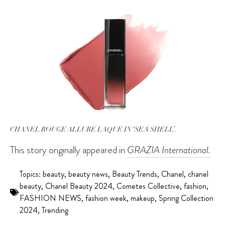
CHANEL ROUGE ALLURE LAQUE IN ‘SEA SHELL’.
This story originally appeared in
GRAZIA International.
Topics:
beauty
,
beauty news
,
Beauty Trends
,
Chanel
,
chanel
beauty
,
Chanel Beauty 2024
,
Cometes Collective
,
fashion
,
FASHION NEWS
,
fashion week
,
makeup
,
Spring Collection
2024
,
Trending