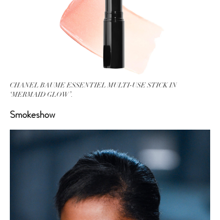
CHANEL BAUME ESSENTIEL MULTI-USE STICK IN
‘MERMAID GLOW’.
Smokeshow