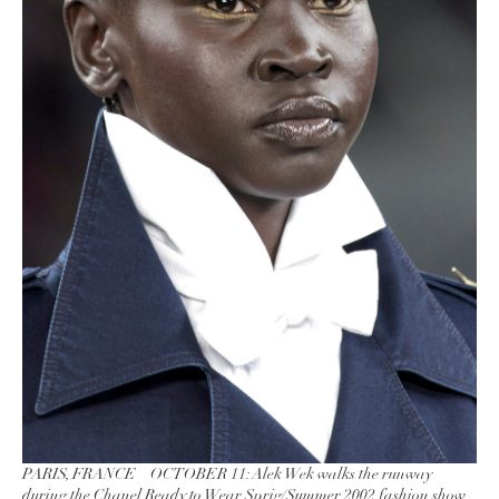
PARIS, FRANCE – OCTOBER 11: Alek Wek walks the runway
during the Chanel Ready to Wear Sprig/Summer 2002 fashion show