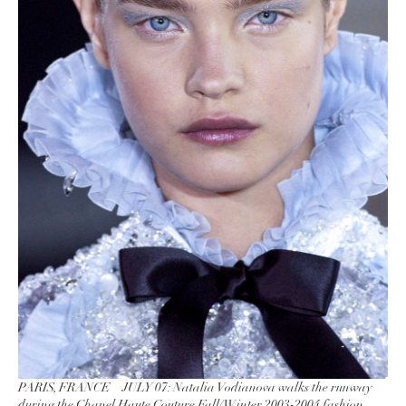
PARIS, FRANCE – JULY 07: Natalia Vodianova walks the runway
during the Chanel Haute Couture Fall/Winter 2003-2004 fashion