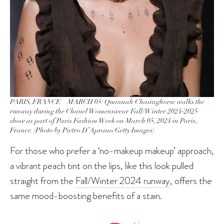
PARIS, FRANCE – MARCH 05: Quannah Chasinghorse walks the
runway during the Chanel Womenswear Fall/Winter 2024-2025
show as part of Paris Fashion Week on March 05, 2024 in Paris,
France. (Photo by Pietro D’Aprano/Getty Images)
For those who prefer a ‘no-makeup makeup’ approach,
a vibrant peach tint on the lips, like this look pulled
straight from the
Fall/Winter 2024 runway
, offers the
same mood-boosting benefits of a stain.