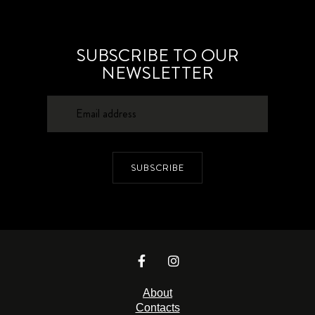
SUBSCRIBE TO OUR
NEWSLETTER
SUBSCRIBE
About
Contacts