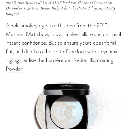
the Chanel Metiers d’Art 2015/16 Fashion Show at Cinecitta on
December 1, 2015 in Rome, Italy. (Photo by Pietro D’aprano/Getty
Images)
A bold smokey eye, like this one from the 2015
Metiers d’Art show, has a timeless allure and can instil
instant confidence. But to ensure yours doesn’t fall
flat, add depth to the rest of the look with a dynamic
highlighter like the
Lumière de L’océan Illuminating
Powder
.