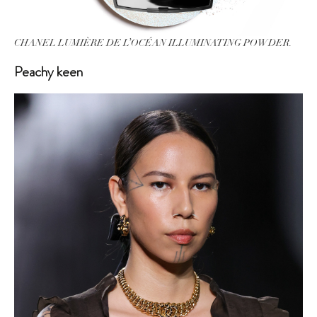
CHANEL LUMIÈRE DE L’OCÉAN ILLUMINATING POWDER.
Peachy keen