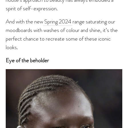
spirit of self-expression.
And with the new
Spring 2024
range saturating our
moodboards with washes of colour and shine, it’s the
perfect chance to recreate some of these iconic
looks.
Eye of the beholder