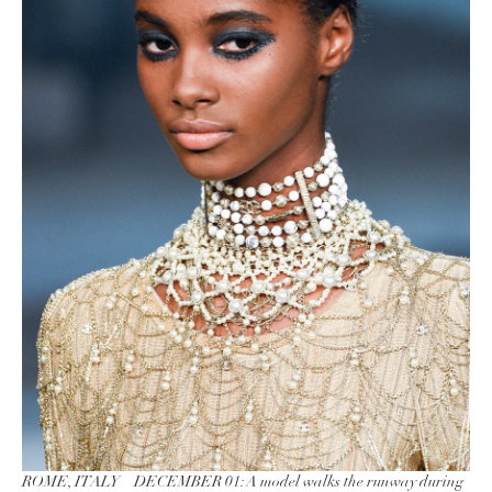
ROME, ITALY – DECEMBER 01: A model walks the runway during