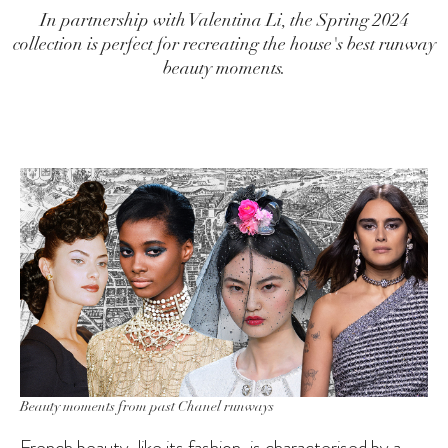
In partnership with Valentina Li, the Spring 2024
collection is perfect for recreating the house's best runway
beauty moments.
Beauty moments from past Chanel runways
French beauty, like its fashion, is characterised by a