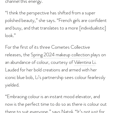
channel this energy.
“I think the perspective has shifted from a super
polished beauty,” she says. “French girls are confident
and busy, and that translates to a more [individualistic]
look.”
For the first of its three Cometes Collective
releases, the
Spring 2024 makeup collection
plays on
an abundance of colour, courtesy of
Valentina Li
.
Lauded for her bold creations and armed with her
iconic blue bob, Li’s partnership sees colour fearlessly
yielded.
“Embracing colour is an instant mood elevator, and
now is the perfect time to do so as there is colour out
there to suit everyone,” says Natoli. “It’s not just for