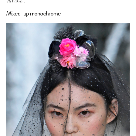
‘RIVAGE’.
Mixed-up monochrome