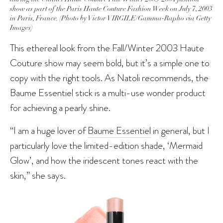
show as part of the Paris Haute Couture Fashion Week on July 7, 2003
in Paris, France. (Photo by Victor VIRGILE/Gamma-Rapho via Getty
Images)
This ethereal look from the Fall/Winter 2003 Haute
Couture show may seem bold, but it’s a simple one to
copy with the right tools. As Natoli recommends, the
Baume Essentiel stick is a multi-use wonder product
for achieving a pearly shine.
“I am a huge lover of
Baume Essentiel
in general, but I
particularly love the limited-edition shade, ‘Mermaid
Glow’, and how the iridescent tones react with the
skin,” she says.