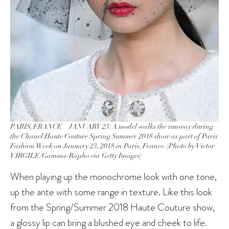
PARIS, FRANCE – JANUARY 23: A model walks the runway during
the Chanel Haute Couture Spring Summer 2018 show as part of Paris
Fashion Week on January 23, 2018 in Paris, France. (Photo by Victor
VIRGILE/Gamma-Rapho via Getty Images)
When playing up the monochrome look with one tone,
up the ante with some range in texture. Like this look
from the Spring/Summer 2018 Haute Couture show,
a glossy lip can bring a blushed eye and cheek to life.