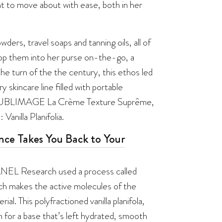
t to move about with ease, both in her
ders, travel soaps and tanning oils, all of
pop them into her purse on-the-go, a
he turn of the the century, this ethos led
kincare line filled with portable
t is SUBLIMAGE La Crème Texture Suprême,
Vanilla Planifolia.
nce Takes You Back to Your
ANEL Research used a process called
h makes the active molecules of the
l. This polyfractioned vanilla planifola,
on for a base that’s left hydrated, smooth