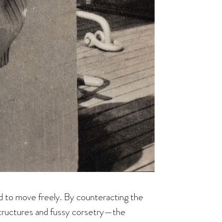
d to move freely. By counteracting the
structures and fussy corsetry—the