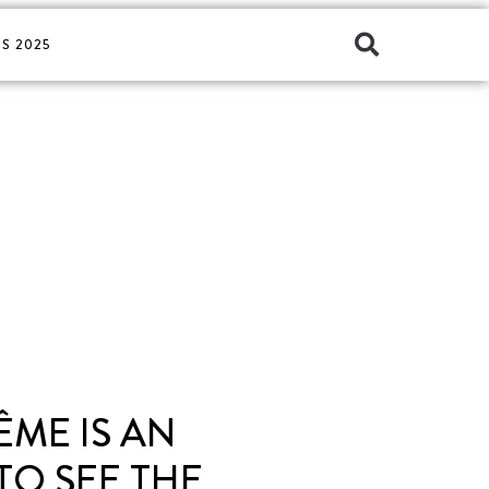
S 2025
ÊME IS AN
TO SEE THE