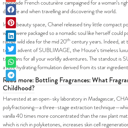
renegade French couturière campaigned for a woman’s righ
daily life and when travelling and discovering the world.
In the beauty space, Chanel released tiny little compact pow
which were packaged so a nomadic soul like herself could 
th
rather wild idea for the mid 20
century years. Indeed, at t
to the advent of SUBLIMAGE, the House’s timeless luxury s
talismans for all your worldly adventures. The standou
a rich, hydrating formulation derived from its star ingredient: 
Read more:
Bottling Fragrances: What Fragra
Childhood?
Harvested at an open-sky laboratory in Madagascar, CH
polyfractioning—a three-stage extraction technique—whic
vanilla 40 times more concentrated than the raw plant materia
which is rich in polyketones, increases skin cell regenerati