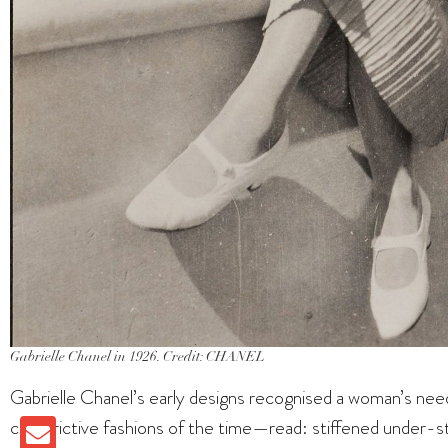
Gabrielle Chanel in 1926. Credit: CHANEL
Gabrielle Chanel’s early designs recognised a woman’s nee
constrictive fashions of the time—read: stiffened under-