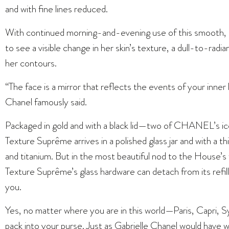
and with fine lines reduced.
With continued morning-and-evening use of this smooth, r
to see a visible change in her skin’s texture, a dull-to-radian
her contours.
“The face is a mirror that reflects the events of your inner l
Chanel famously said.
Packaged in gold and with a black lid—two of CHANEL’
Texture Suprême arrives in a polished glass jar and with a th
and titanium. But in the most beautiful nod to the Hou
Texture Suprême’s glass hardware can detach from its refill 
you.
Yes, no matter where you are in this world—Paris, Capri, Sy
pack into your purse. Just as Gabrielle Chanel would have 