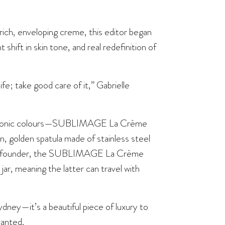
ich, enveloping creme, this editor began
t shift in skin tone, and real redefinition of
ife; take good care of it,” Gabrielle
s iconic colours—SUBLIMAGE La Crème
in, golden spatula made of stainless steel
se’s founder, the SUBLIMAGE La Crème
jar, meaning the latter can travel with
dney—it’s a beautiful piece of luxury to
wanted.