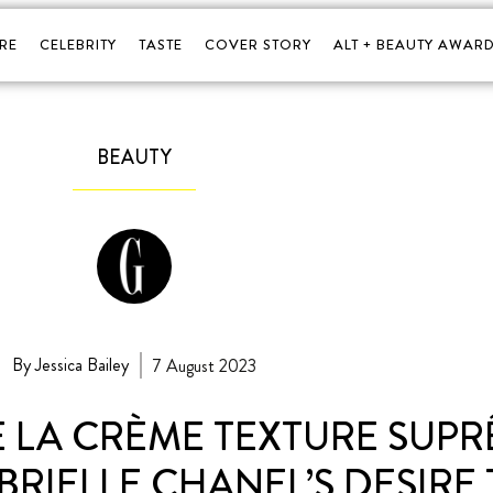
RE
CELEBRITY
TASTE
COVER STORY
ALT + BEAUTY AWARD
BEAUTY
By Jessica Bailey
7 August 2023
 LA CRÈME TEXTURE SUPR
RIELLE CHANEL’S DESIRE 