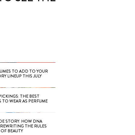
FUMES TO ADD TO YOUR
Y LINEUP THIS JULY
PICKINGS: THE BEST
S TO WEAR AS PERFUME
IDE STORY: HOW DNA
S REWRITING THE RULES
OF BEAUTY