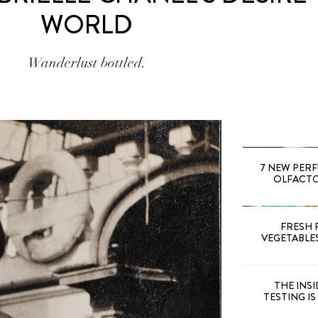
WORLD
Wanderlust bottled.
7 NEW PER
OLFACTOR
FRESH 
VEGETABLE
THE INS
TESTING I