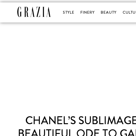
STYLE
FINERY
BEAUTY
CULTU
CHANEL’S SUBLIMAGE
BEAUTIFUL ODE TO GAB