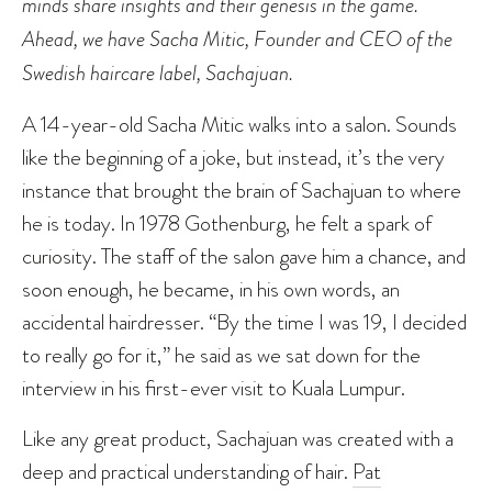
minds share insights and their genesis in the game.
Ahead, we have Sacha Mitic, Founder and CEO of the
Swedish haircare label, Sachajuan.
A 14-year-old Sacha Mitic walks into a salon. Sounds
like the beginning of a joke, but instead, it’s the very
instance that brought the brain of Sachajuan to where
he is today. In 1978 Gothenburg, he felt a spark of
curiosity. The staff of the salon gave him a chance, and
soon enough, he became, in his own words, an
accidental hairdresser. “By the time I was 19, I decided
to really go for it,” he said as we sat down for the
interview in his first-ever visit to Kuala Lumpur.
Like any great product, Sachajuan was created with a
deep and practical understanding of hair.
Pat