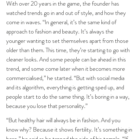
With over 20 years in the game, the founder has
watched trends go in and out of style, and how they
come in waves. “In general, it’s the same kind of
approach to fashion and beauty. It’s always the
younger wanting to set themselves apart from those
older than them. This time, they’re starting to go with
cleaner looks. And some people can be ahead in this
trend, and some come later when it becomes more
commercialised,” he started. “But with social media
and its algorithm, everything is getting sped up, and
people start to do the same thing. It’s boring in a way,
because you lose that personality.”
“But healthy hair will always be in fashion. And you
know why? Because it shows fertility. It’s something in
here,” he said as he tapped the side of his temple. “If