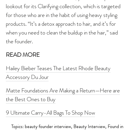
lookout for its Clarifying collection, which is targeted
for those who are in the habit of using heavy styling
products. “It’s a detox approach to hair, and it’s for
when you need to clean the buildup in the hair,” said
the founder.
READ MORE
Hailey Bieber Teases The Latest Rhode Beauty
Accessory Du Jour
Matte Foundations Are Making a Return—Here are
the Best Ones to Buy
9 Ultimate Carry-All Bags To Shop Now
Topics:
beauty founder interview
,
Beauty Interview
,
Found in