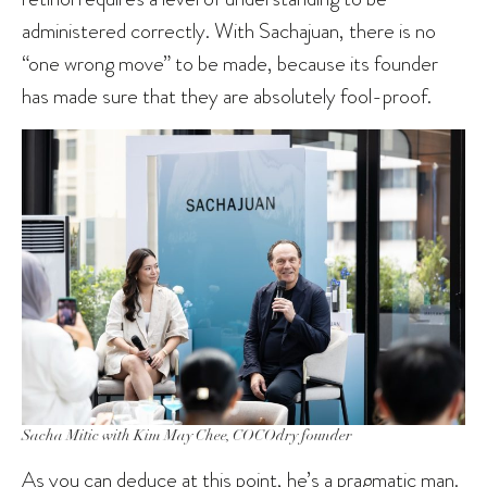
administered correctly. With Sachajuan, there is no
“one wrong move” to be made, because its founder
has made sure that they are absolutely fool-proof.
Sacha Mitic with Kim May Chee, COCOdry founder
As you can deduce at this point, he’s a pragmatic man.