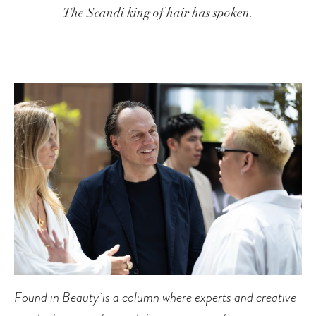
The Scandi king of hair has spoken.
Found in Beauty
is a column where experts and creative