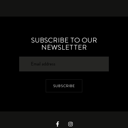
SUBSCRIBE TO OUR
NEWSLETTER
SUBSCRIBE