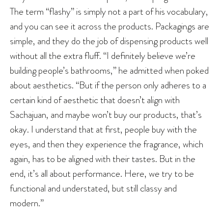
The term “flashy” is simply not a part of his vocabulary,
and you can see it across the products. Packagings are
simple, and they do the job of dispensing products well
without all the extra fluff. “I definitely believe we’re
building people’s bathrooms,” he admitted when poked
about aesthetics. “But if the person only adheres to a
certain kind of aesthetic that doesn’t align with
Sachajuan, and maybe won’t buy our products, that’s
okay. I understand that at first, people buy with the
eyes, and then they experience the fragrance, which
again, has to be aligned with their tastes. But in the
end, it’s all about performance. Here, we try to be
functional and understated, but still classy and
modern.”