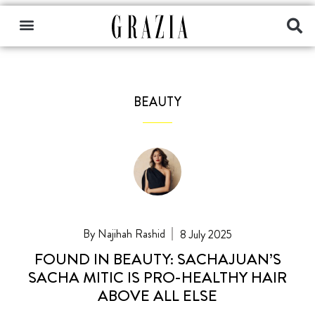
BEAUTY
Najihah Rashid
8 July 2025
FOUND IN BEAUTY: SACHAJUAN’S
SACHA MITIC IS PRO-HEALTHY HAIR
ABOVE ALL ELSE