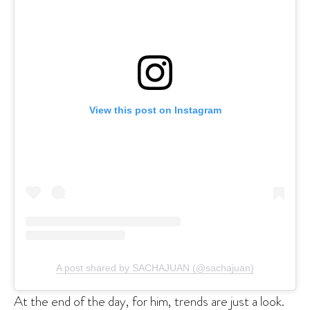
View this post on Instagram
A post shared by SACHAJUAN (@sachajuan)
At the end of the day, for him, trends are just a look.