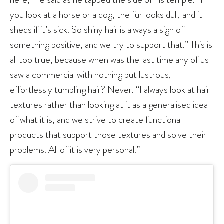
you look at a horse or a dog, the fur looks dull, and it
sheds if it’s sick. So shiny hair is always a sign of
something positive, and we try to support that.” This is
all too true, because when was the last time any of us
saw a commercial with nothing but lustrous,
effortlessly tumbling hair? Never. “I always look at hair
textures rather than looking at it as a generalised idea
of what it is, and we strive to create functional
products that support those textures and solve their
problems. All of it is very personal.”