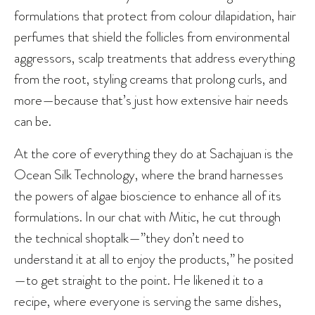
formulations that protect from colour dilapidation, hair
perfumes that shield the follicles from environmental
aggressors, scalp treatments that address everything
from the root, styling creams that prolong curls, and
more—because that’s just how extensive hair needs
can be.
At the core of everything they do at Sachajuan is the
Ocean Silk Technology, where the brand harnesses
the powers of algae bioscience to enhance all of its
formulations. In our chat with Mitic, he cut through
the technical shoptalk—”they don’t need to
understand it at all to enjoy the products,” he posited
—to get straight to the point. He likened it to a
recipe, where everyone is serving the same dishes,