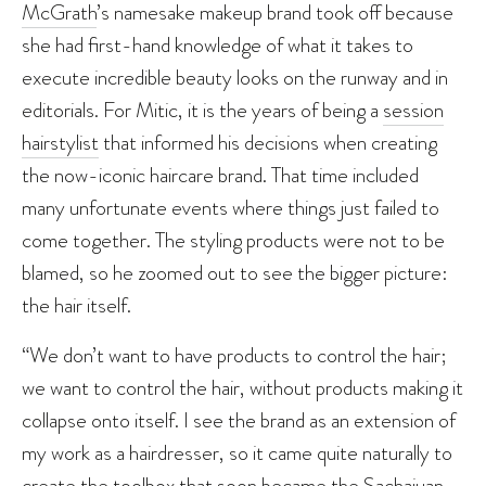
McGrath
’s namesake makeup brand took off because
she had first-hand knowledge of what it takes to
execute incredible beauty looks on the runway and in
editorials. For Mitic, it is the years of being a
session
hairstylist
that informed his decisions when creating
the now-iconic haircare brand. That time included
many unfortunate events where things just failed to
come together. The styling products were not to be
blamed, so he zoomed out to see the bigger picture:
the hair itself.
“We don’t want to have products to control the hair;
we want to control the hair, without products making it
collapse onto itself. I see the brand as an extension of
my work as a hairdresser, so it came quite naturally to
create the toolbox that soon became the Sachajuan