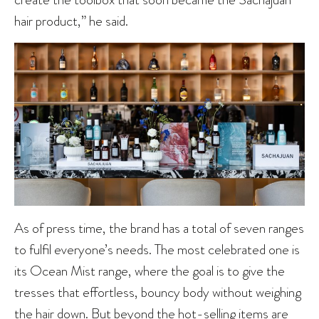
hair product,” he said.
As of press time, the brand has a total of seven ranges
to fulfil everyone’s needs. The most celebrated one is
its Ocean Mist range, where the goal is to give the
tresses that effortless, bouncy body without weighing
the hair down. But beyond the hot-selling items are