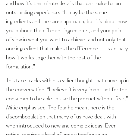
and how it’s the minute details that can make for an
outstanding experience. “It may be the same
ingredients and the same approach, but it’s about how
you balance the different ingredients, and your point
of view in what you want to achieve, and not only that
one ingredient that makes the difference—it’s actually
how it works together with the rest of the
formulation.”
This take tracks with his earlier thought that came up in
the conversation. “I believe it is very important for the
consumer to be able to use the product without fear,”
Mitic emphasised. The fear he meant here is the
discombobulation that many of us have dealt with
when introduced to new and complex ideas. Even
retinol requires a level of understanding to be