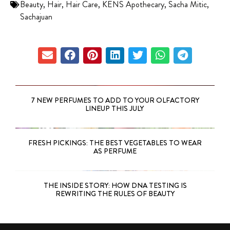
Beauty
,
Hair
,
Hair Care
,
KENS Apothecary
,
Sacha Mitic
,
Sachajuan
7 NEW PERFUMES TO ADD TO YOUR OLFACTORY
LINEUP THIS JULY
FRESH PICKINGS: THE BEST VEGETABLES TO WEAR
AS PERFUME
THE INSIDE STORY: HOW DNA TESTING IS
REWRITING THE RULES OF BEAUTY