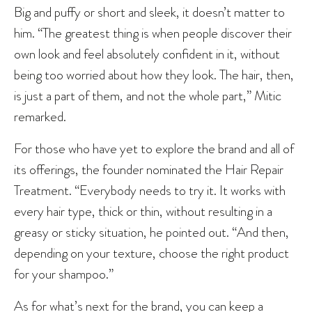
Big and puffy or short and sleek, it doesn’t matter to
him. “The greatest thing is when people discover their
own look and feel absolutely confident in it, without
being too worried about how they look. The hair, then,
is just a part of them, and not the whole part,” Mitic
remarked.
For those who have yet to explore the brand and all of
its offerings, the founder nominated the Hair Repair
Treatment. “Everybody needs to try it. It works with
every hair type, thick or thin, without resulting in a
greasy or sticky situation, he pointed out. “And then,
depending on your texture, choose the right product
for your shampoo.”
As for what’s next for the brand, you can keep a