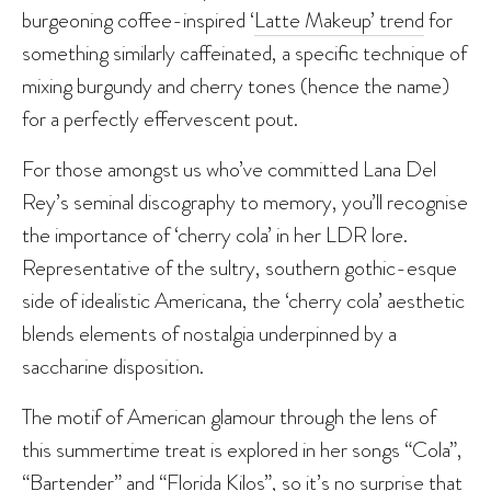
burgeoning coffee-inspired ‘
Latte Makeup’ trend
for
something similarly caffeinated, a specific technique of
mixing burgundy and cherry tones (hence the name)
for a perfectly effervescent pout.
For those amongst us who’ve committed Lana Del
Rey’s seminal discography to memory, you’ll recognise
the importance of ‘cherry cola’ in her LDR lore.
Representative of the sultry, southern gothic-esque
side of idealistic Americana, the ‘cherry cola’ aesthetic
blends elements of nostalgia underpinned by a
saccharine disposition.
The motif of American glamour through the lens of
this summertime treat is explored in her songs “Cola”,
“Bartender” and “Florida Kilos”, so it’s no surprise that