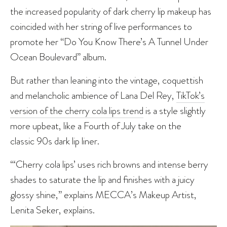
the increased popularity of dark cherry lip makeup has
coincided with her string of live performances to
promote her “Do You Know There’s A Tunnel Under
Ocean Boulevard” album.
But rather than leaning into the vintage, coquettish
and melancholic ambience of Lana Del Rey,
TikTok’s
version of the cherry cola lips trend
is a style slightly
more upbeat, like a Fourth of July take on the
classic 90s dark lip liner.
“‘Cherry cola lips’ uses rich browns and intense berry
shades to saturate the lip and finishes with a juicy
glossy shine,” explains MECCA’s Makeup Artist,
Lenita Seker, explains.