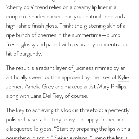
‘cherry cola’ trend relies on a creamy lip liner in a
couple of shades darker than your natural tone and a
high-shine finish gloss. Think: the glistening skin of a
ripe bunch of cherries in the summertime—plump,
fresh, glossy and paired with a vibrantly concentrated
hit of burgundy.
The result is a radiant layer of juiciness rimmed by an
artificially sweet outline approved by the likes of
Kylie
Jenner,
Amelia Grey and makeup artist Mary Phillips,
along with Lana Del Rey, of course.
The key to achieving this look is threefold: a perfectly
polished base, a buttery, easy-to-apply lip liner and
a lacquered lip gloss. “Start by preparing the lips with a
nourishing lip scrub,” Seker explains. “Lining the lips is