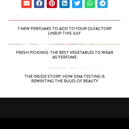
7 NEW PERFUMES TO ADD TO YOUR OLFACTORY
LINEUP THIS JULY
FRESH PICKINGS: THE BEST VEGETABLES TO WEAR
AS PERFUME
THE INSIDE STORY: HOW DNA TESTING IS
REWRITING THE RULES OF BEAUTY