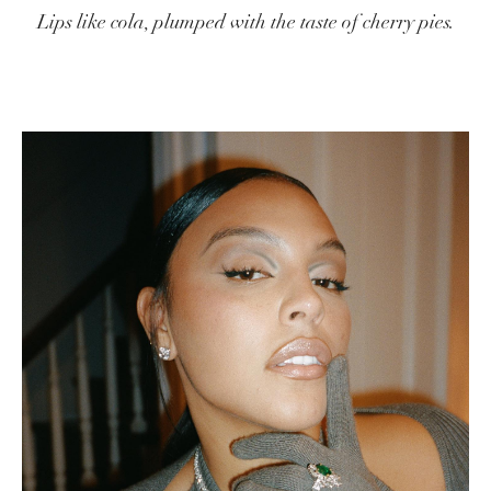
Lips like cola, plumped with the taste of cherry pies.