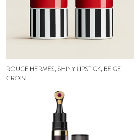
ROUGE HERMÈS, SHINY LIPSTICK, BEIGE
CROISETTE