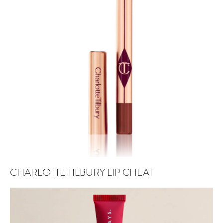
CHARLOTTE TILBURY LIP CHEAT