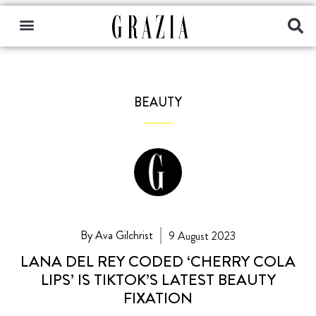
BEAUTY
By Ava Gilchrist
9 August 2023
LANA DEL REY CODED ‘CHERRY COLA
LIPS’ IS TIKTOK’S LATEST BEAUTY
FIXATION