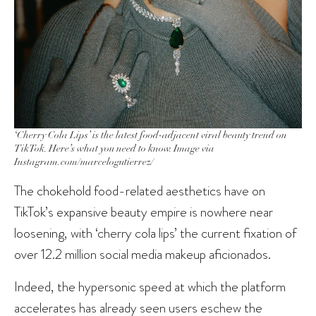
‘Cherry Cola Lips’ is the latest food-adjacent viral beauty trend on
TikTok. Here’s what you need to know. Image via
Instagram.com/marcelogutierrez/
The chokehold food-related aesthetics have on
TikTok’s expansive beauty empire is nowhere near
loosening, with ‘cherry cola lips’ the current fixation of
over 12.2 million social media makeup aficionados.
Indeed, the hypersonic speed at which the platform
accelerates has already seen users eschew the