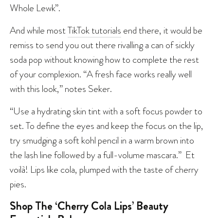
Whole Lewk”.
And while most
TikTok tutorials
end there, it would be
remiss to send you out there rivalling a can of sickly
soda pop without knowing how to complete the rest
of your complexion. “A fresh face works really well
with this look,” notes Seker.
“Use a hydrating skin tint with a soft focus powder to
set. To define the eyes and keep the focus on the lip,
try smudging a soft kohl pencil in a warm brown into
the lash line followed by a full-volume mascara.” Et
voilà! Lips like cola, plumped with the taste of cherry
pies.
Shop The ‘Cherry Cola Lips’ Beauty