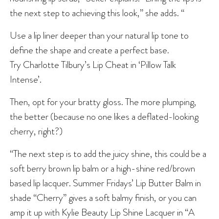
the next step to achieving this look,” she adds. “
Use a lip liner deeper than your natural lip tone to
define the shape and create a perfect base.
Try Charlotte Tilbury’s Lip Cheat in ‘Pillow Talk
Intense’.
Then, opt for your bratty gloss. The more plumping,
the better (because no one likes a deflated-looking
cherry, right?)
“The next step is to add the juicy shine, this could be a
soft berry brown lip balm or a high-shine red/brown
based lip lacquer. Summer Fridays’ Lip Butter Balm in
shade “Cherry” gives a soft balmy finish, or you can
amp it up with Kylie Beauty Lip Shine Lacquer in “A