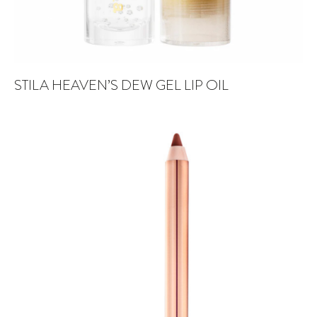
STILA HEAVEN’S DEW GEL LIP OIL