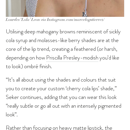
Lourdes ‘Lola’ Leon via Instagram.com/marcelogutierrez/
Utilising deep mahogany browns reminiscent of sickly
cola syrup and molasses-like berry shades are at the
core of the lip trend, creating a feathered (or harsh,
depending on how
Priscilla Presley-modish
you’d like
to look) ombré finish.
“It’s all about using the shades and colours that suit
you to create your custom ‘cherry cola lips’ shade,”
Seker continues, adding that you can wear this look
“really subtle or go all out with an intensely pigmented
look”.
Rather than focusing on heavy matte lipstick, the