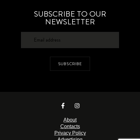
SUBSCRIBE TO OUR
NEWSLETTER
SUBSCRIBE
About
Contacts
Privacy Policy
Advertising