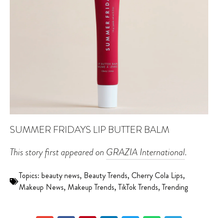
SUMMER FRIDAYS LIP BUTTER BALM
This story first appeared on
GRAZIA International
.
Topics:
beauty news
,
Beauty Trends
,
Cherry Cola Lips
,
Makeup News
,
Makeup Trends
,
TikTok Trends
,
Trending