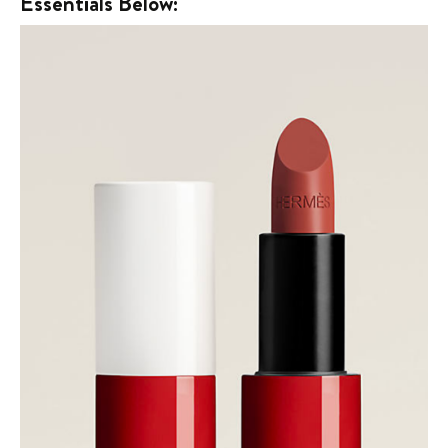
Essentials Below: