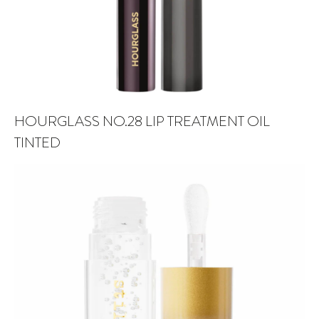
HOURGLASS NO.28 LIP TREATMENT OIL
TINTED