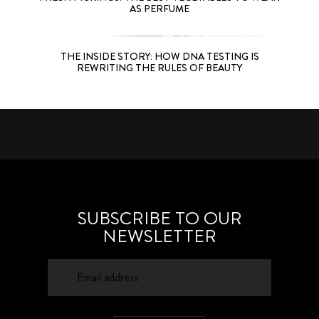
AS PERFUME
THE INSIDE STORY: HOW DNA TESTING IS
REWRITING THE RULES OF BEAUTY
SUBSCRIBE TO OUR
NEWSLETTER