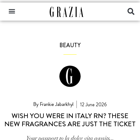
BEAUTY
By Frankie Jabarkhyl
12 June 2026
WISH YOU WERE IN ITALY RN? THESE
NEW FRAGRANCES ARE JUST THE TICKET
Your passport to la dolce vita awaits...