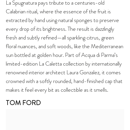
La Spugnatura pays tribute to a centuries-old
Calabrian ritual, where the essence of the fruit is
extracted by hand using natural sponges to preserve
every drop of its brightness. The result is dazzlingly
fresh and subtly refined—all sparkling citrus, green
floral nuances, and soft woods, like the Mediterranean
sun bottled at golden hour. Part of Acqua di Parma’s
limited-edition La Caletta collection by internationally
renowned interior architect Laura Gonzalez, it comes
crowned with a softly rounded, hand-finished cap that
makes it feel every bit as collectible as it smells.
TOM FORD