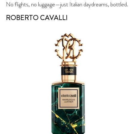
No flights, no luggage—just Italian daydreams, bottled.
ROBERTO CAVALLI