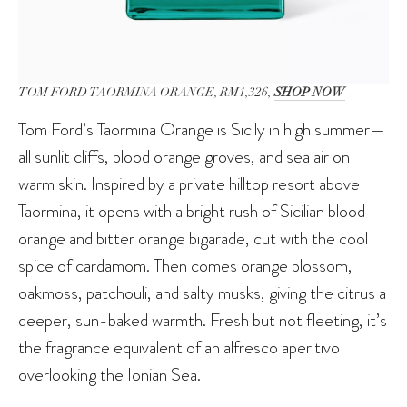
TOM FORD TAORMINA ORANGE, RM1,326,
SHOP NOW
Tom Ford’s Taormina Orange is Sicily in high summer—
all sunlit cliffs, blood orange groves, and sea air on
warm skin. Inspired by a private hilltop resort above
Taormina, it opens with a bright rush of Sicilian blood
orange and bitter orange bigarade, cut with the cool
spice of cardamom. Then comes orange blossom,
oakmoss, patchouli, and salty musks, giving the citrus a
deeper, sun-baked warmth. Fresh but not fleeting, it’s
the fragrance equivalent of an alfresco aperitivo
overlooking the Ionian Sea.