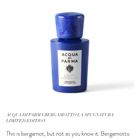
ACQUA DI PARMA BERGAMOTTO LA SPUGNATURA
LIMITED EDITION
This is bergamot, but not as you know it. Bergamotto