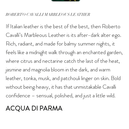
ROBERTO CAVALLI MARBLEOUS LEATHER
If Italian leather is the best of the best, then Roberto
Cavalli’s Marbleous Leather is its after-dark alter ego.
Rich, radiant, and made for balmy summer nights, it
feels like a midnight walk through an enchanted garden,
where citrus and nectarine catch the last of the heat,
jasmine and magnolia bloom in the dark, and warm
leather, tonka, musk, and patchouli linger on skin. Bold
without being heavy, it has that unmistakable Cavalli
confidence – sensual, polished, and just a little wild.
ACQUA DI PARMA