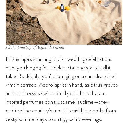
Photo: Courtesy of Acqua di Parma
If Dua Lipa’s
stunning Sicilian wedding
celebrations
have you longing for la dolce vita, one spritz is all it
takes. Suddenly, you’re lounging on a sun-drenched
Amalfi terrace, Aperol spritz in hand, as citrus groves
and sea breezes swirl around you. These Italian-
inspired perfumes don’t just smell sublime—they
capture the country’s most irresistible moods, from
zesty summer days to sultry, balmy evenings.