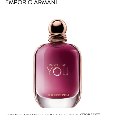
EMPORIO ARMANI