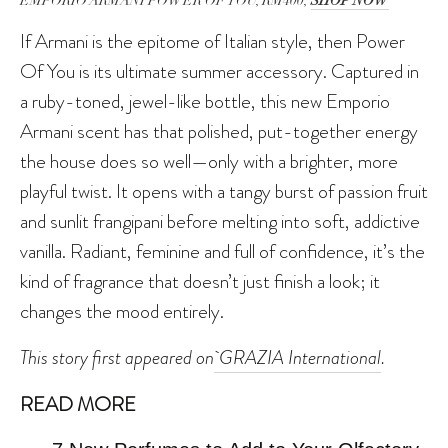
EMPORIO ARMANI POWER OF YOU, RM400,
SHOP NOW
If Armani is the epitome of Italian style, then Power
Of You is its ultimate summer accessory. Captured in
a ruby-toned, jewel-like bottle, this new Emporio
Armani scent has that polished, put-together energy
the house does so well—only with a brighter, more
playful twist. It opens with a tangy burst of passion fruit
and sunlit frangipani before melting into soft, addictive
vanilla. Radiant, feminine and full of confidence, it’s the
kind of fragrance that doesn’t just finish a look; it
changes the mood entirely.
This story first appeared on
GRAZIA International
.
READ MORE