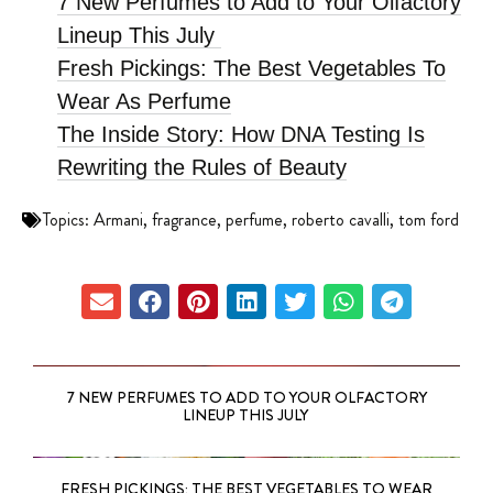
7 New Perfumes to Add to Your Olfactory
Lineup This July
Fresh Pickings: The Best Vegetables To
Wear As Perfume
The Inside Story: How DNA Testing Is
Rewriting the Rules of Beauty
Topics:
Armani
,
fragrance
,
perfume
,
roberto cavalli
,
tom ford
7 NEW PERFUMES TO ADD TO YOUR OLFACTORY
LINEUP THIS JULY
FRESH PICKINGS: THE BEST VEGETABLES TO WEAR