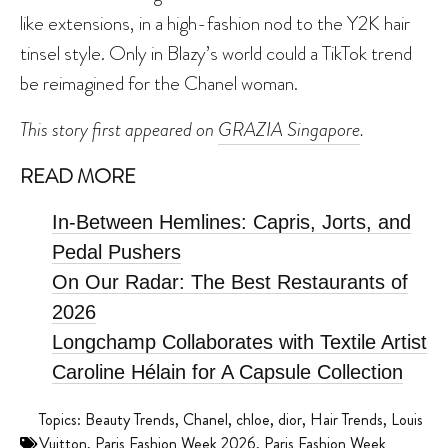
like extensions, in a high-fashion nod to the Y2K hair
tinsel style. Only in Blazy’s world could a TikTok trend
be reimagined for the Chanel woman.
This story first appeared on
GRAZIA Singapore
.
READ MORE
In-Between Hemlines: Capris, Jorts, and
Pedal Pushers
On Our Radar: The Best Restaurants of
2026
Longchamp Collaborates with Textile Artist
Caroline Hélain for A Capsule Collection
Topics:
Beauty Trends
,
Chanel
,
chloe
,
dior
,
Hair Trends
,
Louis
Vuitton
,
Paris Fashion Week 2026
,
Paris Fashion Week