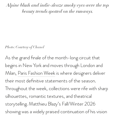
Alpine blush and indie-sleaze smoky eyes were the top
beauty trends spotted on the runways.
Photo: Courtesy of Chanel
As the grand finale of the month-long circuit that
begins in New York and moves through London and
Milan,
Paris Fashion Week
is where designers deliver
their most definitive statements of the season.
Throughout the week, collections were rife with sharp
silhouettes, romantic textures, and theatrical
storytelling. Matthieu Blazy’s Fall/Winter 2026
showing was a widely praised continuation of
his vision