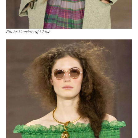
Photo: Courtesy of Chloé