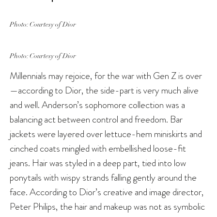
Photo: Courtesy of Dior
Photo: Courtesy of Dior
Millennials may rejoice, for the war with Gen Z is over
—according to Dior, the side-part is very much alive
and well. Anderson’s sophomore collection was a
balancing act between control and freedom. Bar
jackets were layered over lettuce-hem miniskirts and
cinched coats mingled with embellished loose-fit
jeans. Hair was styled in a deep part, tied into low
ponytails with wispy strands falling gently around the
face. According to Dior’s creative and image director,
Peter Philips, the hair and makeup was not as symbolic