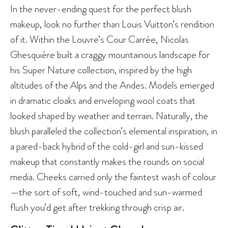
In the never-ending quest for the perfect blush
makeup, look no further than Louis Vuitton’s rendition
of it. Within the Louvre’s Cour Carrée, Nicolas
Ghesquière built a craggy mountainous landscape for
his Super Nature collection, inspired by the high
altitudes of the Alps and the Andes. Models emerged
in dramatic cloaks and enveloping wool coats that
looked shaped by weather and terrain. Naturally, the
blush paralleled the collection’s elemental inspiration, in
a pared-back hybrid of the cold-girl and sun-kissed
makeup that constantly makes the rounds on social
media. Cheeks carried only the faintest wash of colour
—the sort of soft, wind-touched and sun-warmed
flush you’d get after trekking through crisp air.