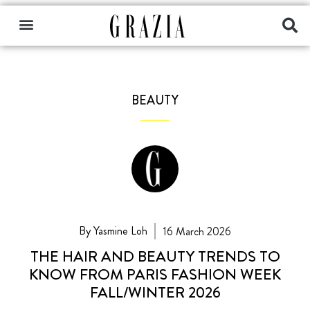
BEAUTY
By Yasmine Loh
16 March 2026
THE HAIR AND BEAUTY TRENDS TO
KNOW FROM PARIS FASHION WEEK
FALL/WINTER 2026