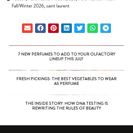
Fall/Winter 2026
,
saint laurent
7 NEW PERFUMES TO ADD TO YOUR OLFACTORY
LINEUP THIS JULY
FRESH PICKINGS: THE BEST VEGETABLES TO WEAR
AS PERFUME
THE INSIDE STORY: HOW DNA TESTING IS
REWRITING THE RULES OF BEAUTY