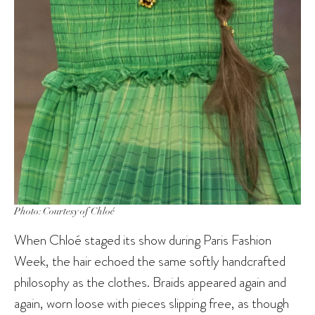
Photo: Courtesy of Chloé
When Chloé staged its show during Paris Fashion
Week, the hair echoed the same softly handcrafted
philosophy as the clothes. Braids appeared again and
again, worn loose with pieces slipping free, as though