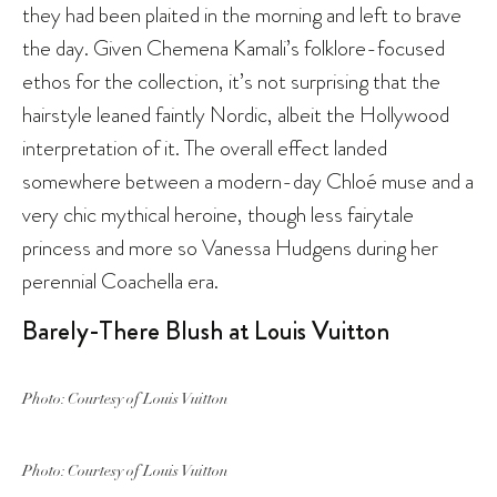
they had been plaited in the morning and left to brave
the day. Given Chemena Kamali’s folklore-focused
ethos for the collection, it’s not surprising that the
hairstyle leaned faintly Nordic, albeit the Hollywood
interpretation of it. The overall effect landed
somewhere between a modern-day Chloé muse and a
very chic mythical heroine, though less fairytale
princess and more so Vanessa Hudgens during her
perennial Coachella era.
Barely-There Blush at Louis Vuitton
Photo: Courtesy of Louis Vuitton
Photo: Courtesy of Louis Vuitton