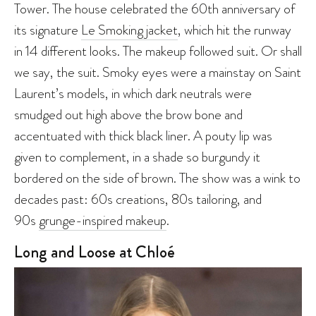
Tower. The house celebrated the 60th anniversary of
its signature
Le Smoking jacket
, which hit the runway
in 14 different looks. The makeup followed suit. Or shall
we say, the suit. Smoky eyes were a mainstay on Saint
Laurent’s models, in which dark neutrals were
smudged out high above the brow bone and
accentuated with thick black liner. A pouty lip was
given to complement, in a shade so burgundy it
bordered on the side of brown. The show was a wink to
decades past: 60s creations, 80s tailoring, and
90s
grunge-inspired makeup
.
Long and Loose at Chloé