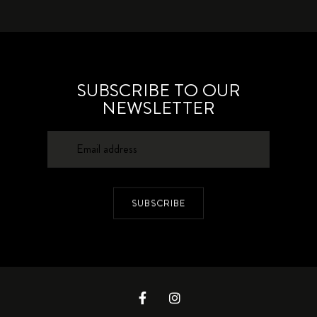
SUBSCRIBE TO OUR
NEWSLETTER
SUBSCRIBE