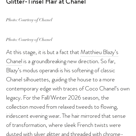
Glitter-Tinsel Hair at Chanel
Photo: Courtesy of Chanel
Photo: Courtesy of Chanel
At this stage, it is but a fact that
Matthieu Blazy’s
Chanel
is a groundbreaking new direction. So far,
Blazy’s modus operandi is his softening of classic
Chanel silhouettes, guiding the house to a more
contemporary edge with traces of Coco Chanel’s own
legacy. For the Fall/Winter 2026 season, the
collection moved from relaxed tweeds to flowing,
iridescent evening wear. The hair mirrored that sense
of transformation, where sleek French twists were
dusted with silver glitter and threaded with chrome-