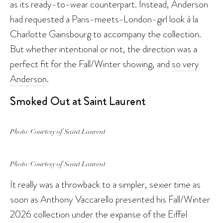
as its ready-to-wear counterpart. Instead, Anderson
had requested a Paris-meets-London-girl look à la
Charlotte Gainsbourg to accompany the collection.
But whether intentional or not, the direction was a
perfect fit for the Fall/Winter showing, and
so very
Anderson
.
Smoked Out at Saint Laurent
Photo: Courtesy of Saint Laurent
Photo: Courtesy of Saint Laurent
It really was a throwback to a simpler, sexier time as
soon as Anthony Vaccarello presented his Fall/Winter
2026 collection under the expanse of the Eiffel