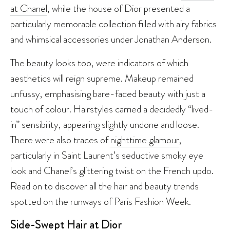
at Chanel
, while the house of Dior presented a
particularly memorable collection filled with airy fabrics
and whimsical accessories under Jonathan Anderson.
The beauty looks too, were indicators of which
aesthetics will reign supreme. Makeup remained
unfussy, emphasising bare-faced beauty with just a
touch of colour. Hairstyles carried a decidedly “lived-
in” sensibility, appearing slightly undone and loose.
There were also traces of
nighttime glamour
,
particularly in Saint Laurent’s seductive smoky eye
look and Chanel’s glittering twist on the French updo.
Read on to discover all the hair and beauty trends
spotted on the runways of Paris Fashion Week.
Side-Swept Hair at Dior