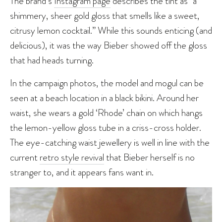
The brand’s
Instagram page
describes the tint as “a
shimmery, sheer gold gloss that smells like a sweet,
citrusy lemon cocktail.” While this sounds enticing (and
delicious), it was the way Bieber showed off the gloss
that had heads turning.
In the campaign photos, the model and mogul can be
seen at a beach location in a black bikini. Around her
waist, she wears a gold ‘Rhode’ chain on which hangs
the lemon-yellow gloss tube in a criss-cross holder.
The eye-catching waist jewellery is well in line with the
current
retro style revival
that Bieber herself is no
stranger to, and it appears fans want in.