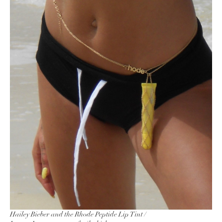
Hailey Bieber and the Rhode Peptide Lip Tint /