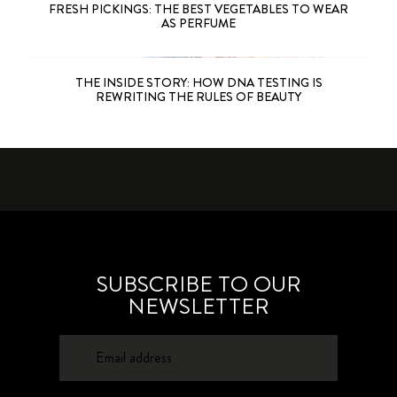
FRESH PICKINGS: THE BEST VEGETABLES TO WEAR
AS PERFUME
THE INSIDE STORY: HOW DNA TESTING IS
REWRITING THE RULES OF BEAUTY
SUBSCRIBE TO OUR
NEWSLETTER