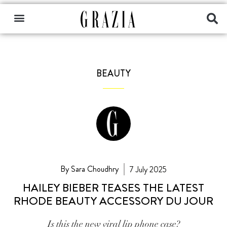
BEAUTY
By Sara Choudhry
7 July 2025
HAILEY BIEBER TEASES THE LATEST
RHODE BEAUTY ACCESSORY DU JOUR
Is this the new viral lip phone case?