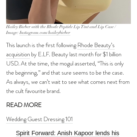
Hailey Bieber with the Rhode Peptide Lip Tint and Lip Case /
Image:
Instagram.com/haileybieber
This launch is the first following
Rhode Beauty’s
acquisition
by E.LF. Beauty last month for $1 billion
USD. At the time, the mogul asserted, “This is only
the beginning,” and that sure seems to be the case.
As always, we can’t wait to see what comes next from
the cult favourite brand.
READ MORE
Wedding Guest Dressing 101
Spirit Forward: Anish Kapoor lends his