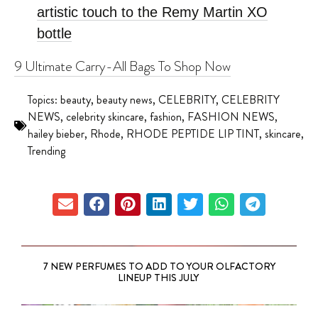
artistic touch to the Remy Martin XO
bottle
9 Ultimate Carry-All Bags To Shop Now
Topics:
beauty
,
beauty news
,
CELEBRITY
,
CELEBRITY
NEWS
,
celebrity skincare
,
fashion
,
FASHION NEWS
,
hailey bieber
,
Rhode
,
RHODE PEPTIDE LIP TINT
,
skincare
,
Trending
7 NEW PERFUMES TO ADD TO YOUR OLFACTORY
LINEUP THIS JULY