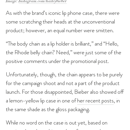
Image:
Instagram.com/haileybieber
As with the brand’s iconic lip phone case, there were
some scratching their heads at the unconventional
product; however, an equal number were smitten.
“The body chain as a lip holder is brilliant,” and “Hello,
the Rhode belly chain? Need,” were just some of the
positive comments under the promotional post.
Unfortunately, though, the chain appears to be purely
for the campaign shoot and not a part of the product
launch. For those disappointed, Bieber also showed off
a lemon-yellow lip case in one of
her recent posts
, in
the same shade as the gloss packaging.
While no word on the case is out yet, based on