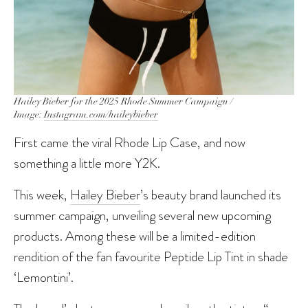
Hailey Bieber for the 2025 Rhode Summer Campaign /
Image:
Instagram.com/haileybieber
First came the viral Rhode Lip Case, and now
something a little more Y2K.
This week,
Hailey Bieber
’s beauty brand launched its
summer campaign, unveiling several new upcoming
products. Among these will be a limited-edition
rendition of the fan favourite Peptide Lip Tint in shade
‘Lemontini’.