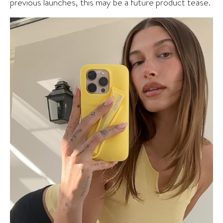
previous launches, this may be a future product tease.