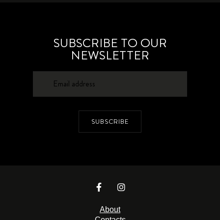
SUBSCRIBE TO OUR
NEWSLETTER
SUBSCRIBE
About
Contacts