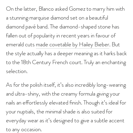
On the latter, Blanco asked Gomez to marry him with
a stunning marquise diamond set on a beautiful
diamond pavé band. The diamond-shaped stone has
fallen out of popularity in recent years in favour of
emerald cuts
made covetable by Hailey Bieber
. But
the style actually has a deeper meaning as it harks back
to the 18th Century French court. Truly an enchanting
selection.
As for the polish itself, it’s also incredibly long-wearing
and ultra-shiny, with the creamy formula giving your
nails an effortlessly elevated finish. Though it’s ideal for
your nuptials, the minimal shade is also suited for
everyday wear as it’s designed to give a subtle accent
to any occasion.