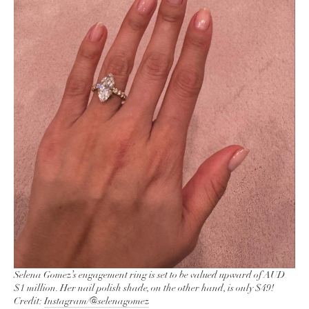
Selena Gomez’s engagement ring is set to be valued upward of AUD
$1 million. Her nail polish shade, on the other hand, is only $49!
Credit:
Instagram/@selenagomez