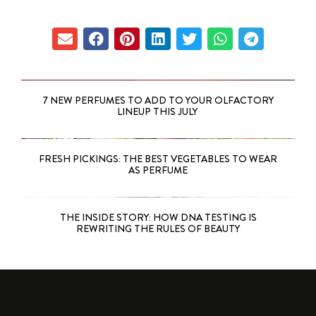
7 NEW PERFUMES TO ADD TO YOUR OLFACTORY
LINEUP THIS JULY
FRESH PICKINGS: THE BEST VEGETABLES TO WEAR
AS PERFUME
THE INSIDE STORY: HOW DNA TESTING IS
REWRITING THE RULES OF BEAUTY