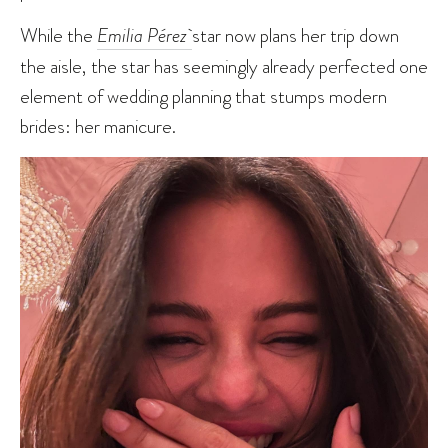
While the
Emilia Pérez
star now plans her trip down
the aisle, the star has seemingly already perfected one
element of wedding planning that stumps modern
brides: her manicure.