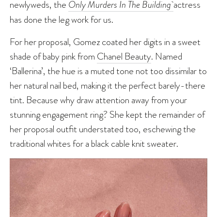
newlyweds, the
Only Murders In The Building
actress
has done the leg work for us.
For her proposal, Gomez coated her digits in a sweet
shade of baby pink from
Chanel Beauty
. Named
‘Ballerina’, the hue is a muted tone not too dissimilar to
her natural nail bed, making it the perfect barely-there
tint. Because why draw attention away from your
stunning engagement ring? She kept the remainder of
her proposal outfit understated too, eschewing the
traditional whites for a black cable knit sweater.