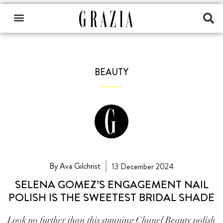
BEAUTY
By Ava Gilchrist
13 December 2024
SELENA GOMEZ’S ENGAGEMENT NAIL
POLISH IS THE SWEETEST BRIDAL SHADE
Look no further than this stunning Chanel Beauty polish