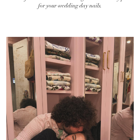
for your wedding day nails.