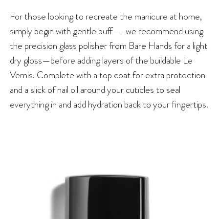
For those looking to recreate the manicure at home,
simply begin with gentle buff—-we recommend using
the precision glass polisher from Bare Hands for a light
dry gloss—before adding layers of the buildable Le
Vernis. Complete with a top coat for extra protection
and a slick of nail oil around your cuticles to seal
everything in and add hydration back to your fingertips.