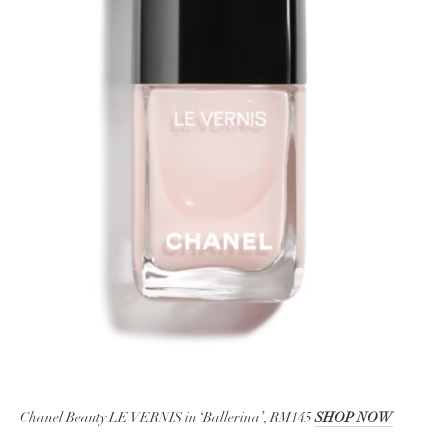
Chanel Beauty LE VERNIS in ‘Ballerina’, RM145
SHOP NOW