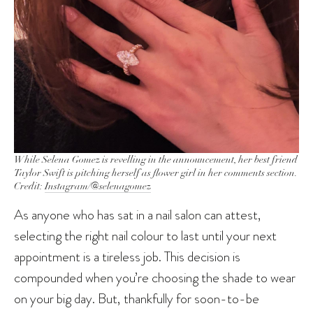
While Selena Gomez is revelling in the announcement, her best friend
Taylor Swift is pitching herself as flower girl in her comments section.
Credit:
Instagram/@selenagomez
As anyone who has sat in a nail salon can attest,
selecting the right nail colour to last until your next
appointment is a tireless job. This decision is
compounded when you’re choosing the shade to wear
on your big day. But, thankfully for soon-to-be