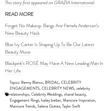
This story first appeared on
GRAZIA International
.
READ MORE
Forget No Makeup. Bangs Are Pamela Anderson’s
New Beauty Hack
Blue Ivy Carter Is Shaping Up To Be Our Latest
Beauty Muse
Blackpink’s ROSÉ May Have A New Leading Man In
Her Life
Topics:
Benny Blanco
,
BRIDAL
,
CELEBRITY
ENGAGEMENTS
,
CELEBRITY NEWS
,
celebrity
relationships
,
Celebrity Weddings
,
chanel beauty
,
Engagement Rings
,
hailey bieber
,
Manicure Inspiration
,
Manicure Trends
,
Selena Gomez
,
Taylor Swift