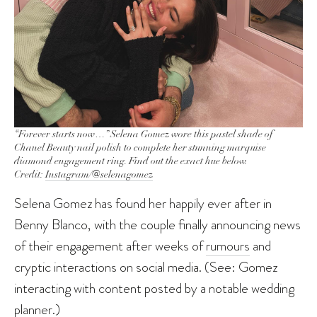
“Forever starts now…” Selena Gomez wore this pastel shade of
Chanel Beauty nail polish to complete her stunning marquise
diamond engagement ring. Find out the exact hue below.
Credit:
Instagram/@selenagomez
Selena Gomez has found her happily ever after in
Benny Blanco, with the couple finally announcing news
of their engagement after weeks of
rumours
and
cryptic interactions on social media. (See: Gomez
interacting with content posted by a notable wedding
planner.)