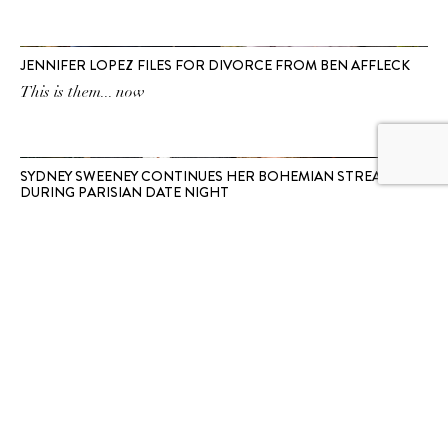
JENNIFER LOPEZ FILES FOR DIVORCE FROM BEN AFFLECK
This is them... now
SYDNEY SWEENEY CONTINUES HER BOHEMIAN STREAK
DURING PARISIAN DATE NIGHT
First Chemena Kamali’s Chloé, now watercolour Ralph
Lauren.
SUBSCRIBE TO OUR
NEWSLETTER