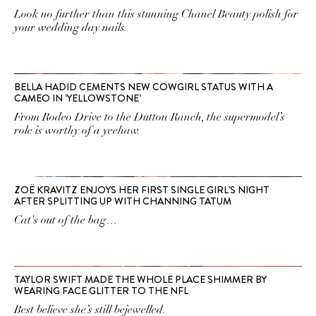
Look no further than this stunning Chanel Beauty polish for
your wedding day nails.
BELLA HADID CEMENTS NEW COWGIRL STATUS WITH A
CAMEO IN ‘YELLOWSTONE’
From Rodeo Drive to the Dutton Ranch, the supermodel’s
role is worthy of a yeehaw.
ZOË KRAVITZ ENJOYS HER FIRST SINGLE GIRL’S NIGHT
AFTER SPLITTING UP WITH CHANNING TATUM
Cat's out of the bag…
TAYLOR SWIFT MADE THE WHOLE PLACE SHIMMER BY
WEARING FACE GLITTER TO THE NFL
Best believe she’s still bejewelled.