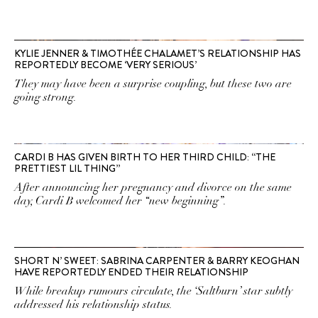
KYLIE JENNER & TIMOTHÉE CHALAMET’S RELATIONSHIP HAS
REPORTEDLY BECOME ‘VERY SERIOUS’
They may have been a surprise coupling, but these two are
going strong.
CARDI B HAS GIVEN BIRTH TO HER THIRD CHILD: “THE
PRETTIEST LIL THING”
After announcing her pregnancy and divorce on the same
day, Cardi B welcomed her “new beginning”.
SHORT N’ SWEET: SABRINA CARPENTER & BARRY KEOGHAN
HAVE REPORTEDLY ENDED THEIR RELATIONSHIP
While breakup rumours circulate, the ‘Saltburn’ star subtly
addressed his relationship status.