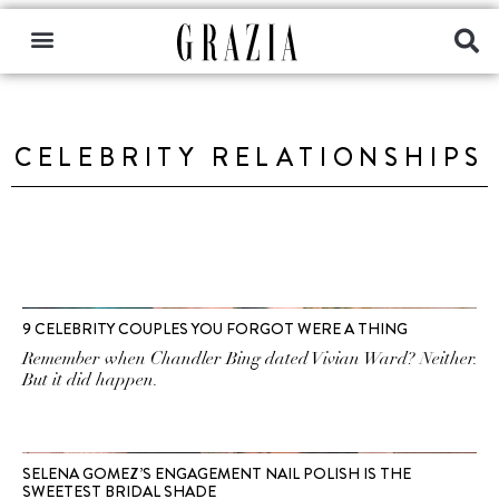
CELEBRITY RELATIONSHIPS
9 CELEBRITY COUPLES YOU FORGOT WERE A THING
Remember when Chandler Bing dated Vivian Ward? Neither.
But it did happen.
SELENA GOMEZ’S ENGAGEMENT NAIL POLISH IS THE
SWEETEST BRIDAL SHADE