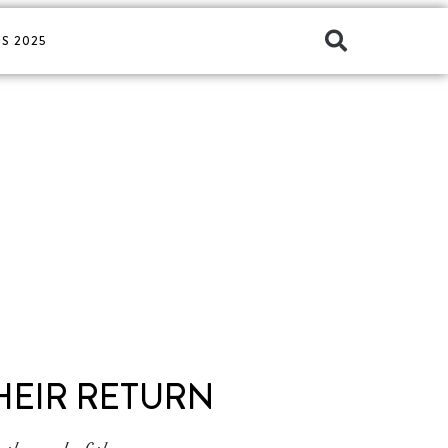
S 2025
HEIR RETURN