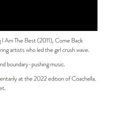
ing I Am The Best (2011), Come Back
g artists who led the girl crush wave.
 and boundary-pushing music.
tarily at the 2022 edition of Coachella.
et.