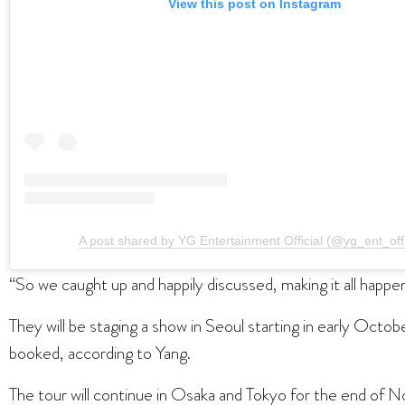
View this post on Instagram
A post shared by YG Entertainment Official (@yg_ent_offi
“So we caught up and happily discussed, making it all happen
They will be staging a show in Seoul starting in early Oct
booked, according to Yang.
The tour will continue in Osaka and Tokyo for the end o