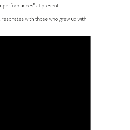
ther performances” at present.
 “It resonates with those who grew up with