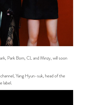
ark, Park Bom, CL and Minzy, will soon
channel, Yang Hyun-suk, head of the
 label.