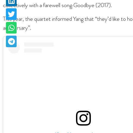
collectively with a farewell song Goodbye (2017).
This year, the quartet informed Yang that “they’d like to 
anniversary”.