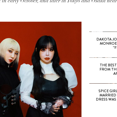
 in early October, and later in Tokyo and Osaka near 
DAKOTA JO
MONROE 
“F
THE BEST
FROM TH
A
SPICE GIRL
MARRIED
DRESS WAS 