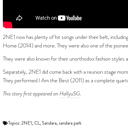
2NE1 now has plenty of hit songs under their belt, includ
Home (2014) and more. They were also one of the pioneerin
They were also known for their unorthodox fashion styles
Separately, 2NE1 did come back with a reunion stage momen
They performed I Am the Best (2011) as a complete quart
This story first appeared on
HallyuSG
.
Topics:
2NE1
,
CL
,
Sandara
,
sandara park