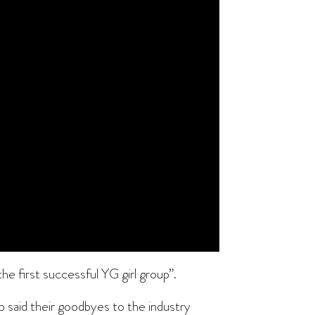
e first successful YG girl group”.
p said their goodbyes to the industry