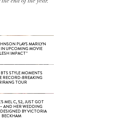
the end of the year.
HNSON PLAYS MARILYN
IN UPCOMING MOVIE
LESH IMPACT”
 BTS STYLE MOMENTS
E RECORD-BREAKING
RIRANG TOUR
’S MEL C, 52, JUST GOT
 – AND HER WEDDING
DESIGNED BY VICTORIA
BECKHAM