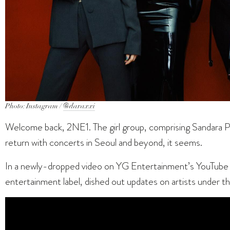
Photo: Instagram /
@daraxxi
Welcome back, 2NE1. The girl group, comprising Sandara P
return with concerts in Seoul and beyond, it seems.
In a newly-dropped video on YG Entertainment’s YouTube 
entertainment label, dished out updates on artists under the