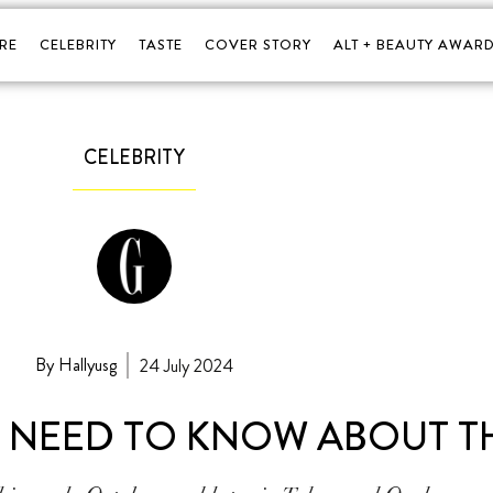
RE
CELEBRITY
TASTE
COVER STORY
ALT + BEAUTY AWARD
CELEBRITY
By Hallyusg
24 July 2024
OU NEED TO KNOW ABOUT T