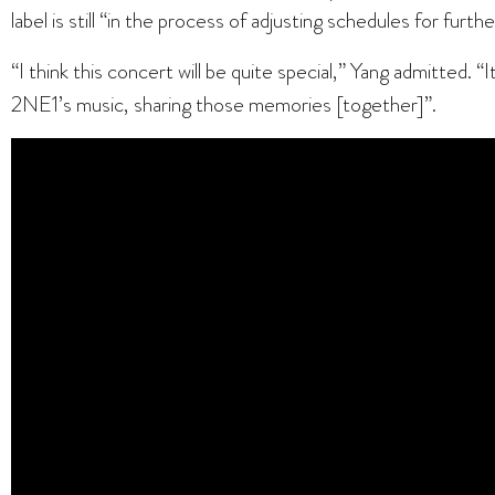
label is still “in the process of adjusting schedules for fur
“I think this concert will be quite special,” Yang admitted.
2NE1’s music, sharing those memories [together]”.