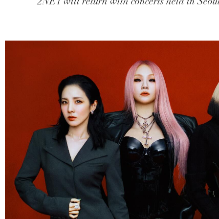
2NE1 will return with concerts held in Seoul