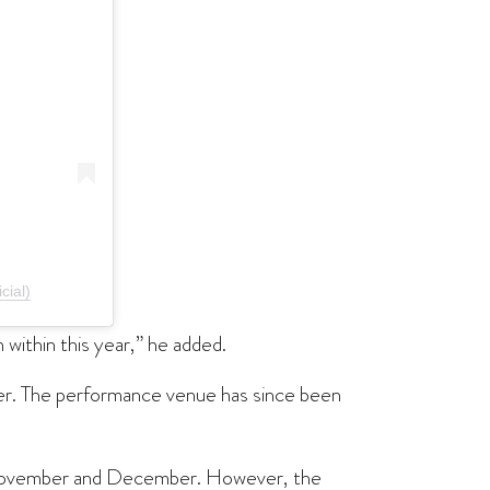
cial)
 within this year,” he added.
ober. The performance venue has since been
f November and December. However, the