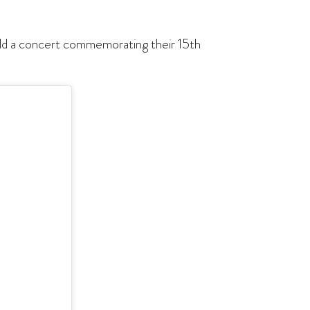
hold a concert commemorating their 15th