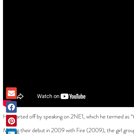
He started off by speaking on 2NE1, which he termed as “th
Making their debut in 2009 with Fire (2009), the girl grou