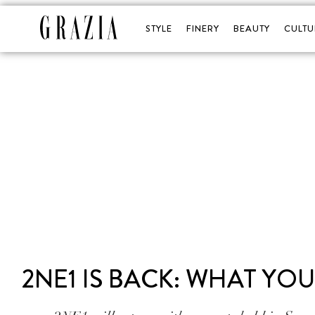
STYLE
FINERY
BEAUTY
CULTU
2NE1 IS BACK: WHAT Y