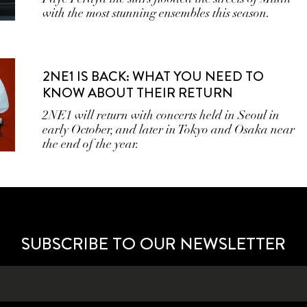
with the most stunning ensembles this season.
2NE1 IS BACK: WHAT YOU NEED TO
KNOW ABOUT THEIR RETURN
2NE1 will return with concerts held in Seoul in
early October, and later in Tokyo and Osaka near
the end of the year.
SUBSCRIBE TO OUR NEWSLETTER