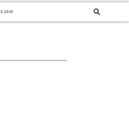
S 2025