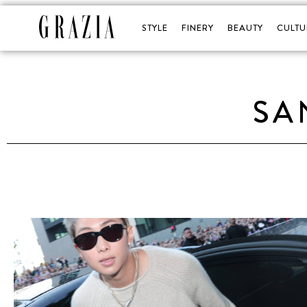
STYLE
FINERY
BEAUTY
CULTU
SA