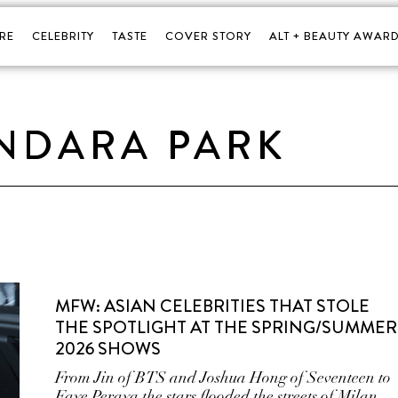
RE
CELEBRITY
TASTE
COVER STORY
ALT + BEAUTY AWARD
NDARA PARK
MFW: ASIAN CELEBRITIES THAT STOLE
THE SPOTLIGHT AT THE SPRING/SUMMER
2026 SHOWS
From Jin of BTS and Joshua Hong of Seventeen to
Faye Peraya the stars flooded the streets of Milan