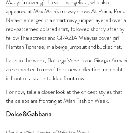
Malaysia cover girl Heart Evangelista
, who also
appeared at Max Mara’s runway show. At Prada, Pond
Naravit emerged in a smart navy jumper layered over a
red-patterned collared shirt, followed shortly after by
fellow Thai actress and
GRAZIA Malaysia cover girl
Namtan Tipnaree
, in a beige jumpsuit and bucket hat.
Later in the week, Bottega Veneta and Giorgio Armani
are expected to unveil their new collection, no doubt
in front of a star-studded front row.
For now, take a closer look at the chicest styles that
the celebs are fronting at Milan Fashion Week.
Dolce&Gabbana
Choi San. (Photo: Courtesy of Dolce&Gabbana)