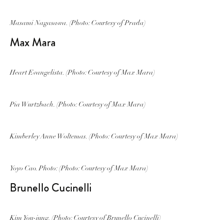
Masami Nagasawa. (Photo: Courtesy of Prada)
Max Mara
Heart Evangelista. (Photo: Courtesy of Max Mara)
Pia Wurtzbach. (Photo: Courtesy of Max Mara)
Kimberley Anne Woltemas. (Photo: Courtesy of Max Mara)
Yoyo Cao. Photo: (Photo: Courtesy of Max Mara)
Brunello Cucinelli
Kim You-jung. (Photo: Courtesy of Brunello Cucinelli)