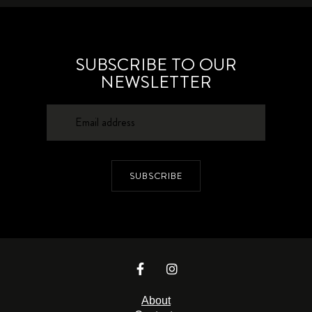
SUBSCRIBE TO OUR
NEWSLETTER
SUBSCRIBE
About