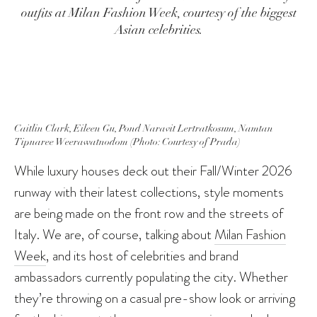
outfits at Milan Fashion Week, courtesy of the biggest
Asian celebrities.
Caitlin Clark, Eileen Gu, Pond Naravit Lertratkosum, Namtan
Tipnaree Weerawatnodom (Photo: Courtesy of Prada)
While luxury houses deck out their Fall/Winter 2026
runway with their latest collections, style moments
are being made on the front row and the streets of
Italy. We are, of course, talking about
Milan Fashion
Week
, and its host of celebrities and brand
ambassadors currently populating the city. Whether
they’re throwing on a casual pre-show look or arriving