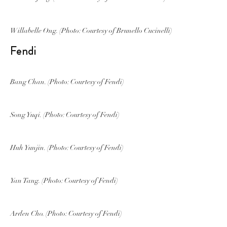
Willabelle Ong. (Photo: Courtesy of Brunello Cucinelli)
Fendi
Bang Chan. (Photo: Courtesy of Fendi)
Song Yuqi. (Photo: Courtesy of Fendi)
Huh Yunjin. (Photo: Courtesy of Fendi)
Yan Tang. (Photo: Courtesy of Fendi)
Arden Cho. (Photo: Courtesy of Fendi)