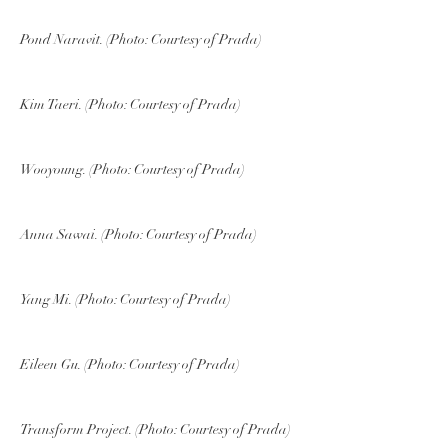
Pond Naravit. (Photo: Courtesy of Prada)
Kim Taeri. (Photo: Courtesy of Prada)
Wooyoung. (Photo: Courtesy of Prada)
Anna Sawai. (Photo: Courtesy of Prada)
Yang Mi. (Photo: Courtesy of Prada)
Eileen Gu. (Photo: Courtesy of Prada)
Transform Project. (Photo: Courtesy of Prada)