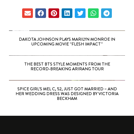
DAKOTA JOHNSON PLAYS MARILYN MONROE IN
UPCOMING MOVIE “FLESH IMPACT”
THE BEST BTS STYLE MOMENTS FROM THE
RECORD-BREAKING ARIRANG TOUR
SPICE GIRL’S MEL C, 52, JUST GOT MARRIED – AND
HER WEDDING DRESS WAS DESIGNED BY VICTORIA
BECKHAM