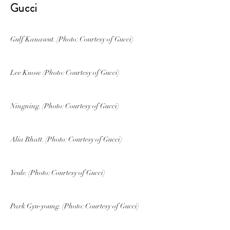
Gucci
Gulf Kanawut. (Photo: Courtesy of Gucci)
Lee Know. (Photo: Courtesy of Gucci)
Ningning. (Photo: Courtesy of Gucci)
Alia Bhatt. (Photo: Courtesy of Gucci)
Yeule. (Photo: Courtesy of Gucci)
Park Gyu-young. (Photo: Courtesy of Gucci)