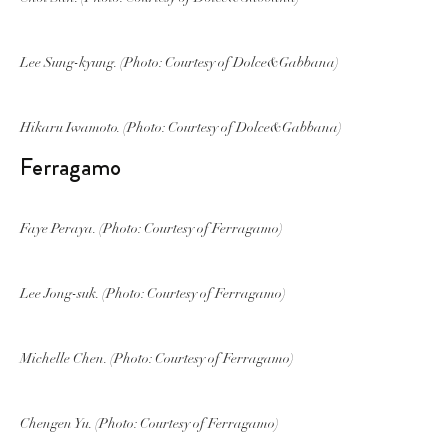
Lee Sung-kyung. (Photo: Courtesy of Dolce&Gabbana)
Hikaru Iwamoto. (Photo: Courtesy of Dolce&Gabbana)
Ferragamo
Faye Peraya. (Photo: Courtesy of Ferragamo)
Lee Jong-suk. (Photo: Courtesy of Ferragamo)
Michelle Chen. (Photo: Courtesy of Ferragamo)
Chengen Yu. (Photo: Courtesy of Ferragamo)