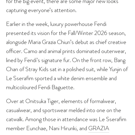
for the big event, there are some major new looks
capturing everyone’s attention.
Earlier in the week, luxury powerhouse Fendi
presented its vision for the Fall/Winter 2026 season,
alongside Maria Grazia Chiuri’s debut as chief creative
officer. Camo and animal prints dominated outerwear,
lined by Fendi’s signature fur. On the front row, Bang
Chan of Stray Kids sat in a polished suit, while Yunjin of
Le Sserafim sported a white denim ensemble and
multicoloured Fendi Baguette.
Over at Onitsuka Tiger, elements of formalwear,
casualwear, and sportswear melded into one on the
catwalk. Among those in attendance was Le Sserafim
member Eunchae, Nani Hirunki, and
GRAZIA