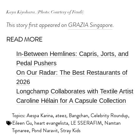
Kaya Kiyohara. (Photo: Courtesy of Fendi)
This story first appeared on
GRAZIA Singapore
.
READ MORE
In-Between Hemlines: Capris, Jorts, and
Pedal Pushers
On Our Radar: The Best Restaurants of
2026
Longchamp Collaborates with Textile Artist
Caroline Hélain for A Capsule Collection
Topics:
Aespa Karina
,
ateez
,
Bangchan
,
Celebrity Roundup
,
Eileen Gu
,
heart evangelista
,
LE SSERAFIM
,
Namtan
Tipnaree
,
Pond Naravit
,
Stray Kids