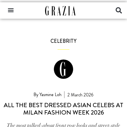
CELEBRITY
By Yasmine Loh
2 March 2026
ALL THE BEST DRESSED ASIAN CELEBS AT
MILAN FASHION WEEK 2026
The most talked-about front row looks and street-style