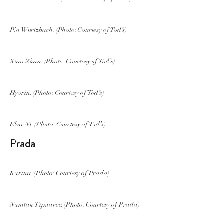
Pia Wurtzbach. (Photo: Courtesy of Tod’s)
Xiao Zhan. (Photo: Courtesy of Tod’s)
Hyorin. (Photo: Courtesy of Tod’s)
Elva Ni. (Photo: Courtesy of Tod’s)
Prada
Karina. (Photo: Courtesy of Prada)
Namtan Tipnaree. (Photo: Courtesy of Prada)