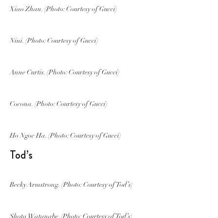
Xiao Zhan. (Photo: Courtesy of Gucci)
Nini. (Photo: Courtesy of Gucci)
Anne Curtis. (Photo: Courtesy of Gucci)
Cocona. (Photo: Courtesy of Gucci)
Ho Ngoc Ha. (Photo: Courtesy of Gucci)
Tod’s
Becky Armstrong. (Photo: Courtesy of Tod’s)
Shota Watanabe. (Photo: Courtesy of Tod’s)