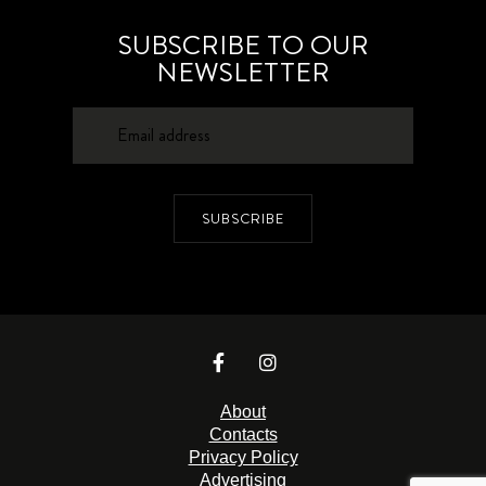
SUBSCRIBE TO OUR
NEWSLETTER
SUBSCRIBE
About
Contacts
Privacy Policy
Advertising