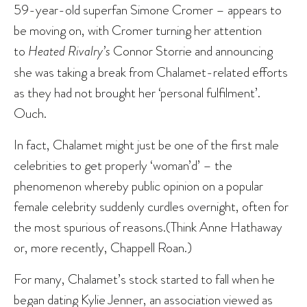
59-year-old superfan Simone Cromer – appears to
be moving on, with Cromer turning her attention
to
Heated Rivalry’s
Connor Storrie and announcing
she was taking a break from Chalamet-related efforts
as they had not brought her ‘personal fulfilment’.
Ouch.
In fact, Chalamet might just be one of the first male
celebrities to get properly ‘woman’d’ – the
phenomenon whereby public opinion on a popular
female celebrity suddenly curdles overnight, often for
the most spurious of reasons.(Think Anne Hathaway
or, more recently, Chappell Roan.)
For many, Chalamet’s stock started to fall when he
began dating Kylie Jenner, an association viewed as