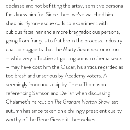
déclassé and not befitting the artsy, sensitive persona
fans knew him for. Since then, we’ve watched him
shed his Byron-esque curls to experiment with
dubious facial hair and a more braggadocious persona,
going from français to frat bro in the process. Industry
chatter suggests that the
Marty Supreme
promo tour
– while very effective at getting bums in cinema seats
– may have cost him the Oscar, his antics regarded as
too brash and unserious by Academy voters. A
seemingly innocuous quip by Emma Thompson
referencing Samson and Delilah when discussing
Chalamet’s haircut on
The Graham Norton Show
last
autumn has since taken on a chillingly prescient quality
worthy of the Bene Gesserit themselves.