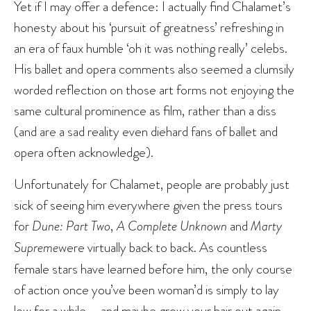
Yet if I may offer a defence: I actually find Chalamet’s
honesty about his ‘pursuit of greatness’ refreshing in
an era of faux humble ‘oh it was nothing really’ celebs.
His ballet and opera comments also seemed a clumsily
worded reflection on those art forms not enjoying the
same cultural prominence as film, rather than a diss
(and are a sad reality even diehard fans of ballet and
opera often acknowledge).
Unfortunately for Chalamet, people are probably just
sick of seeing him everywhere given the press tours
for
Dune: Part Two
,
A Complete Unknown
and
Marty
Supreme
were virtually back to back. As countless
female stars have learned before him, the only course
of action once you’ve been woman’d is simply to lay
low for a while – and maybe grow your hair out again.