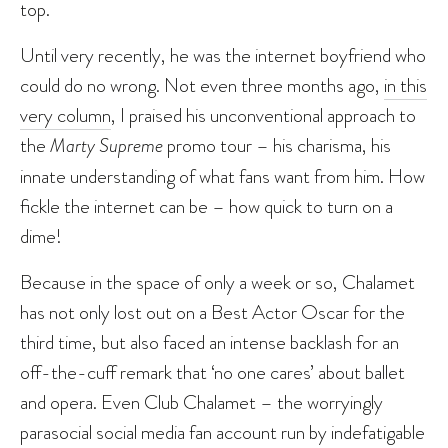
top.
Until very recently, he was the internet boyfriend who
could do no wrong. Not even three months ago,
in this
very column
, I praised his unconventional approach to
the
Marty Supreme
promo tour – his charisma, his
innate understanding of what fans want from him. How
fickle the internet can be – how quick to turn on a
dime!
Because in the space of only a week or so, Chalamet
has not only lost out on a Best Actor Oscar for the
third time, but also faced an intense backlash for an
off-the-cuff remark that ‘no one cares’ about ballet
and opera. Even Club Chalamet – the worryingly
parasocial social media fan account run by indefatigable