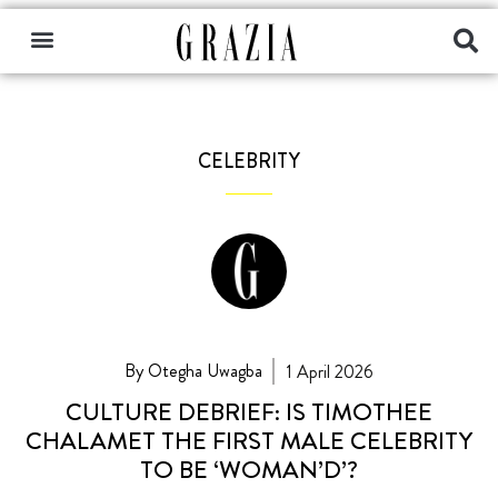
CELEBRITY
By Otegha Uwagba
1 April 2026
CULTURE DEBRIEF: IS TIMOTHEE
CHALAMET THE FIRST MALE CELEBRITY
TO BE ‘WOMAN’D’?