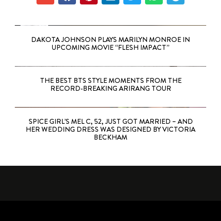
DAKOTA JOHNSON PLAYS MARILYN MONROE IN
UPCOMING MOVIE “FLESH IMPACT”
THE BEST BTS STYLE MOMENTS FROM THE
RECORD-BREAKING ARIRANG TOUR
SPICE GIRL’S MEL C, 52, JUST GOT MARRIED – AND
HER WEDDING DRESS WAS DESIGNED BY VICTORIA
BECKHAM