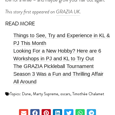
This story first appeared on
GRAZIA UK
.
READ MORE
Things to See, Try and Experience in KL &
PJ This Month
Looking For a New Hobby? Here are 6
Workshops in PJ and KL to Try Out
The GRAZIA Pickleball Tournament
Season 3 Was a Fun and Thrilling Affair
All Around
Topics:
Dune
,
Marty Supreme
,
oscars
,
Timothée Chalamet