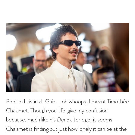
Poor old Lisan al-Gaib – oh whoops, I meant Timothée
Chalamet. Though you’ll forgive my confusion
because, much like his
Dune
alter ego, it seems
Chalamet is finding out just how lonely it can be at the