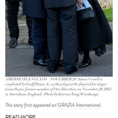
AMERSHAM, ENGLAND – NOVEMBER 20: Simon Cowell is
comforted by Geoff Payne (L) as they depart the funeral for singer
Liam Payne, former member of One Direction, on November 20, 2024
in Amersham, England. (Photo by Karwai Tang/WireImage)
This story first appeared on
GRAZIA International
.
READ MORE