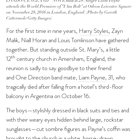
LONDON, ENGLAND – NOVEMBER 28: Singer Liam Payne
attends the World Premiere of “I Am Bolt” at Odeon Leicester Square
on November 28, 2016 in London, England. (Photo by Gareth
Cattermole/Getty Images)
For the first time in nine years,
Harry Styles
, Zayn
Malik, Niall Horan and Louis Tomlinson have gathered
together. But standing outside St. Mary’s, a little
th
12
century church in Amersham, England, the
reunion is sadly to say goodbye to their friend
and One Direction band mate,
Liam Payne
, 31, who
tragically died after falling from a hotel’s third-floor
balcony in Argentina on October 16.
The boys—stylishly dressed in black suits and ties and
with their weary eyes hidden behind large, rockstar
sunglasses—cut sombre figures as Payne’s coffin was
brought to the church in a white, horse-drawn