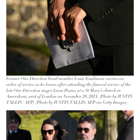
Former One Direction band member Louis Tomlinson carries an
order of service as he leaves after attending the funeral service of the
late One Direction singer Liam Payne, at a St Mary’s church in
Amersham, west of London on November 20, 2024. (Photo by JUSTIN
TALLIS / AFP) (Photo by JUSTIN TALLIS/AFP via Getty Images)