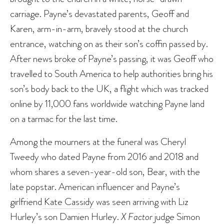
carriage. Payne’s devastated parents, Geoff and
Karen, arm-in-arm, bravely stood at the church
entrance, watching on as their son’s coffin passed by.
After news broke of Payne’s passing, it was Geoff who
travelled to South America to help authorities bring his
son’s body back to the UK, a flight which was tracked
online by 11,000 fans worldwide watching Payne land
on a tarmac for the last time.
Among the mourners at the funeral was Cheryl
Tweedy who dated Payne from 2016 and 2018 and
whom shares a seven-year-old son, Bear, with the
late popstar. American influencer and Payne’s
girlfriend
Kate Cassidy
was seen arriving with Liz
Hurley’s son Damien Hurley.
X Factor
judge Simon