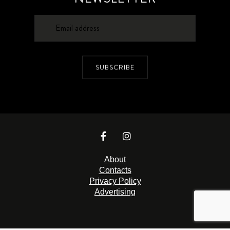
SUBSCRIBE
About
Contacts
Privacy Policy
Advertising