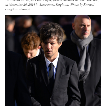
the funeral for singer Liam Payne, former member of One Direction,
on November 20, 2024 in Amersham, England. (Photo by Karwai
Tang/WireImage)