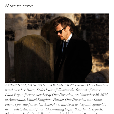
More to come.
AMERSHAM, ENGLAND – NOVEMBER 20: Former One Direction
band member Harry Styles leaves following the funeral of singer
Liam Payne, former member of One Direction, on November 20, 2024
in Amersham, United Kingdom. Former One Direction star Liam
Payne’s private funeral in Amersham has been widely anticipated to
draw celebrities and fans alike, wishing to pay their final respects.