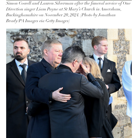
Simon Cowell and Lauren Silverman after the funeral service of One
Direction singer Liam Payne at St Mary’s Church in Amersham,
Buckinghamshire on November 20, 2024. (Photo by Jonathan
Brady/PA Images via Getty Images)