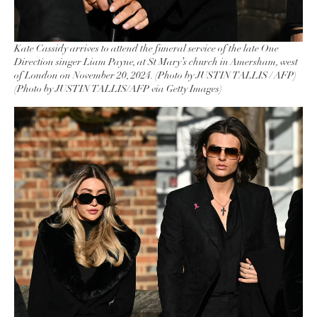
Kate Cassidy arrives to attend the funeral service of the late One
Direction singer Liam Payne, at St Mary’s church in Amersham, west
of London on November 20, 2024. (Photo by JUSTIN TALLIS / AFP)
(Photo by JUSTIN TALLIS/AFP via Getty Images)