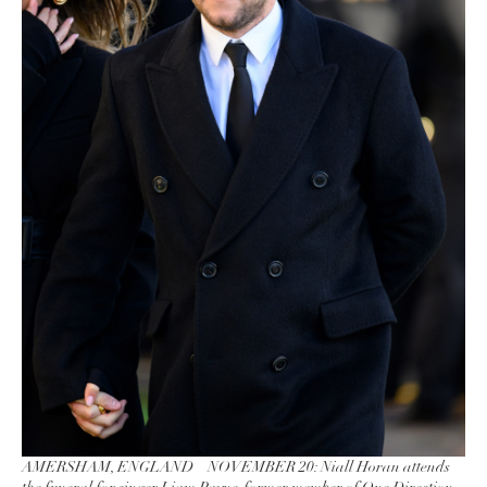
AMERSHAM, ENGLAND – NOVEMBER 20: Niall Horan attends