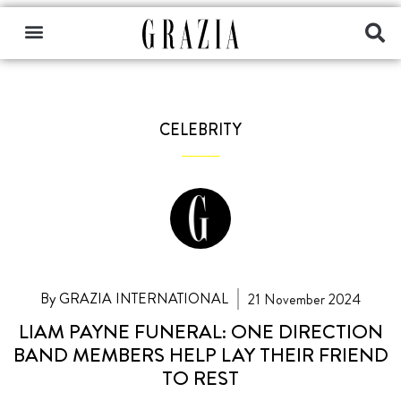
CELEBRITY
By GRAZIA INTERNATIONAL
21 November 2024
LIAM PAYNE FUNERAL: ONE DIRECTION
BAND MEMBERS HELP LAY THEIR FRIEND
TO REST