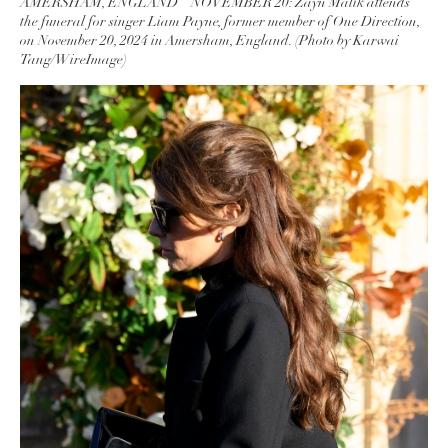
AMERSHAM, ENGLAND – NOVEMBER 20: Zayn Malik attends
the funeral for singer Liam Payne, former member of One Direction,
on November 20, 2024 in Amersham, England. (Photo by Karwai
Tang/WireImage)