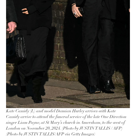
Kate Cassidy (L) and model Damian Hurley arrives with Kate
Cassidy arrive to attend the funeral service of the late One Direction
singer Liam Payne, at St Mary’s church in Amersham, to the west of
London on November 20, 2024. (Photo by JUSTIN TALLIS / AFP)
(Photo by JUSTIN TALLIS/AFP via Getty Images)