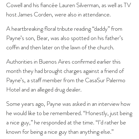
Cowell and his fiancée Lauren Silverman, as well as TV
host James Corden, were also in attendance.
A heartbreaking floral tribute reading “daddy” from
Payne’s son, Bear, was also spotted on his father’s
coffin and then later on the lawn of the church.
Authorities in Buenos Aires confirmed earlier this
month they had brought charges against a friend of
Payne’s, a staff member from the CasaSur Palermo
Hotel and an alleged drug dealer.
Some years ago, Payne was asked in an interview how
he would like to be remembered. “Honestly, just being
a nice guy,” he responded at the time. “I’d rather be
known for being a nice guy than anything else.”