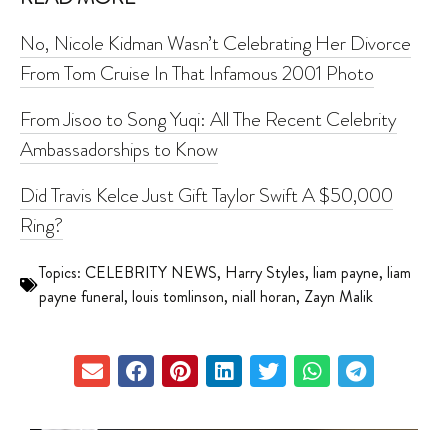
No, Nicole Kidman Wasn’t Celebrating Her Divorce
From Tom Cruise In That Infamous 2001 Photo
From Jisoo to Song Yuqi: All The Recent Celebrity
Ambassadorships to Know
Did Travis Kelce Just Gift Taylor Swift A $50,000
Ring?
Topics:
CELEBRITY NEWS
,
Harry Styles
,
liam payne
,
liam
payne funeral
,
louis tomlinson
,
niall horan
,
Zayn Malik