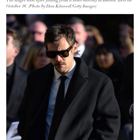
The singer died after falling from a hotel balcony in Buenos Aires on
October 16. (Photo by Dan Kitwood/Getty Images)