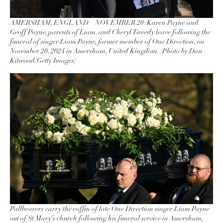
AMERSHAM, ENGLAND – NOVEMBER 20: Karen Payne and
Geoff Payne, parents of Liam, and Cheryl Tweedy leave following the
funeral of singer Liam Payne, former member of One Direction, on
November 20, 2024 in Amersham, United Kingdom. (Photo by Dan
Kitwood/Getty Images)
Pallbearers carry the coffin of late One Direction singer Liam Payne
out of St Mary’s church following his funeral service in Amersham,