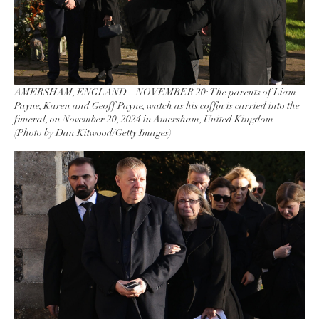
AMERSHAM, ENGLAND – NOVEMBER 20: The parents of Liam
Payne, Karen and Geoff Payne, watch as his coffin is carried into the
funeral, on November 20, 2024 in Amersham, United Kingdom.
(Photo by Dan Kitwood/Getty Images)