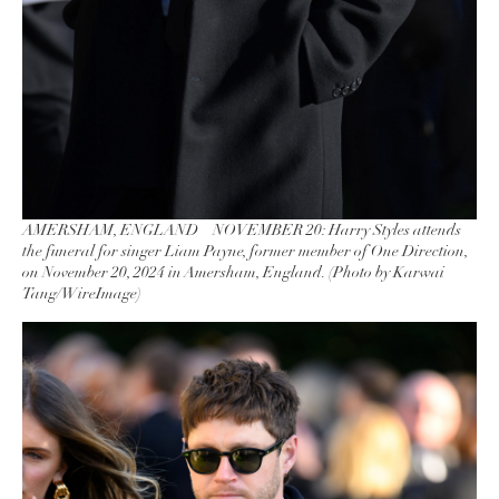
AMERSHAM, ENGLAND – NOVEMBER 20: Harry Styles attends
the funeral for singer Liam Payne, former member of One Direction,
on November 20, 2024 in Amersham, England. (Photo by Karwai
Tang/WireImage)