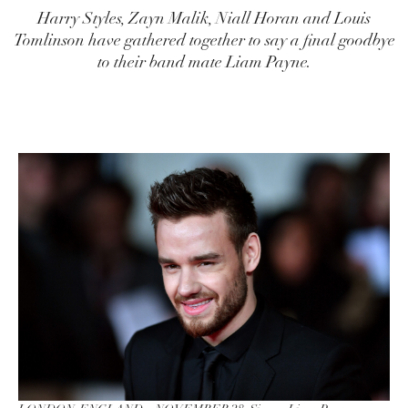
Harry Styles, Zayn Malik, Niall Horan and Louis
Tomlinson have gathered together to say a final goodbye
to their band mate Liam Payne.