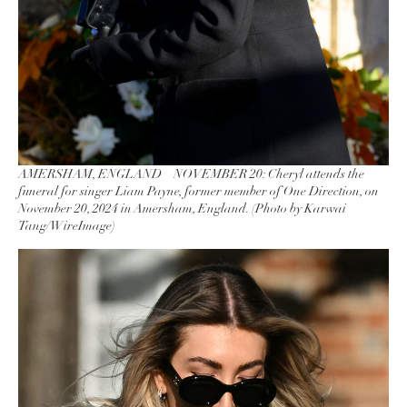
AMERSHAM, ENGLAND – NOVEMBER 20: Cheryl attends the
funeral for singer Liam Payne, former member of One Direction, on
November 20, 2024 in Amersham, England. (Photo by Karwai
Tang/WireImage)