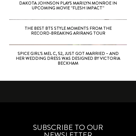
DAKOTA JOHNSON PLAYS MARILYN MONROE IN
UPCOMING MOVIE “FLESH IMPACT”
THE BEST BTS STYLE MOMENTS FROM THE
RECORD-BREAKING ARIRANG TOUR
SPICE GIRL’S MEL C, 52, JUST GOT MARRIED – AND
HER WEDDING DRESS WAS DESIGNED BY VICTORIA
BECKHAM
SUBSCRIBE TO OUR
NEWSLETTER