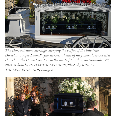
The Horse-drawn carriage carrying the coffin of the late One
Direction singer Liam Payne, arrives ahead of his funeral service at a
church in the Home Counties, to the west of London, on November 20,
2024. (Photo by JUSTIN TALLIS / AFP) (Photo by JUSTIN
TALLIS/AFP via Getty Images)