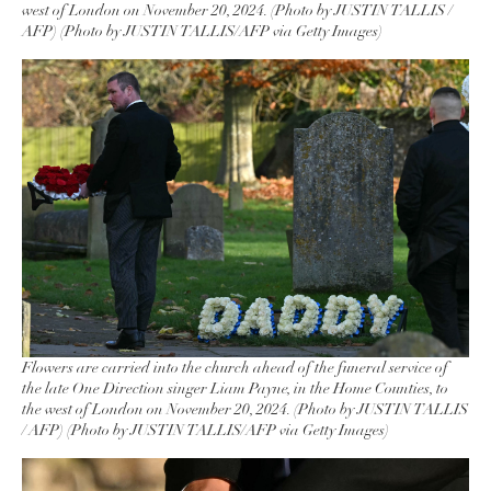
west of London on November 20, 2024. (Photo by JUSTIN TALLIS /
AFP) (Photo by JUSTIN TALLIS/AFP via Getty Images)
Flowers are carried into the church ahead of the funeral service of
the late One Direction singer Liam Payne, in the Home Counties, to
the west of London on November 20, 2024. (Photo by JUSTIN TALLIS
/ AFP) (Photo by JUSTIN TALLIS/AFP via Getty Images)