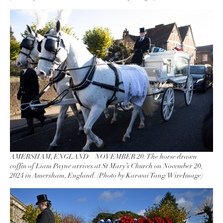
AMERSHAM, ENGLAND – NOVEMBER 20: The horse drawn
coffin of Liam Payne arrives at St Mary’s Church on November 20,
2024 in Amersham, England. (Photo by Karwai Tang/WireImage)