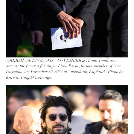
AMERSHAM, ENGLAND – NOVEMBER 20: Louis Tomlinson
attends the funeral for singer Liam Payne, former member of One
Direction, on November 20, 2024 in Amersham, England. (Photo by
Karwai Tang/WireImage)