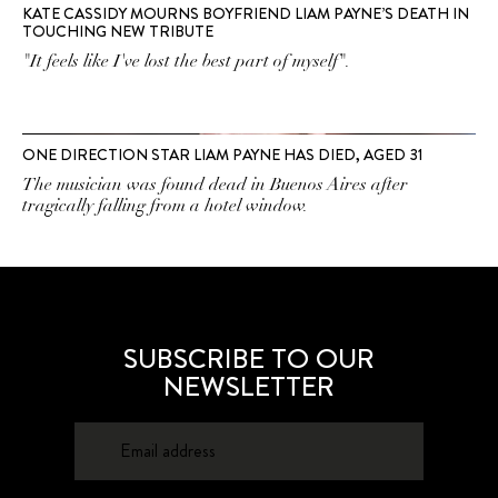
KATE CASSIDY MOURNS BOYFRIEND LIAM PAYNE’S DEATH IN
TOUCHING NEW TRIBUTE
"It feels like I've lost the best part of myself".
ONE DIRECTION STAR LIAM PAYNE HAS DIED, AGED 31
The musician was found dead in Buenos Aires after
tragically falling from a hotel window.
SUBSCRIBE TO OUR
NEWSLETTER