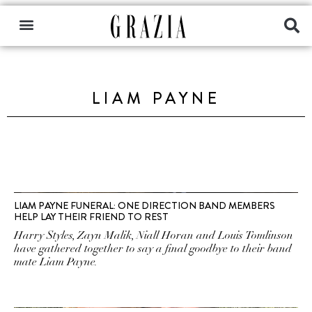
LIAM PAYNE
LIAM PAYNE FUNERAL: ONE DIRECTION BAND MEMBERS
HELP LAY THEIR FRIEND TO REST
Harry Styles, Zayn Malik, Niall Horan and Louis Tomlinson
have gathered together to say a final goodbye to their band
mate Liam Payne.