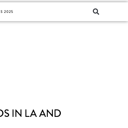
S 2025
S IN LA AND