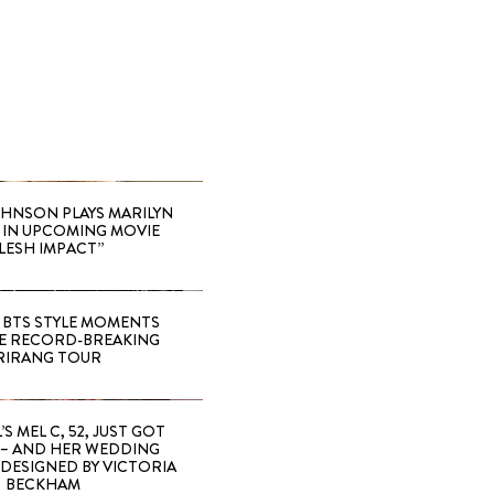
HNSON PLAYS MARILYN
IN UPCOMING MOVIE
LESH IMPACT”
 BTS STYLE MOMENTS
E RECORD-BREAKING
RIRANG TOUR
’S MEL C, 52, JUST GOT
 – AND HER WEDDING
DESIGNED BY VICTORIA
BECKHAM