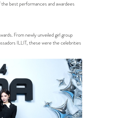
f the best performances and awardees
ards. From newly unveiled girl group
adors ILLIT, these were the celebrities