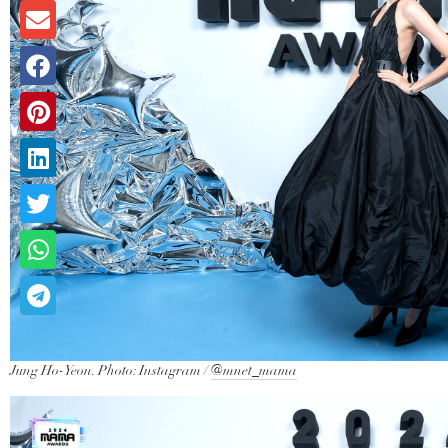
Jung Ho-Yeon. Photo: Instagram /
@mnet_mama