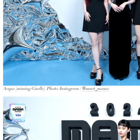
Aespa (missing Giselle). Photo: Instagram /
@mnet_mama