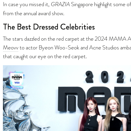
In case you missed it,
GRAZIA
Singapore highlight some o
from the annual award show.
The Best Dressed Celebrities
The stars dazzled on the red carpet at the 2024 MAMA Aw
Meovv
to actor Byeon Woo-Seok and Acne Studios ambass
that caught our eye on the red carpet.