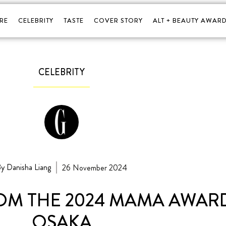
RE
CELEBRITY
TASTE
COVER STORY
ALT + BEAUTY AWARD
CELEBRITY
y Danisha Liang
26 November 2024
ROM THE 2024 MAMA AWARD
OSAKA