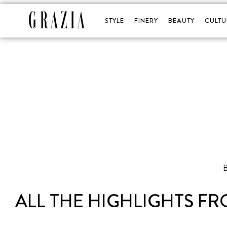
STYLE
FINERY
BEAUTY
CULTU
B
ALL THE HIGHLIGHTS F