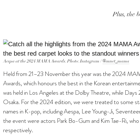
Plus, the b
Aespa at the 2024 MAMA Awards. Photo: Instagram /
@mnet_mama
Held from 21–23 November this year was the 2024 MA
Awards, which honours the best in the Korean entertainmen
was held in Los Angeles at the Dolby Theatre, while Days
Osaka. For the 2024 edition, we were treated to some s
names in K-pop, including Aespa, Lee Young-Ji, Seve
the event were actors Park Bo-Gum and Kim Tae-Ri, who 
respectively.