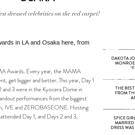
est dressed celebrities on the red carpet!
DAKOTA JO
MONROE 
“F
MA Awards. Every year, the MAMA
t, get bigger and better. This year, Day 1
 2 and 3 were in the Kyocera Dome in
THE BEST
FROM TH
tandout performances from the biggest
A
nteen, IVE and ZEROBASEONE. Hosting
attended Day 1, and Days 2 and 3,
SPICE GIRL
MARRIED
DRESS WAS 