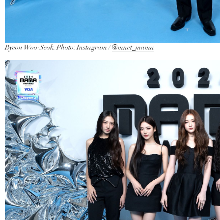
Byeon Woo-Seok. Photo: Instagram /
@mnet_mama