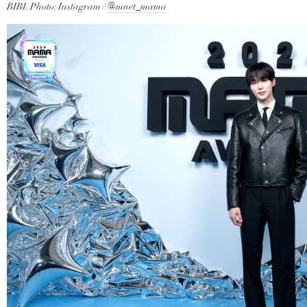
BIBI. Photo: Instagram /
@mnet_mama