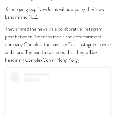
K-pop girl group
NewJeans
will now go by their new
band name: NJZ.
They shared the news via a collaborative Instagram
post between American media and entertainment
company Complex, the band’s official Instagram handle
and more. The band also shared that they will be
headlining ComplexCon in Hong Kong.