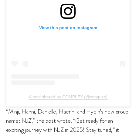
View this post on Instagram
A post shared by COMPLEX (@complex)
“Minji,
Hanni
, Danielle, Haerin, and Hyein’s new group
name: NJZ,” the post wrote. “Get ready for an
exciting journey with NJZ in 2025! Stay tuned,” it