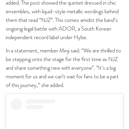
added. The post showed the quintet dressed in chic
ensembles, with liquid-style metallic wordings behind
them that read “NJZ”. This comes amidst the band’s
ongoing legal battle with ADOR, a South Korean
independent record label under Hybe.
In a statement, member Minji said: “We are thrilled to
be stepping onto the stage for the first time as NJZ
and share something new with everyone”. “It’s a big
moment for us and we can’t wait for fans to be a part
of this journey,” she added.