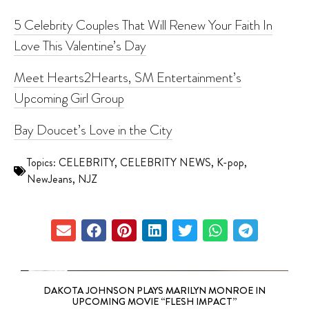
5 Celebrity Couples That Will Renew Your Faith In
Love This Valentine’s Day
Meet Hearts2Hearts, SM Entertainment’s
Upcoming Girl Group
Bay Doucet’s Love in the City
Topics:
CELEBRITY
,
CELEBRITY NEWS
,
K-pop
,
NewJeans
,
NJZ
DAKOTA JOHNSON PLAYS MARILYN MONROE IN
UPCOMING MOVIE “FLESH IMPACT”