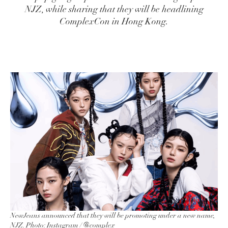
NJZ, while sharing that they will be headlining
ComplexCon in Hong Kong.
NewJeans announced that they will be promoting under a new name,
NJZ. Photo: Instagram /
@complex