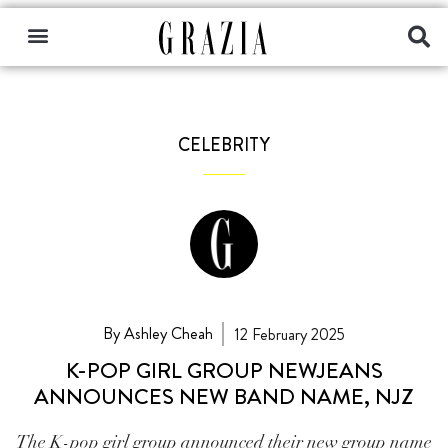
CELEBRITY
By Ashley Cheah
12 February 2025
K-POP GIRL GROUP NEWJEANS
ANNOUNCES NEW BAND NAME, NJZ
The K-pop girl group announced their new group name