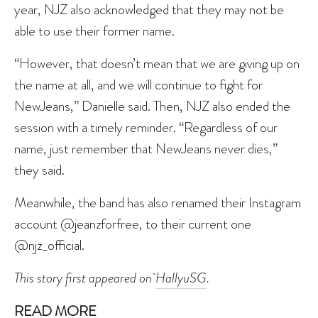
year, NJZ also acknowledged that they may not be
able to use their former name.
“However, that doesn’t mean that we are giving up on
the name at all, and we will continue to fight for
NewJeans,” Danielle said. Then, NJZ also ended the
session with a timely reminder. “Regardless of our
name, just remember that NewJeans never dies,”
they said.
Meanwhile, the band has also renamed their Instagram
account @jeanzforfree, to their current one
@njz_official.
This story first appeared on
HallyuSG
.
READ MORE