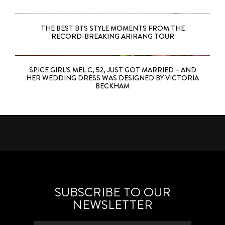
THE BEST BTS STYLE MOMENTS FROM THE
RECORD-BREAKING ARIRANG TOUR
SPICE GIRL’S MEL C, 52, JUST GOT MARRIED – AND
HER WEDDING DRESS WAS DESIGNED BY VICTORIA
BECKHAM
SUBSCRIBE TO OUR
NEWSLETTER