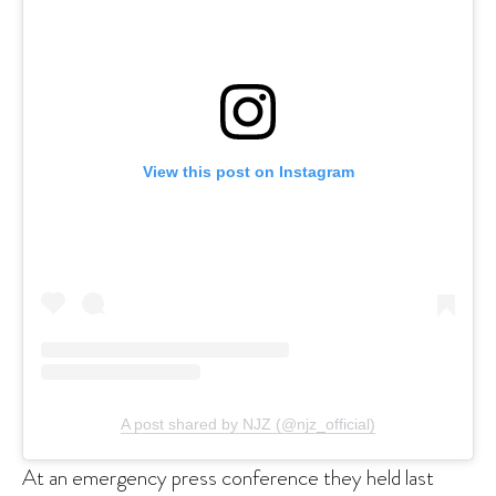
View this post on Instagram
A post shared by NJZ (@njz_official)
At an emergency press conference they held last