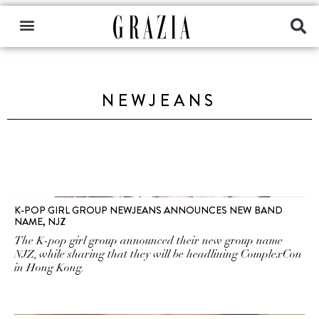
NEWJEANS
K-POP GIRL GROUP NEWJEANS ANNOUNCES NEW BAND
NAME, NJZ
The K-pop girl group announced their new group name
NJZ, while sharing that they will be headlining ComplexCon
in Hong Kong.