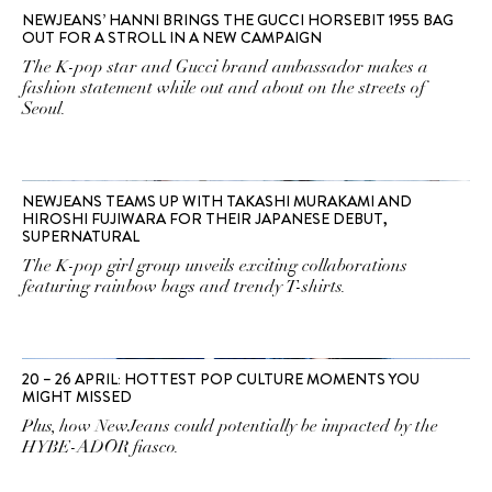
NEWJEANS’ HANNI BRINGS THE GUCCI HORSEBIT 1955 BAG
OUT FOR A STROLL IN A NEW CAMPAIGN
The K-pop star and Gucci brand ambassador makes a
fashion statement while out and about on the streets of
Seoul.
NEWJEANS TEAMS UP WITH TAKASHI MURAKAMI AND
HIROSHI FUJIWARA FOR THEIR JAPANESE DEBUT,
SUPERNATURAL
The K-pop girl group unveils exciting collaborations
featuring rainbow bags and trendy T-shirts.
20 – 26 APRIL: HOTTEST POP CULTURE MOMENTS YOU
MIGHT MISSED
Plus, how NewJeans could potentially be impacted by the
HYBE-ADOR fiasco.