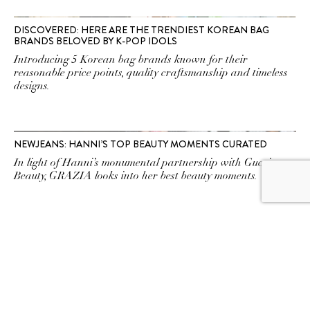
DISCOVERED: HERE ARE THE TRENDIEST KOREAN BAG
BRANDS BELOVED BY K-POP IDOLS
Introducing 5 Korean bag brands known for their
reasonable price points, quality craftsmanship and timeless
designs.
NEWJEANS: HANNI’S TOP BEAUTY MOMENTS CURATED
In light of Hanni’s monumental partnership with Gucci
Beauty, GRAZIA looks into her best beauty moments.
NEWJEANS SET THE STAGE FOR UPCOMING EP WITH PRE-
RELEASE TRACKS NEWJEANS, SUPER SHY
NewJeans just dropped two pre-release tracks ahead of
their six-track EP, Get Up, which will come officially on 21
July.