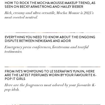
HOW TO ROCK THE MOCHA MOUSSE MAKEUP TREND, AS
SEEN ON BECKY ARMSTRONG AND HAILEY BIEBER
Rich, creamy and ultra versatile, Mocha Mousse is 2025's
most coveted neutral.
EVERYTHING YOU NEED TO KNOW ABOUT THE ONGOING
DISPUTE BETWEEN NEWJEANS AND ADOR
Emergency press conferences, livestreams and tearful
testimonies.
FROM IVE’S WONYOUNG TO LE SSERAFIM’S YUNJIN, HERE
ARE THE LATEST PERFUMES WORN BY YOUR FAVOURITE K-
POP IT GIRLS
Here are the fragrances most adored by your favourite K-
pop idols.