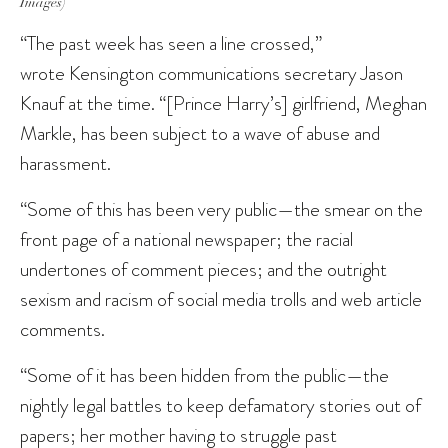
Images)
“The past week has seen a line crossed,”
wrote Kensington communications secretary Jason
Knauf at the time. “[Prince Harry’s] girlfriend, Meghan
Markle, has been subject to a wave of abuse and
harassment.
“Some of this has been very public—the smear on the
front page of a national newspaper; the racial
undertones of comment pieces; and the outright
sexism and racism of social media trolls and web article
comments.
“Some of it has been hidden from the public—the
nightly legal battles to keep defamatory stories out of
papers; her mother having to struggle past