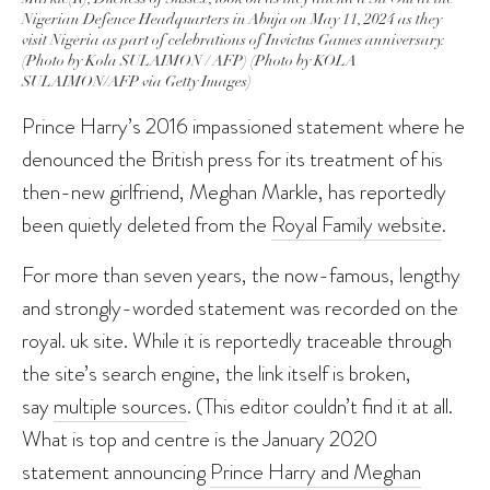
Nigerian Defence Headquarters in Abuja on May 11, 2024 as they
visit Nigeria as part of celebrations of Invictus Games anniversary.
(Photo by Kola SULAIMON / AFP) (Photo by KOLA
SULAIMON/AFP via Getty Images)
Prince Harry’s 2016 impassioned statement where he
denounced the British press for its treatment of his
then-new girlfriend, Meghan Markle, has reportedly
been quietly deleted from the
Royal Family website
.
For more than seven years, the now-famous, lengthy
and strongly-worded statement was recorded on the
royal. uk site. While it is reportedly traceable through
the site’s search engine, the link itself is broken,
say
multiple sources
. (This editor couldn’t find it at all.
What is top and centre is the January 2020
statement announcing
Prince Harry and Meghan