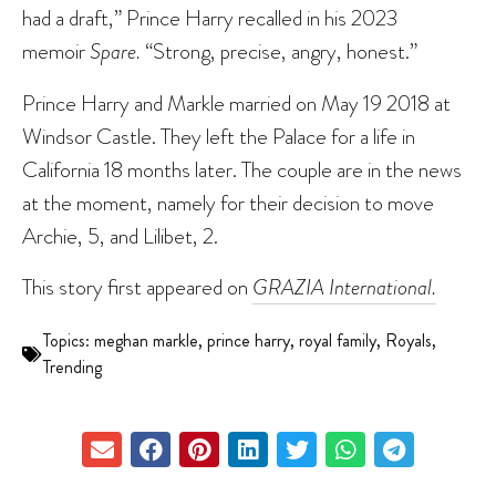
had a draft,” Prince Harry recalled in his 2023
memoir
Spare.
“Strong, precise, angry, honest.”
Prince Harry and Markle married on May 19 2018 at
Windsor Castle. They left the Palace for a life in
California 18 months later. The couple are in the news
at the moment, namely for their decision to move
Archie, 5, and Lilibet, 2.
This story first appeared on
GRAZIA International.
Topics:
meghan markle
,
prince harry
,
royal family
,
Royals
,
Trending