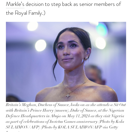
Markle’s
decision to step back as senior members of
the Royal Family.)
Britain’s Meghan, Duchess of Sussex, looks on as she attends a Sit Out
with Britain’s Prince Harry (unseen), Duke of Sussex, at the Nigerian
Defence Headquarters in Abuja on May 11, 2024 as they visit Nigeria
as part of celebrations of Invictus Games anniversary. (Photo by Kola
SULAIMON / AFP) (Photo by KOLA SULAIMON/AFP via Getty