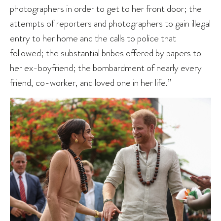
photographers in order to get to her front door; the
attempts of reporters and photographers to gain illegal
entry to her home and the calls to police that
followed; the substantial bribes offered by papers to
her ex-boyfriend; the bombardment of nearly every
friend, co-worker, and loved one in her life.”