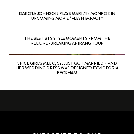
DAKOTA JOHNSON PLAYS MARILYN MONROE IN
UPCOMING MOVIE “FLESH IMPACT”
THE BEST BTS STYLE MOMENTS FROM THE
RECORD-BREAKING ARIRANG TOUR
SPICE GIRL’S MEL C, 52, JUST GOT MARRIED – AND
HER WEDDING DRESS WAS DESIGNED BY VICTORIA
BECKHAM