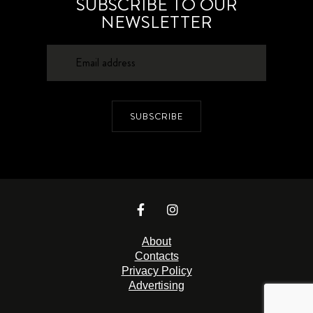
SUBSCRIBE TO OUR
NEWSLETTER
SUBSCRIBE
About
Contacts
Privacy Policy
Advertising