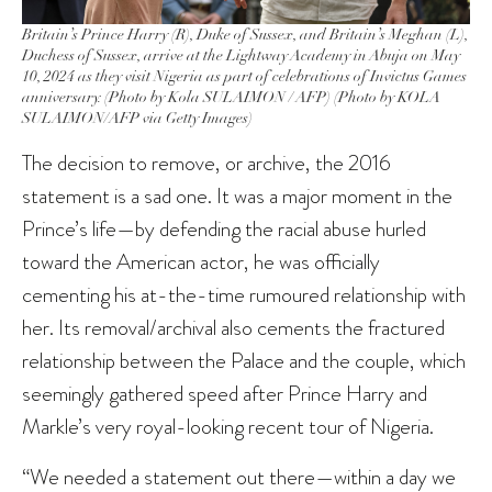
Britain’s Prince Harry (R), Duke of Sussex, and Britain’s Meghan (L),
Duchess of Sussex, arrive at the Lightway Academy in Abuja on May
10, 2024 as they visit Nigeria as part of celebrations of Invictus Games
anniversary. (Photo by Kola SULAIMON / AFP) (Photo by KOLA
SULAIMON/AFP via Getty Images)
The decision to remove, or archive, the 2016
statement is a sad one. It was a major moment in the
Prince’s life—by defending the racial abuse hurled
toward the American actor, he was officially
cementing his at-the-time rumoured relationship with
her. Its removal/archival also cements the fractured
relationship between the Palace and the couple, which
seemingly gathered speed after Prince Harry and
Markle’s very royal-looking recent tour of Nigeria.
“We needed a statement out there—within a day we