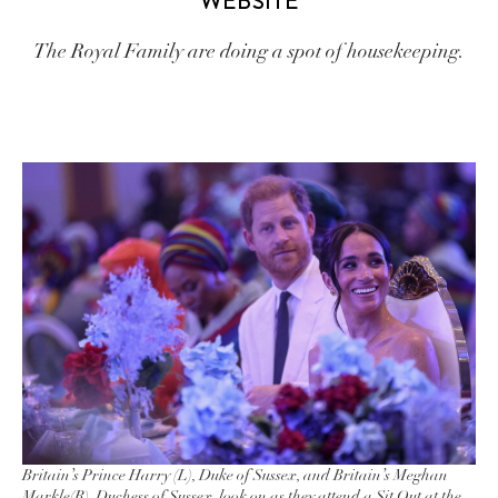
WEBSITE
The Royal Family are doing a spot of housekeeping.
Britain’s Prince Harry (L), Duke of Sussex, and Britain’s Meghan
Markle(R), Duchess of Sussex, look on as they attend a Sit Out at the