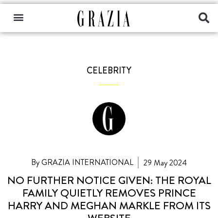
CELEBRITY
By GRAZIA INTERNATIONAL
29 May 2024
NO FURTHER NOTICE GIVEN: THE ROYAL
FAMILY QUIETLY REMOVES PRINCE
HARRY AND MEGHAN MARKLE FROM ITS