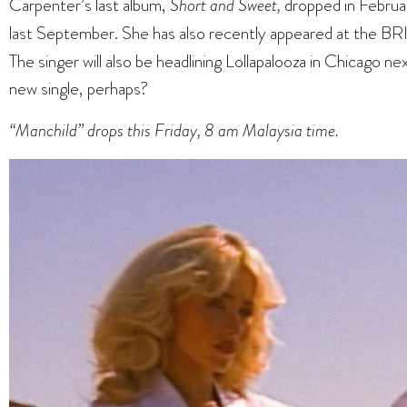
Carpenter’s last album,
Short and Sweet,
dropped in Februa
last September. She has also recently appeared at the BR
The singer will also be headlining Lollapalooza in Chicago n
new single, perhaps?
“Manchild” drops this Friday, 8 am Malaysia time.