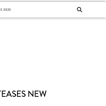
S 2025
 TEASES NEW