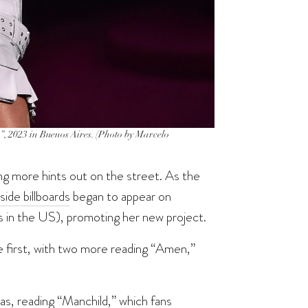
, 2023 in Buenos Aires. (Photo by Marcelo
g more hints out on the street. As the
side billboards
began to appear on
s in the US), promoting her new project.
 first, with two more reading “Amen,”
as, reading “Manchild,” which fans