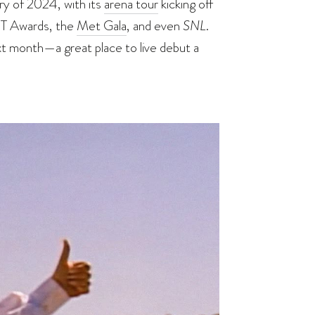
ry of 2024, with its
arena tour
kicking off
IT Awards, the
Met Gala
, and even
SNL
.
ext month—a great place to live debut a