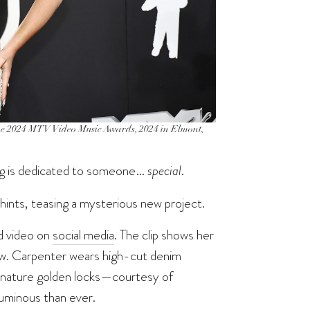
024 MTV Video Music Awards, 2024 in Elmont,
ng is dedicated to someone…
special
.
hints, teasing a mysterious new project.
d video on
social media
. The clip shows her
 tow. Carpenter wears high-cut denim
signature golden locks—courtesy of
uminous than ever.