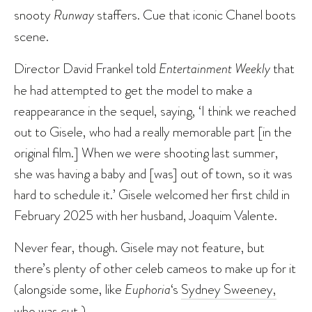
snooty
Runway
staffers. Cue that iconic Chanel boots
scene.
Director David Frankel told
Entertainment Weekly
that
he had attempted to get the model to make a
reappearance in the sequel, saying, ‘I think we reached
out to Gisele, who had a really memorable part [in the
original film.] When we were shooting last summer,
she was having a baby and [was] out of town, so it was
hard to schedule it.’ Gisele welcomed her first child in
February 2025 with her husband, Joaquim Valente.
Never fear, though. Gisele may not feature, but
there’s plenty of other celeb cameos to make up for it
(alongside some, like
Euphoria
‘s
Sydney Sweeney,
who was cut
.)