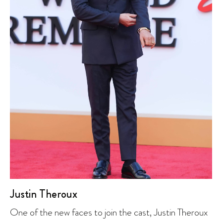
Justin Theroux
One of the new faces to join the cast, Justin Theroux