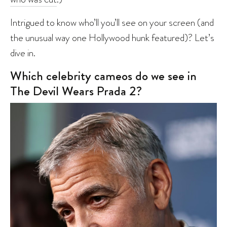
Intrigued to know who’ll you’ll see on your screen (and
the unusual way one Hollywood hunk featured)? Let’s
dive in.
Which celebrity cameos do we see in
The Devil Wears Prada 2?