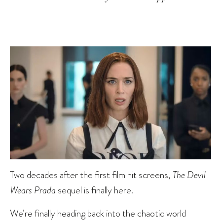
Two decades after the first film hit screens,
The Devil
Wears Prada
sequel is finally here.
We’re finally heading back into the chaotic world