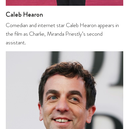
Caleb Hearon
Comedian and internet star Caleb Hearon appears in
the film as Charlie, Miranda Priestly’s second
assistant.