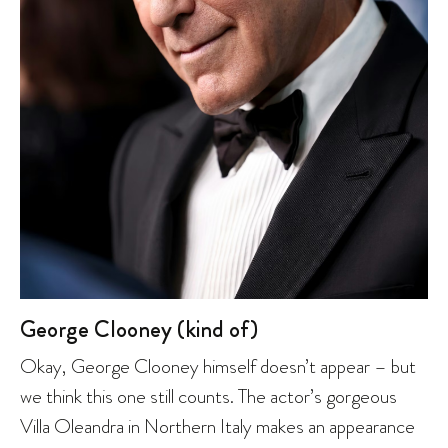
George Clooney (kind of)
Okay, George Clooney himself doesn’t appear – but
we think this one still counts. The actor’s gorgeous
Villa Oleandra in Northern Italy makes an appearance