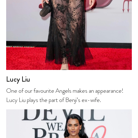
Lucy Liu
One of our favourite Angels makes an appearance!
Lucy Liu plays the part of Benji’s ex-wife.