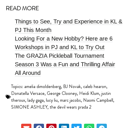
READ MORE
Things to See, Try and Experience in KL &
PJ This Month
Looking For a New Hobby? Here are 6
Workshops in PJ and KL to Try Out
The GRAZIA Pickleball Tournament
Season 3 Was a Fun and Thrilling Affair
All Around
Topics:
amelia dimoldenberg
,
BJ Novak
,
caleb hearon
,
Donatella Versace
,
George Clooney
,
Heidi Klum
,
justin
theroux
,
lady gaga
,
lucy liu
,
marc jacobs
,
Naomi Campbell
,
SIMONE ASHLEY
,
the devil wears prada 2