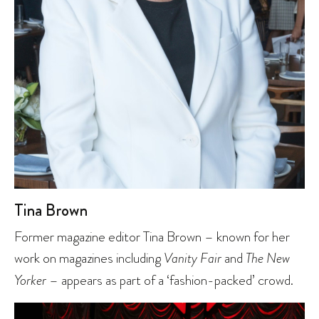
Tina Brown
Former magazine editor Tina Brown – known for her
work on magazines including
Vanity Fair
and
The New
Yorker
– appears as part of a ‘fashion-packed’ crowd.