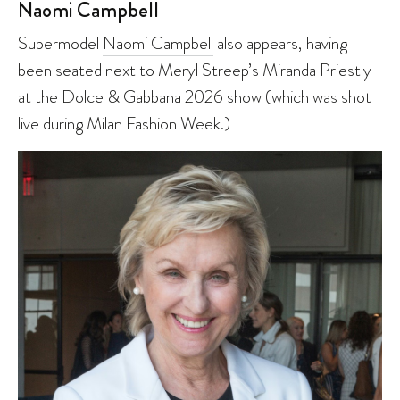
Naomi Campbell
Supermodel
Naomi Campbell
also appears, having
been seated next to Meryl Streep’s Miranda Priestly
at the Dolce & Gabbana 2026 show (which was shot
live during Milan Fashion Week.)