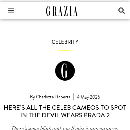
CELEBRITY
By Charlotte Roberts
4 May 2026
HERE’S ALL THE CELEB CAMEOS TO SPOT
IN THE DEVIL WEARS PRADA 2
There's some blink and you'll miss is appearances.