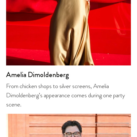
Amelia Dimoldenberg
From chicken shops to silver screens, Amelia
Dimoldenberg’s appearance comes during one party
scene.