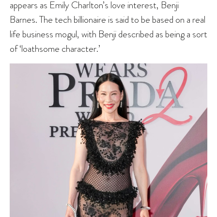
appears as Emily Charlton’s love interest, Benji
Barnes. The tech billionaire is said to be based on a real
life business mogul, with Benji described as being a sort
of ‘loathsome character.’