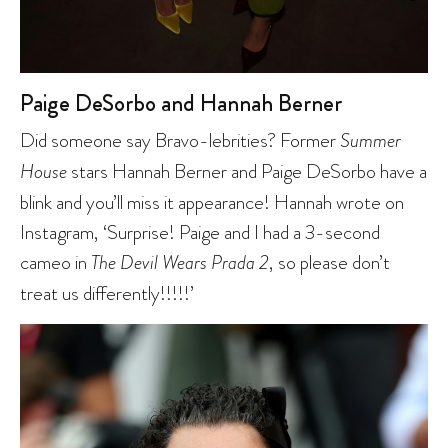
Paige DeSorbo and Hannah Berner
Did someone say Bravo-lebrities? Former
Summer
House
stars Hannah Berner and Paige DeSorbo have a
blink and you’ll miss it appearance! Hannah wrote on
Instagram, ‘Surprise! Paige and I had a 3-second
cameo in
The Devil Wears Prada 2
, so please don’t
treat us differently!!!!!’