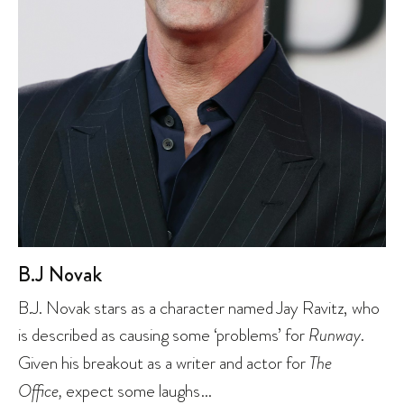
B.J Novak
B.J. Novak stars as a character named Jay Ravitz, who
is described as causing some ‘problems’ for
Runway
.
Given his breakout as a writer and actor for
The
Office,
expect some laughs…