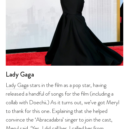
Lady Gaga
Lady Gaga
stars in the film as a pop star, having
released a handful of songs for the film (including a
collab with Doechii.) As it turns out, we’ve got Meryl
to thank for this one. Explaining that she helped
convince the ‘Abracadabra’ singer to join the cast,
Meryl said, ‘Yes, I did call her. I called her from