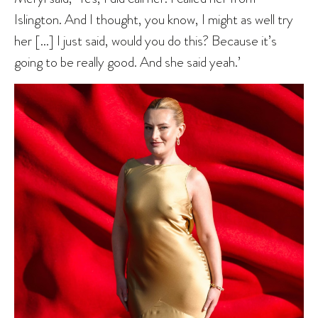
Islington. And I thought, you know, I might as well try
her […] I just said, would you do this? Because it’s
going to be really good. And she said yeah.’