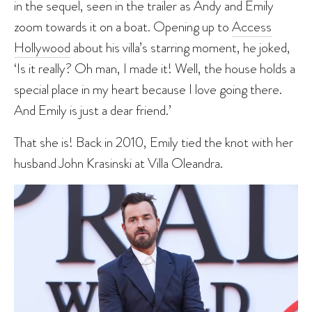
in the sequel, seen in the trailer as Andy and Emily
zoom towards it on a boat. Opening up to
Access
Hollywood
about his villa’s starring moment, he joked,
‘Is it really? Oh man, I made it! Well, the house holds a
special place in my heart because I love going there.
And Emily is just a dear friend.’
That she is! Back in 2010, Emily tied the knot with her
husband John Krasinski at Villa Oleandra.