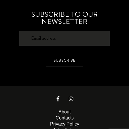
SUBSCRIBE TO OUR
NEWSLETTER
SUBSCRIBE
About
Contacts
Privacy Policy