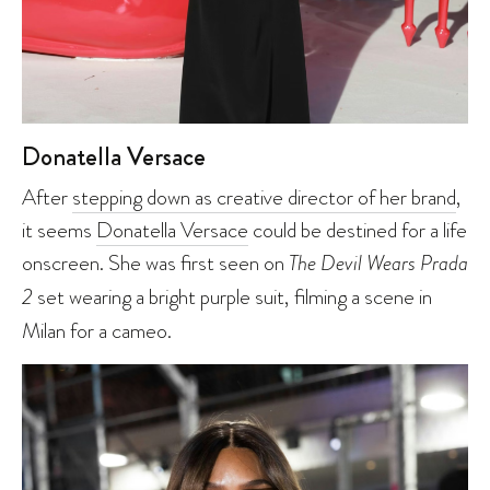
Donatella Versace
After
stepping down as creative director of her brand
,
it seems
Donatella Versace
could be destined for a life
onscreen. She was first seen on
The Devil Wears Prada
2
set wearing a bright purple suit, filming a scene in
Milan for a cameo.