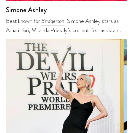
Simone Ashley
Best known for
Bridgerton
,
Simone Ashley
stars as
Amari Bari, Miranda Priestly’s current first assistant.