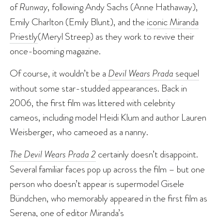
of
Runway
, following Andy Sachs (Anne Hathaway),
Emily Charlton (Emily Blunt), and the
iconic Miranda
Priestly
(Meryl Streep) as they work to revive their
once-booming magazine.
Of course, it wouldn’t be a
Devil Wears Prada
sequel
without some star-studded appearances. Back in
2006, the first film was littered with celebrity
cameos, including model Heidi Klum and author Lauren
Weisberger, who cameoed as a nanny.
The Devil Wears Prada 2
certainly doesn’t disappoint.
Several familiar faces pop up across the film – but one
person who doesn’t appear is supermodel Gisele
Bündchen, who memorably appeared in the first film as
Serena, one of editor Miranda’s