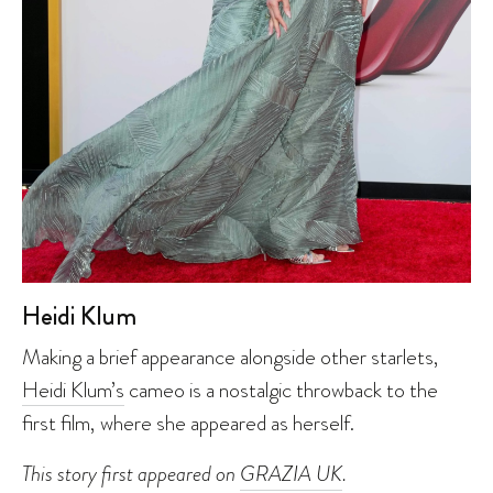
Heidi Klum
Making a brief appearance alongside other starlets,
Heidi Klum’s
cameo is a nostalgic throwback to the
first film, where she appeared as herself.
This story first appeared on
GRAZIA UK
.