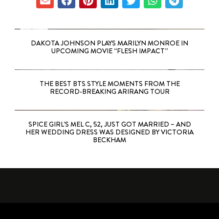
DAKOTA JOHNSON PLAYS MARILYN MONROE IN
UPCOMING MOVIE “FLESH IMPACT”
THE BEST BTS STYLE MOMENTS FROM THE
RECORD-BREAKING ARIRANG TOUR
SPICE GIRL’S MEL C, 52, JUST GOT MARRIED – AND
HER WEDDING DRESS WAS DESIGNED BY VICTORIA
BECKHAM