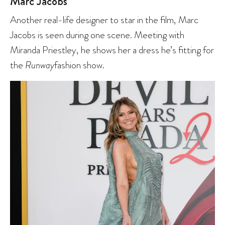
Marc Jacobs
Another real-life designer to star in the film, Marc
Jacobs is seen during one scene. Meeting with
Miranda Priestley, he shows her a dress he’s fitting for
the
Runway
fashion show.