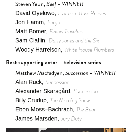
Steven Yeun,
Beef – WINNER
Lawmen: Bass Reeves
David Oyelowo,
Fargo
Jon Hamm,
Fellow Travelers
Matt Bomer,
Daisy Jones and the Six
Sam Claflin,
White House Plumbers
Woody Harrelson,
Best supporting actor — television series
Matthew Macfadyen,
Succession – WINNER
Succession
Alan Ruck,
Succession
Alexander Skarsgård,
The Morning Show
Billy Crudup,
The Bear
Ebon Moss–Bachrach,
Jury Duty
James Marsden,