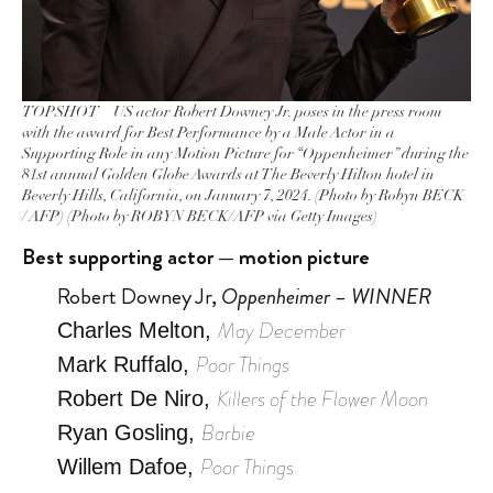
TOPSHOT – US actor Robert Downey Jr. poses in the press room
with the award for Best Performance by a Male Actor in a
Supporting Role in any Motion Picture for “Oppenheimer” during the
81st annual Golden Globe Awards at The Beverly Hilton hotel in
Beverly Hills, California, on January 7, 2024. (Photo by Robyn BECK
/ AFP) (Photo by ROBYN BECK/AFP via Getty Images)
Best supporting actor — motion picture
Robert Downey Jr,
Oppenheimer – WINNER
May December
Charles Melton,
Poor Things
Mark Ruffalo,
Killers of the Flower Moon
Robert De Niro,
Barbie
Ryan Gosling,
Poor Things
Willem Dafoe,