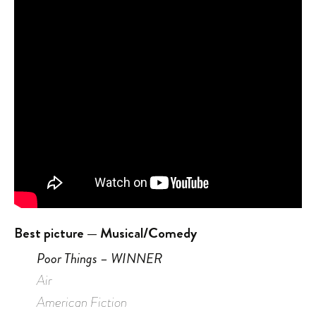
Best picture — Musical/Comedy
Poor Things – WINNER
Air
American Fiction