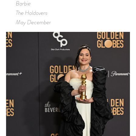
Barbie
The Holdovers
May December