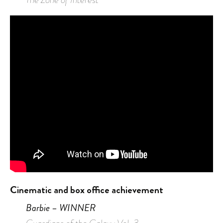
Cinematic and box office achievement
Barbie – WINNER