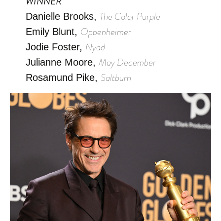
WINNER
The Color Purple
Danielle Brooks,
Oppenheimer
Emily Blunt,
Nyad
Jodie Foster,
May December
Julianne Moore,
Saltburn
Rosamund Pike,