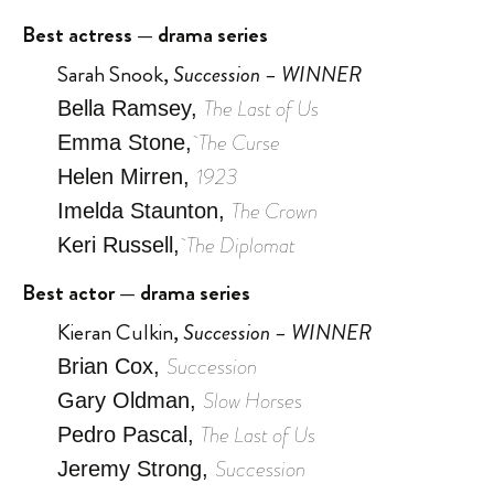
Best actress — drama series
Sarah Snook,
Succession – WINNER
The Last of Us
Bella Ramsey,
The Curse
Emma Stone,
1923
Helen Mirren,
The Crown
Imelda Staunton,
The Diplomat
Keri Russell,
Best actor — drama series
Kieran Culkin,
Succession – WINNER
Succession
Brian Cox,
Slow Horses
Gary Oldman,
The Last of Us
Pedro Pascal,
Succession
Jeremy Strong,