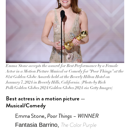
Emma Stone accepts the award for Best Performance by a Female
Actor in a Motion Picture Musical or Comedy for “Poor Things” at the
81st Golden Globe Awards held at the Beverly Hilton Hotel on
January 7, 2024 in Beverly Hills, California. (Photo by Rich
Polk/Golden Globes 2024/Golden Globes 2024 via Getty Images)
Best actress in a motion picture —
Musical/Comedy
Emma Stone,
Poor Things – WINNER
The Color Purple
Fantasia Barrino,