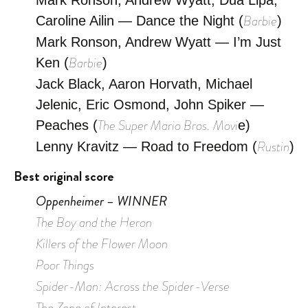
Barbie
Caroline Ailin — Dance the Night (
)
Mark Ronson, Andrew Wyatt — I’m Just
Barbie
Ken (
)
Jack Black, Aaron Horvath, Michael
Jelenic, Eric Osmond, John Spiker —
The Super Mario Bros. Movi
Peaches (
e)
Rustin
Lenny Kravitz — Road to Freedom (
)
Best original score
Oppenheimer – WINNER
The Boy and the Heron
Killers of the Flower Moon
Poor Things
Spider-Man: Across the Spider-Verse
The Zone of Interest