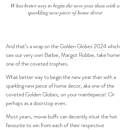
What better way to begin the new year than with a
sparkling new piece of home decor
And that’s a wrap on the
Golden Globes 2024
which
saw our very own Barbie,
Margot Robbie
, take home
one of the coveted trophies.
What better way to begin the new year than with a
sparkling new piece of home decor, aka one of the
coveted Golden Globes, on your mantlepiece! Or
perhaps as a doorstop even.
Most years, movie buffs can decently intuit the hot
favourite to win from each of their respective