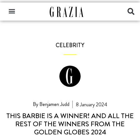
CELEBRITY
By Benjamen Judd
8 January 2024
THIS BARBIE IS A WINNER! AND ALL THE
REST OF THE WINNERS FROM THE
GOLDEN GLOBES 2024