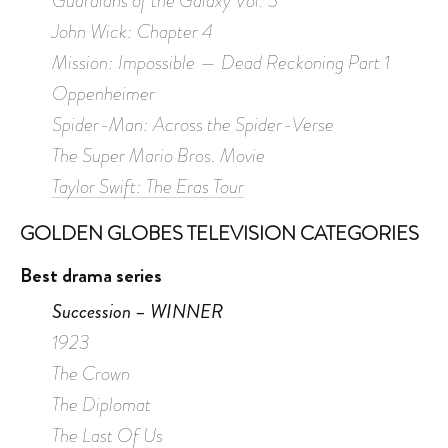
Guardians of the Galaxy Vol. 3
John Wick: Chapter 4
Mission: Impossible — Dead Reckoning Part 1
Oppenheimer
Spider-Man: Across the Spider-Verse
The Super Mario Bros. Movie
Taylor Swift: The Eras Tour
GOLDEN GLOBES TELEVISION CATEGORIES
Best drama series
Succession – WINNER
1923
The Crown
The Diplomat
The Last Of Us