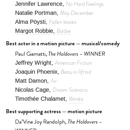
No Hard Feelings
Jennifer Lawrence,
May December
Natalie Portman,
Fallen leaves
Alma Pöysti,
Barbie
Margot Robbie,
Best actor in a motion picture — musical/comedy
Paul Giamatti,
The Holdovers – WINNER
American Fiction
Jeffrey Wright,
Beau is Afraid
Joaquin Phoenix,
Air
Matt Damon,
Dream Scenario
Nicolas Cage,
Wonka
Timothée Chalamet,
Best supporting actress — motion picture
Da’Vine Joy Randolph,
The Holdovers –