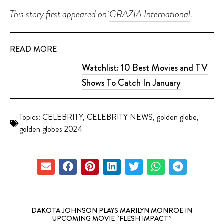
This story first appeared on
GRAZIA International
.
READ MORE
Watchlist: 10 Best Movies and TV
Shows To Catch In January
Topics:
CELEBRITY
,
CELEBRITY NEWS
,
golden globe
,
golden globes 2024
DAKOTA JOHNSON PLAYS MARILYN MONROE IN
UPCOMING MOVIE “FLESH IMPACT”