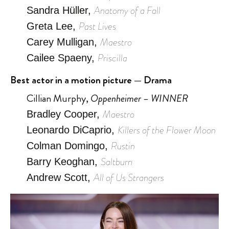
Anatomy of a Fall
Sandra Hüller,
Past Lives
Greta Lee,
Maestro
Carey Mulligan,
Priscilla
Cailee Spaeny,
Best actor in a motion picture — Drama
Cillian Murphy,
Oppenheimer – WINNER
Maestro
Bradley Cooper,
Killers of the Flower Moon
Leonardo DiCaprio,
Rustin
Colman Domingo,
Saltburn
Barry Keoghan,
All of Us Strangers
Andrew Scott,