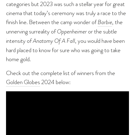
categories but 2023 was such a stellar year for great
cinema that today’s ceremony was truly a race to the
finish line. Between the camp wonder of
Barbie
, the
unnerving surreality of
Oppenheimer
or the subtle
intensity of
Anatomy Of A Fall
, you would have been
hard placed to know for sure who was going to take
home gold.
Check out the complete list of winners from the
Golden Globes
2024 below: