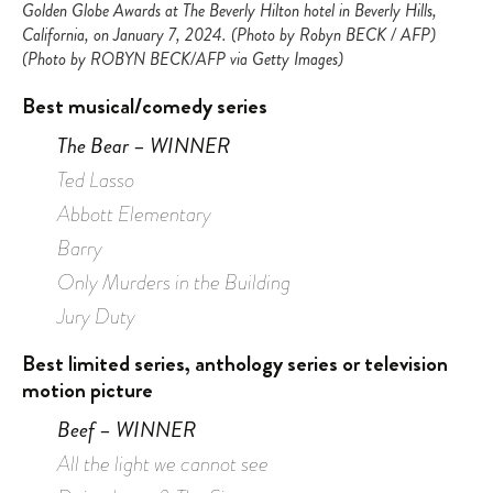
Golden Globe Awards at The Beverly Hilton hotel in Beverly Hills,
California, on January 7, 2024. (Photo by Robyn BECK / AFP)
(Photo by ROBYN BECK/AFP via Getty Images)
Best musical/comedy series
The Bear – WINNER
Ted Lasso
Abbott Elementary
Barry
Only Murders in the Building
Jury Duty
Best limited series, anthology series or television
motion
picture
Beef – WINNER
All the light we cannot see