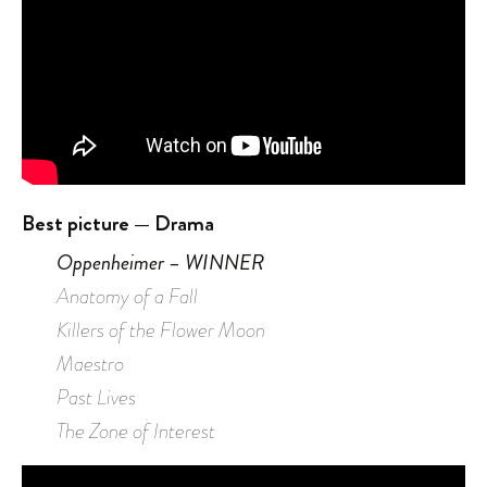
Best picture — Drama
Oppenheimer – WINNER
Anatomy of a Fall
Killers of the Flower Moon
Maestro
Past Lives
The Zone of Interest