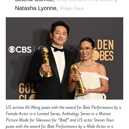
Poker Face
Natasha Lyonne,
US actress Ali Wong poses with the award for Best Performance by a
Female Actor in a Limited Series, Anthology Series or a Motion
Picture Made for Television for “Beef” and US actor Steven Yeun
poses with the award for Best Performance by a Male Actor in a