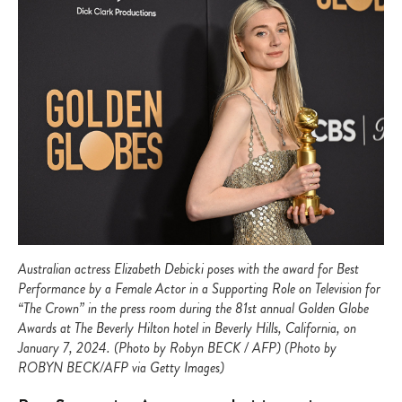
Australian actress Elizabeth Debicki poses with the award for Best
Performance by a Female Actor in a Supporting Role on Television for
“The Crown” in the press room during the 81st annual Golden Globe
Awards at The Beverly Hilton hotel in Beverly Hills, California, on
January 7, 2024. (Photo by Robyn BECK / AFP) (Photo by
ROBYN BECK/AFP via Getty Images)