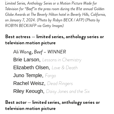
Limited Series, Anthology Series or a Motion Picture Made for
Television for “Beef”in the press room during the 81st annual Golden
Globe Awards at The Beverly Hilton hotel in Beverly Hills, California,
on January 7, 2024. (Photo by Robyn BECK / AFP) (Photo by
ROBYN BECK/AFP via Getty Images)
Best actress — limited series, anthology series or
television motion picture
Ali Wong,
Beef – WINNER
Lessons in Chemistry
Brie Larson,
Love & Death
Elizabeth Olsen,
Fargo
Juno Temple,
Dead Ringers
Rachel Weisz,
Daisy Jones and the Six
Riley Keough,
Best actor — limited series, anthology series or
television motion picture