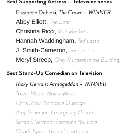
Best Supporting Actress — television series
Elizabeth Debicki,
The Crown – WINNER
The Bear
Abby Elliott,
Yellowjackets
Christina Ricci,
Ted Lasso
Hannah Waddingham,
Succession
J. Smith-Cameron,
Only Murders in the Building
Meryl Streep,
Best Stand-Up Comedian on Television
Ricky Gervais: Armageddon – WINNER
Trevor Noah: Where Was I
Chris Rock: Selective Outrage
Amy Schumer: Emergency Contact
Sarah Silverman: Someone You Love
Wanda Sykes: I’m an Entertainer