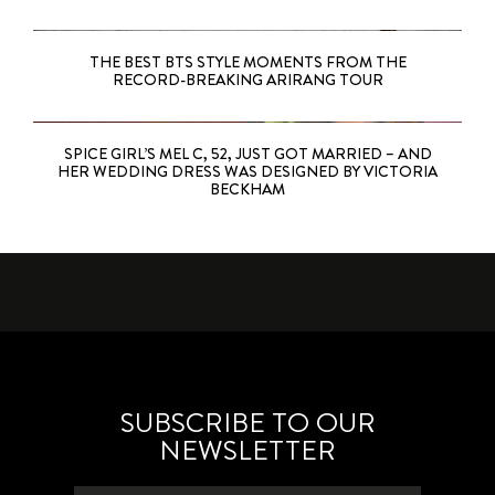
THE BEST BTS STYLE MOMENTS FROM THE
RECORD-BREAKING ARIRANG TOUR
SPICE GIRL’S MEL C, 52, JUST GOT MARRIED – AND
HER WEDDING DRESS WAS DESIGNED BY VICTORIA
BECKHAM
SUBSCRIBE TO OUR
NEWSLETTER