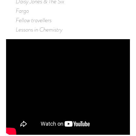
Daisy Jones & The Six
Fargo
Fellow travellers
Lessons in Chemistry