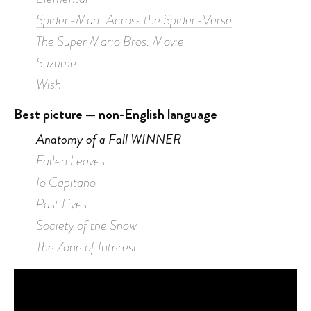
Spider-Man: Across the Spider-Verse
The Super Mario Bros. Movie
Suzume
Wish
Best picture — non-English language
Anatomy of a Fall WINNER
Fallen Leaves
Io Capitano
Past Lives
Society of the Snow
The Zone of Interest