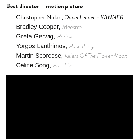
Best director — motion picture
Christopher Nolan,
Oppenheimer – WINNER
Maestro
Bradley Cooper,
Barbie
Greta Gerwig,
Poor Things
Yorgos Lanthimos,
Killers Of The Flower Moon
Martin Scorcese,
Past Lives
Celine Song,