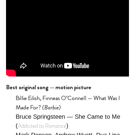
Best original song — motion picture
Billie Eilish, Finneas O’Connell
—
What Was I
Made For?
(Barbie)
Bruce Springsteen — She Came to Me
Addicted to Romance
(
)
Mark Ronson, Andrew Wyatt, Dua Lipa,