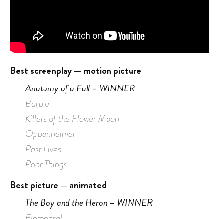
Best screenplay — motion picture
Anatomy of a Fall – WINNER
Barbie
Killers of the Flower Moon
Oppenheimer
Past Lives
Poor Things
Best picture — animated
The Boy and the Heron – WINNER
Elemental