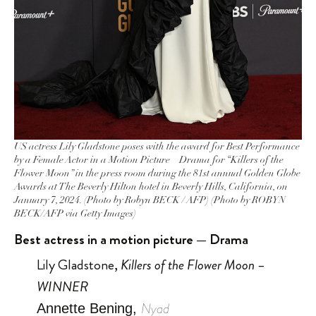
US actress Lily Gladstone poses with the award for Best Performance
by a Female Actor in a Motion Picture – Drama for “Killers of the
Flower Moon” in the press room during the 81st annual Golden Globe
Awards at The Beverly Hilton hotel in Beverly Hills, California, on
January 7, 2024. (Photo by Robyn BECK / AFP) (Photo by ROBYN
BECK/AFP via Getty Images)
Best actress in a motion picture — Drama
Lily Gladstone,
Killers of the Flower Moon –
WINNER
Nyad
Annette Bening,