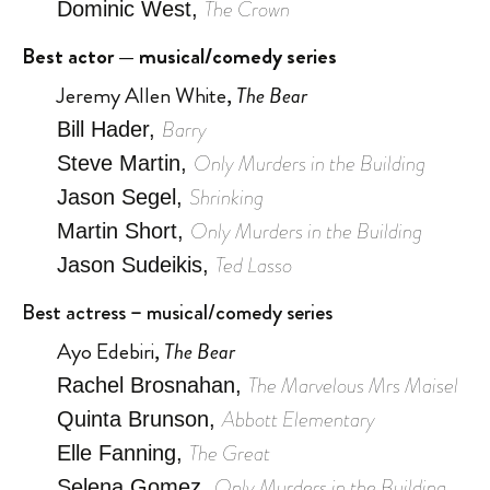
The Crown
Dominic West,
Best actor — musical/comedy series
Jeremy Allen White,
The Bear
Barry
Bill Hader,
Only Murders in the Building
Steve Martin,
Shrinking
Jason Segel,
Only Murders in the Building
Martin Short,
Ted Lasso
Jason Sudeikis,
Best actress – musical/comedy series
Ayo Edebiri,
The Bear
The Marvelous Mrs Maisel
Rachel Brosnahan,
Abbott Elementary
Quinta Brunson,
The Great
Elle Fanning,
Only Murders in the Building
Selena Gomez,