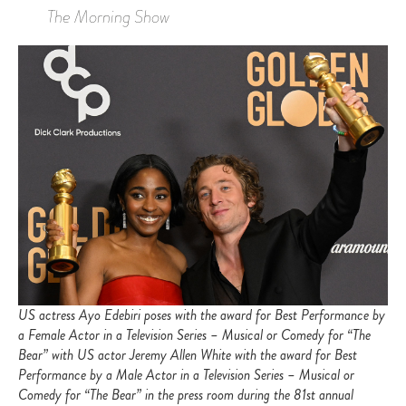
The Morning Show
US actress Ayo Edebiri poses with the award for Best Performance by
a Female Actor in a Television Series – Musical or Comedy for “The
Bear” with US actor Jeremy Allen White with the award for Best
Performance by a Male Actor in a Television Series – Musical or
Comedy for “The Bear” in the press room during the 81st annual