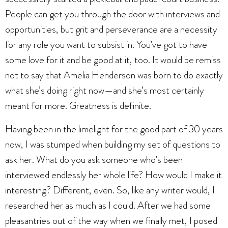
People can get you through the door with interviews and
opportunities, but grit and perseverance are a necessity
for any role you want to subsist in. You’ve got to have
some love for it and be good at it, too. It would be remiss
not to say that Amelia Henderson was born to do exactly
what she’s doing right now—and she’s most certainly
meant for more. Greatness is definite.
Having been in the limelight for the good part of 30 years
now, I was stumped when building my set of questions to
ask her. What do you ask someone who’s been
interviewed endlessly her whole life? How would I make it
interesting? Different, even. So, like any writer would, I
researched her as much as I could. After we had some
pleasantries out of the way when we finally met,
I posed