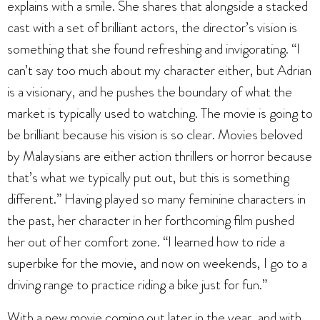
explains with a smile. She shares that alongside a stacked
cast with a set of brilliant actors, the director’s vision is
something that she found refreshing and invigorating. “I
can’t say too much about my character either, but Adrian
is a visionary, and he pushes the boundary of what the
market is typically used to watching. The movie is going to
be brilliant because his vision is so clear. Movies beloved
by Malaysians are either action thrillers or horror because
that’s what we typically put out, but this is something
different.” Having played so many feminine characters in
the past, her character in her forthcoming film pushed
her out of her comfort zone. “I learned how to ride a
superbike for the movie, and now on weekends, I go to a
driving range to practice riding a bike just for fun.”
With a new movie coming out later in the year, and with