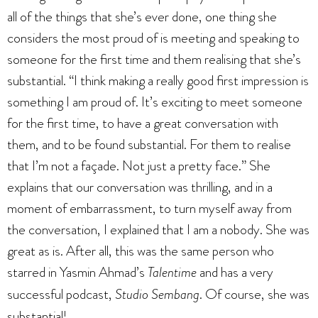
all of the things that she’s ever done, one thing she
considers the most proud of is meeting and speaking to
someone for the first time and them realising that she’s
substantial. “I think making a really good first impression is
something I am proud of. It’s exciting to meet someone
for the first time, to have a great conversation with
them, and to be found substantial. For them to realise
that I’m not a façade. Not just a pretty face.” She
explains that our conversation was thrilling, and in a
moment of embarrassment, to turn myself away from
the conversation, I explained that I am a nobody. She was
great as is. After all, this was the same person who
starred in Yasmin Ahmad’s
Talentime
and has a very
successful podcast,
Studio Sembang
. Of course, she was
substantial!