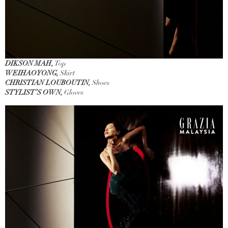
DIKSON MAH,
Top
WEIHAOYONG,
Skirt
CHRISTIAN LOUBOUTIN,
Shoes
STYLIST’S OWN,
Gloves