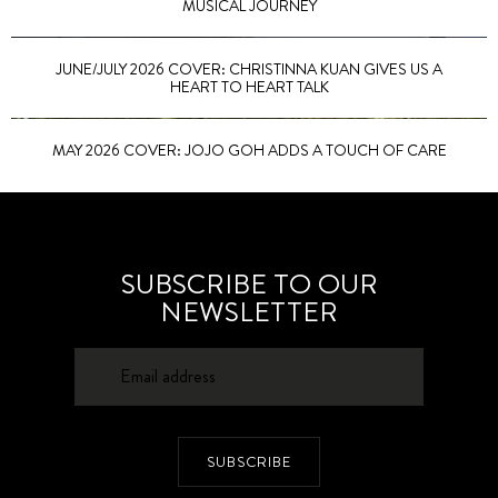
MUSICAL JOURNEY
JUNE/JULY 2026 COVER: CHRISTINNA KUAN GIVES US A
HEART TO HEART TALK
MAY 2026 COVER: JOJO GOH ADDS A TOUCH OF CARE
SUBSCRIBE TO OUR
NEWSLETTER
SUBSCRIBE