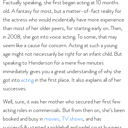
Factually speaking, she first began acting at 10 months
old. A fantasy for most, but a matter-of-fact reality for
the actress who would incidentally have more experience
than most of her older peers, for starting early on. Then,
in 2008, she got into voice acting. To some, that may
seem like a cause for concern. Acting at such a young
age might not necessarily be
right
for an infant child. But
speaking to Henderson for a mere five minutes
immediately gives you a great understanding of why she
got into
acting
in the first place. It also explains all of her
successes.
Well, sure, it was her mother who secured her first few
acting roles in commercials. But from then on, she’s been
booked and busy in
movies, TV shows
, and has
successfully started a pickleball and padel court business.