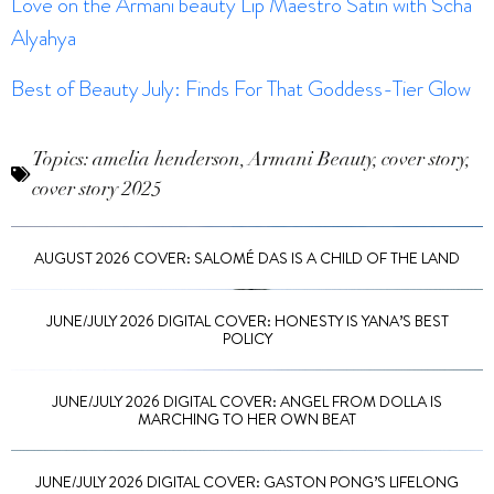
Love on the Armani beauty Lip Maestro Satin with Scha
Alyahya
Best of Beauty July: Finds For That Goddess-Tier Glow
Topics:
amelia henderson
,
Armani Beauty
,
cover story
,
cover story 2025
AUGUST 2026 COVER: SALOMÉ DAS IS A CHILD OF THE LAND
JUNE/JULY 2026 DIGITAL COVER: HONESTY IS YANA’S BEST
POLICY
JUNE/JULY 2026 DIGITAL COVER: ANGEL FROM DOLLA IS
MARCHING TO HER OWN BEAT
JUNE/JULY 2026 DIGITAL COVER: GASTON PONG’S LIFELONG