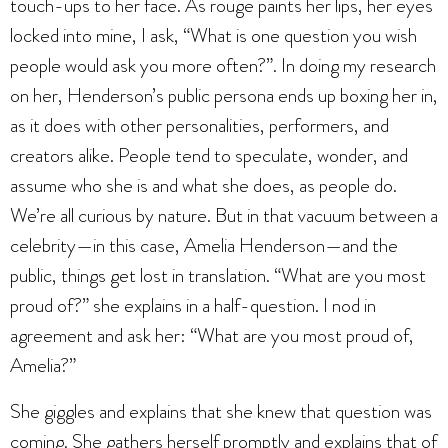
touch-ups to her face. As rouge paints her lips, her eyes
locked into mine, I ask, “What is one question you wish
people would ask you more often?”. In doing my research
on her, Henderson’s public persona ends up boxing her in,
as it does with other personalities, performers, and
creators alike. People tend to speculate, wonder, and
assume who she is and what she does, as people do.
We’re all curious by nature. But in that vacuum between a
celebrity—in this case, Amelia Henderson—and the
public, things get lost in translation. “What are you most
proud of?” she explains in a half-question. I nod in
agreement and ask her: “What are you most proud of,
Amelia?”
She giggles and explains that she knew that question was
coming. She gathers herself promptly and explains that of