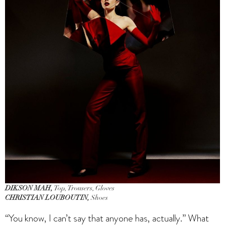
DIKSON MAH,
Top, Trousers, Gloves
CHRISTIAN LOUBOUTIN,
Shoes
“You know, I can’t say that anyone has, actually.” What