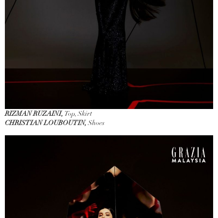
RIZMAN RUZAINI,
Top, Skirt
CHRISTIAN LOUBOUTIN,
Shoes