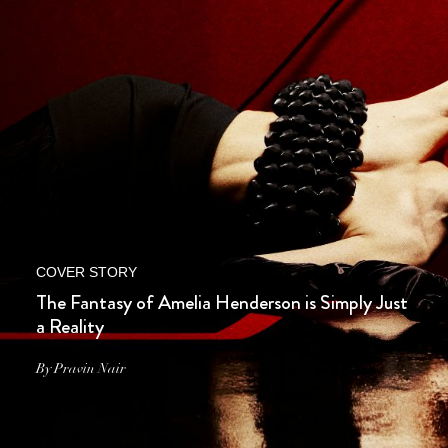
COVER STORY
The Fantasy of Amelia Henderson is Simply Just
a Reality
By Pravin Nair