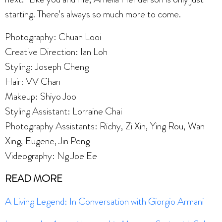
starting. There’s always so much more to come.
Photography: Chuan Looi
Creative Direction: Ian Loh
Styling: Joseph Cheng
Hair: VV Chan
Makeup: Shiyo Joo
Styling Assistant: Lorraine Chai
Photography Assistants: Richy, Zi Xin, Ying Rou, Wan
Xing, Eugene, Jin Peng
Videography: Ng Joe Ee
READ MORE
A Living Legend: In Conversation with Giorgio Armani