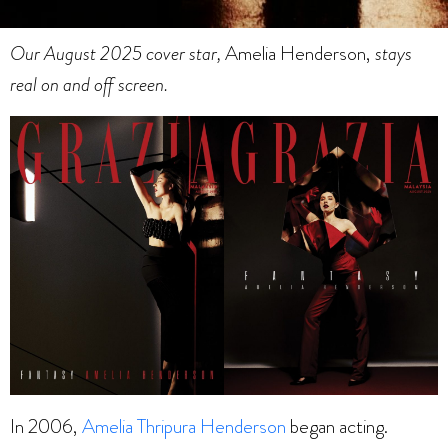
Our August 2025 cover star,
Amelia Henderson,
stays
real on and off screen.
In 2006,
Amelia Thripura Henderson
began acting.