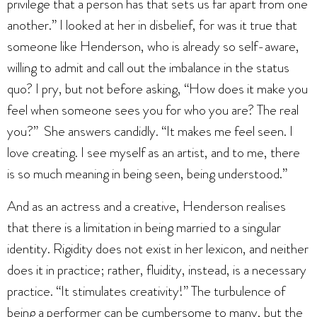
privilege that a person has that sets us far apart from one
another.” I looked at her in disbelief, for was it true that
someone like Henderson, who is already so self-aware,
willing to admit and call out the imbalance in the status
quo? I pry, but not before asking, “How does it make you
feel when someone sees you for who you are? The real
you?” She answers candidly. “It makes me feel seen. I
love creating. I see myself as an artist, and to me, there
is so much meaning in being seen, being understood.”
And as an actress and a creative, Henderson realises
that there is a limitation in being married to a singular
identity. Rigidity does not exist in her lexicon, and neither
does it in practice; rather, fluidity, instead, is a necessary
practice. “It stimulates creativity!” The turbulence of
being a performer can be cumbersome to many, but the