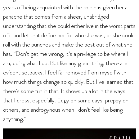
years of being acquainted with the role has given her a
panache that comes from a sheer, unabridged
understanding that she could either live in the worst parts
of it and let that define her for who she was, or she could
roll with the punches and make the best out of what she
has. “Don’t get me wrong, it’s a privilege to be where I
am, doing what I do. But like any great thing, there are
evident setbacks. I feel far removed from myself with
how much things change so quickly. But I’ve learned that
there’s some fun in that. It shows up a lot in the ways
that I dress, especially. Edgy on some days, preppy on
others, and androgynous when I don’t feel like being
anything.”