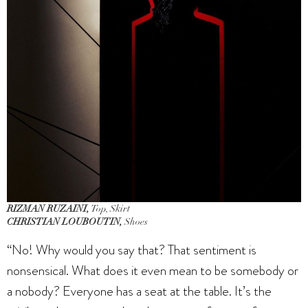
RIZMAN RUZAINI,
Top, Skirt
CHRISTIAN LOUBOUTIN,
Shoes
“No! Why would you say that? That sentiment is
nonsensical. What does it even mean to be somebody or
a nobody? Everyone has a seat at the table. It’s the