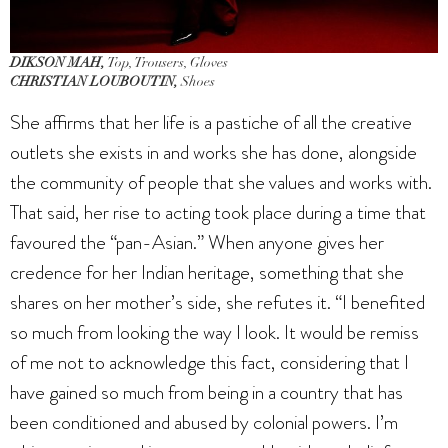
DIKSON MAH,
Top, Trousers, Gloves
CHRISTIAN LOUBOUTIN,
Shoes
She affirms that her life is a pastiche of all the creative
outlets she exists in and works she has done, alongside
the community of people that she values and works with.
That said, her rise to acting took place during a time that
favoured the “pan-Asian.” When anyone gives her
credence for her Indian heritage, something that she
shares on her mother’s side, she refutes it. “I benefited
so much from looking the way I look. It would be remiss
of me not to acknowledge this fact, considering that I
have gained so much from being in a country that has
been conditioned and abused by colonial powers. I’m