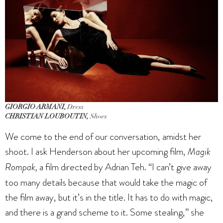
GIORGIO ARMANI,
Dress
CHRISTIAN LOUBOUTIN,
Shoes
We come to the end of our conversation, amidst her
shoot. I ask Henderson about her upcoming film,
Magik
Rompak,
a film directed by Adrian Teh. “I can’t give away
too many details because that would take the magic of
the film away, but it’s in the title. It has to do with magic,
and there is a grand scheme to it. Some stealing,” she