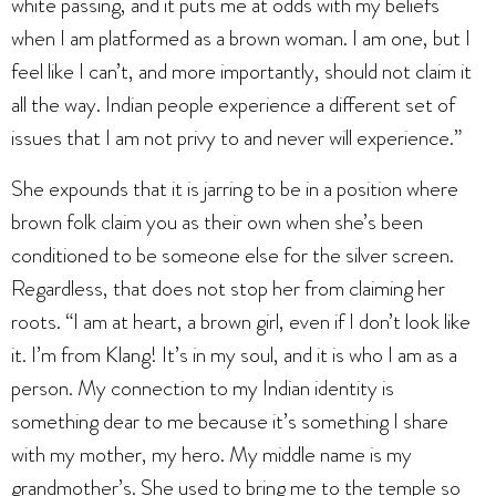
white passing, and it puts me at odds with my beliefs
when I am platformed as a brown woman. I am one, but I
feel like I can’t, and more importantly, should not claim it
all the way. Indian people experience a different set of
issues that I am not privy to and never will experience.”
She expounds that it is jarring to be in a position where
brown folk claim you as their own when she’s been
conditioned to be someone else for the silver screen.
Regardless, that does not stop her from claiming her
roots. “I am at heart, a brown girl, even if I don’t look like
it. I’m from Klang! It’s in my soul, and it is who I am as a
person. My connection to my Indian identity is
something dear to me because it’s something I share
with my mother, my hero. My middle name is my
grandmother’s. She used to bring me to the temple so