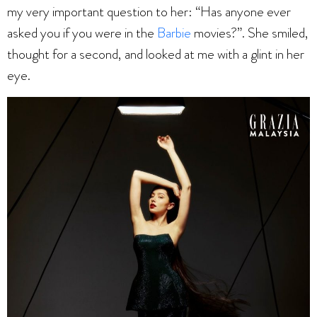
my very important question to her: “Has anyone ever
asked you if you were in the
Barbie
movies?”. She smiled,
thought for a second, and looked at me with a glint in her
eye.