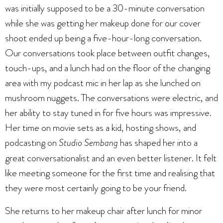
was initially supposed to be a 30-minute conversation
while she was getting her makeup done for our cover
shoot ended up being a five-hour-long conversation.
Our conversations took place between outfit changes,
touch-ups, and a lunch had on the floor of the changing
area with my podcast mic in her lap as she lunched on
mushroom nuggets. The conversations were electric, and
her ability to stay tuned in for five hours was impressive.
Her time on movie sets as a kid, hosting shows, and
podcasting on
Studio Sembang
has shaped her into a
great conversationalist and an even better listener. It felt
like meeting someone for the first time and realising that
they were most certainly going to be your friend.
She returns to her makeup chair after lunch for minor