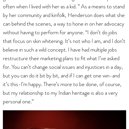
often when I lived with her as a kid. ” As a means to stand
by her community and kinfolk, Henderson does what she
can behind the scenes, a way to hone in on her advocacy
without having to perform for anyone. “I don’t do jobs
that focus on skin whitening. It’s not who I am, and I don’t
believe in such a wild concept. I have had multiple jobs
restructure their marketing plans to fit what I’ve asked
for. You can’t change social issues and injustices in a day,
but you can do it bit by bit, and if I can get one win-and
it’s this-I’m happy. There’s more to be done, of course,
but my relationship to my Indian heritage is also a very
personal one.”