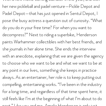
her new pickleball and padel venture—Pickle Depot and
Padel Depot—that has just opened in Sentul Depot, I
pose the busy actress a question out of curiosity. “What
do you do in your free time? For when you want to
decompress?” Next to riding a superbike, Henderson
paints Warhammer collectibles with her best friends, and
she journals in her alone time. She ends the interview
with an anecdote, explaining that we are given the agency
to choose who we want to be and what we want to be at
any point in our lives, something she keeps in practice
always. As an entertainer, her role is to keep putting out
compelling, entertaining works. “I’ve been in the industry
for a long time, and regardless of that time spent here, it
still feels like I’m at the beginning of what I’m about to do
next.” Like you and me, Amelia Henderson is only just