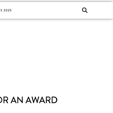
S 2025
FOR AN AWARD