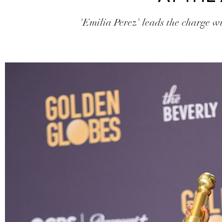
'Emilia Perez' leads the charge w