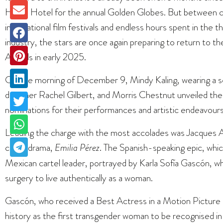
Hilton Hotel for the annual Golden Globes. But between c
international film festivals and endless hours spent in the 
industry, the stars are once again preparing to return to 
Awards in early 2025.
On the morning of December 9, Mindy Kaling, wearing a sc
designer Rachel Gilbert, and Morris Chestnut unveiled the 
nominations for their performances and artistic endeavours
Leading the charge with the most accolades was Jacques Au
crime drama,
Emilia Pérez
. The Spanish-speaking epic, whic
Mexican cartel leader, portrayed by Karla Sofía Gascón, w
surgery to live authentically as a woman.
Gascón, who received a Best Actress in a Motion Pictur
history as the first transgender woman to be recognised i