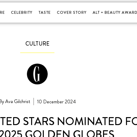
RE
CELEBRITY
TASTE
COVER STORY
ALT + BEAUTY AWARD
CULTURE
By Ava Gilchrist
10 December 2024
NTED STARS NOMINATED 
 2025 GOLDEN GLOBES