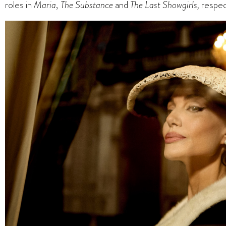
roles in
Maria
,
The Substance
and
The Last Showgirls,
respec