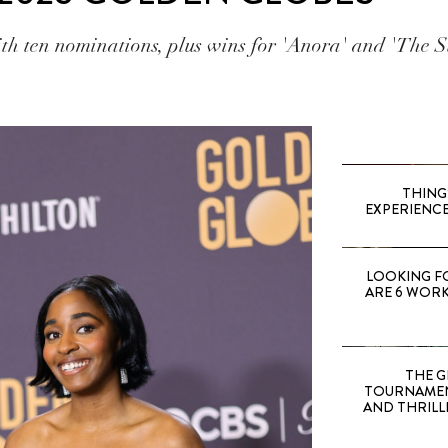
ith ten nominations, plus wins for 'Anora' and 'The S
THING
EXPERIENCE
LOOKING F
ARE 6 WORK
THE G
TOURNAMEN
AND THRILL