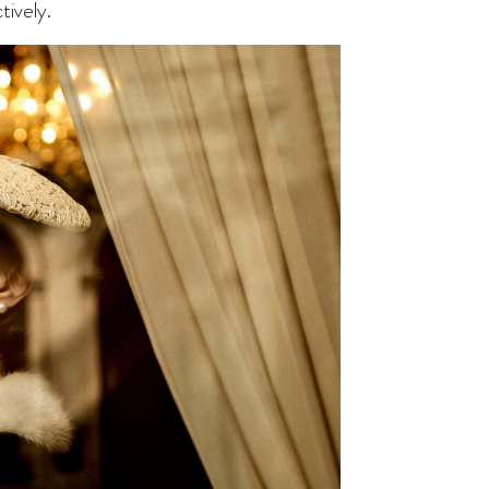
tively.