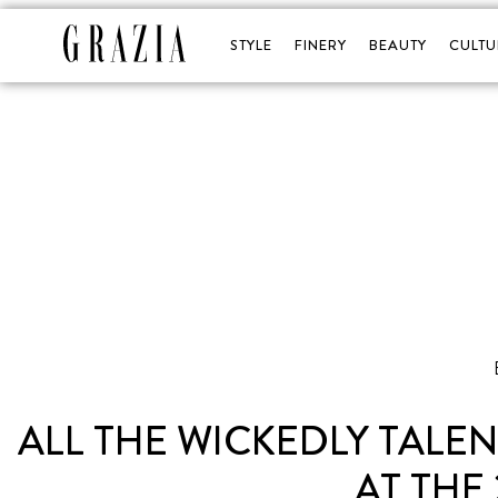
STYLE
FINERY
BEAUTY
CULTU
ALL THE WICKEDLY TALE
AT THE