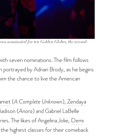
m was nominated for ten Golden Globes, the second-
with seven nominations. The film follows
h portrayed by Adrian Brody, as he begins
s him the chance to live the American
amet
(
A Complete Unknown
),
Zendaya
adison (
Anora
) and Gabriel LaBelle
ries. The likes of Angelina Jolie,
Demi
 the highest classes for their comeback