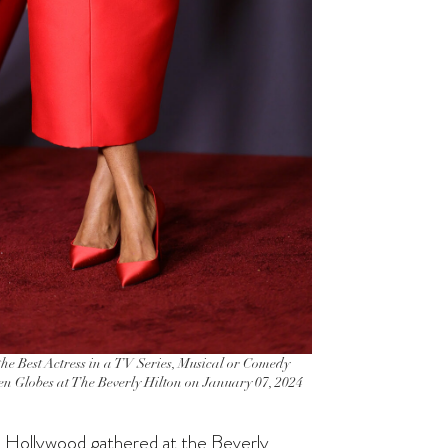
Best Actress in a TV Series, Musical or Comedy
en Globes at The Beverly Hilton on January 07, 2024
nce Hollywood gathered at the Beverly