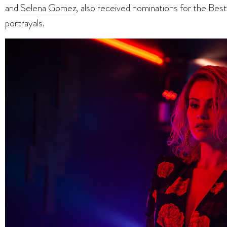
and
Selena Gomez
, also received nominations for the Best 
portrayals.