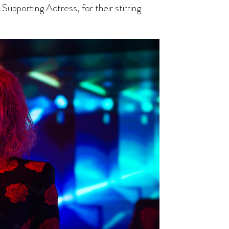
Supporting Actress, for their stirring