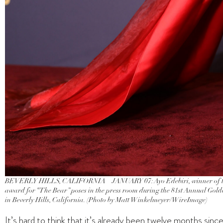
BEVERLY HILLS, CALIFORNIA – JANUARY 07: Ayo Edebiri, winner of the 
award for “The Bear” poses in the press room during the 81st Annual Gold
in Beverly Hills, California. (Photo by Matt Winkelmeyer/WireImage)
It’s hard to think that it’s already been twelve months si