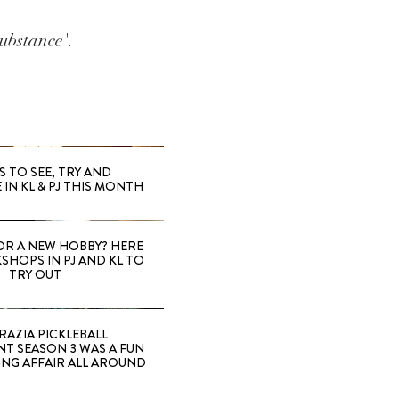
ubstance'.
S TO SEE, TRY AND
 IN KL & PJ THIS MONTH
OR A NEW HOBBY? HERE
SHOPS IN PJ AND KL TO
TRY OUT
RAZIA PICKLEBALL
T SEASON 3 WAS A FUN
ING AFFAIR ALL AROUND