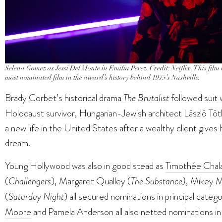
Selena Gomez as Jessi Del Monte in Emilia Perez. Credit: Netflix. This fil
most nominated film in the award’s history behind 1975’s
Nashville.
Brady Corbet’s historical drama
The Brutalist
followed suit 
Holocaust survivor, Hungarian-Jewish architect László Tót
a new life in the United States after a wealthy client give
dream.
Young Hollywood was also in good stead as
Timothée Chal
(
Challengers
), Margaret Qualley (
The Substance)
, Mikey M
(
Saturday Night
) all secured nominations in principal catego
Moore
and Pamela Anderson all also netted nominations in