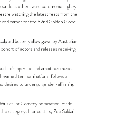
ountless other award ceremonies, glitzy
theatre watching the latest feats from the
the red carpet for the 82nd Golden Globe
ulpted butter yellow gown by Australian
cohort of actors and releases receiving
.
diard’s operatic and ambitious musical
h earned ten nominations, follows a
ho desires to undergo gender-affirming
e Musical or Comedy nomination, made
n the category. Her costars, Zoë Saldaña