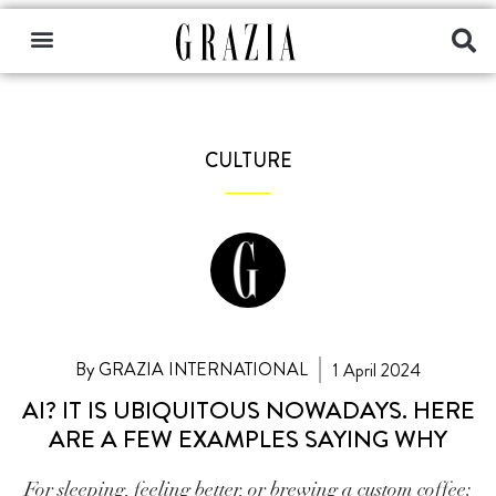
CULTURE
By GRAZIA INTERNATIONAL
1 April 2024
AI? IT IS UBIQUITOUS NOWADAYS. HERE
ARE A FEW EXAMPLES SAYING WHY
For sleeping, feeling better, or brewing a custom coffee: