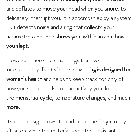
and deflates to move your head when you snore,
to
delicately interrupt you. It is accompanied by a system
that
detects noise and a ring that collects your
parameters
and then
shows you, within an app, how
you slept.
However, there are smart rings that live
independently, like
Evie
. This
smart ring
is designed for
women’s health
and helps to keep track not only of
how you sleep but also of the activity you do,
the
menstrual cycle, temperature changes, and much
more.
Its open design allows it to adapt to the finger in any
situation, while the material is scratch-resistant.