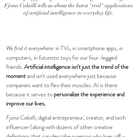
Fjona Cakalli tells us about the latest "real" applications
of artificial intelligence in everyday life.
We find it everywhere:
in TVs, in smartphone apps, in
computers, in futuristic toys for our four-legged
friends.
Artificial intelligence isn’t just the trend of the
moment
and isn’t used everywhere just because
companies want to flex their muscles.
AI is there
because it serves to
personalize the experience and
improve our lives.
Fjona Cakalli,
digital entrepreneur, creator, and tech
influencer (along with dozens of other creative
definitions that can describe a person who lives off –