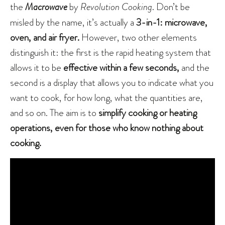
the
Macrowave
by
Revolution Cooking
. Don’t be
misled by the name, it’s actually a
3-in-1: microwave,
oven, and air fryer.
However, two other elements
distinguish it: the first is the rapid heating system that
allows it to be
effective within a few seconds,
and the
second is a display that allows you to indicate what you
want to cook, for how long, what the quantities are,
and so on. The aim is to
simplify cooking or heating
operations, even for those who know nothing about
cooking.