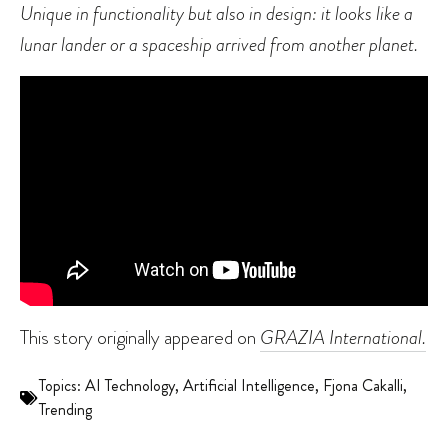
Unique in functionality but also in design: it looks like a
lunar lander or a spaceship arrived from another planet.
This story originally appeared on
GRAZIA International.
Topics:
AI Technology
,
Artificial Intelligence
,
Fjona Cakalli
,
Trending