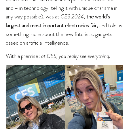
and – in technology, telling it with unique charisma in
any way possible), was at
CES 2024
,
the world’s
largest and most important electronics fair,
and told us
something more about the
new futuristic gadgets
based on artificial intelligence.
With a premise:
at CES, you really see everything.