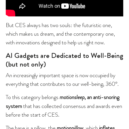
But CES always has two souls: the futuristic one,
which makes us dream, and the contemporary one,
with innovations designed to help us right now.
AI Gadgets are Dedicated to Well-Being
(but not only)
An increasingly important space is now occupied by
everything that contributes to our well-being, 360°.
To this category belongs
motionsleep,
an anti-snoring
system
that has collected consensus and awards even
before the start of CES.
The base is a pillow, the
motionpillow
,
which
inflates