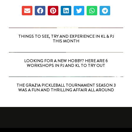
THINGS TO SEE, TRY AND EXPERIENCE IN KL & PJ
THIS MONTH
LOOKING FOR A NEW HOBBY? HERE ARE 6
WORKSHOPS IN PJ AND KL TO TRY OUT
THE GRAZIA PICKLEBALL TOURNAMENT SEASON 3
WAS A FUN AND THRILLING AFFAIR ALL AROUND