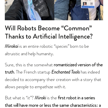
Will Robots Become “Common”
Thanks to Artificial Intelligence?
Mirokai
is an entire robotic
“species”
born to be
altruistic and help humanity.
Sure, this is the somewhat
romanticized version of the
truth
. The French startup
Enchanted Tools
has indeed
decided to accompany their creation with a story that
allows people to empathize with it.
But what is
“it”
?
Miroki
is the
first robot in a series
that will have more or less the same characteristics: a