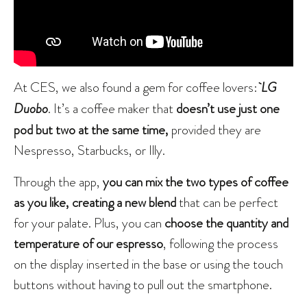
At CES, we also found a gem for coffee lovers:
LG
Duobo
. It’s a coffee maker that
doesn’t use just one
pod but two at the same time,
provided they are
Nespresso, Starbucks, or Illy.
Through the app,
you can mix the two types of coffee
as you like, creating a new blend
that can be perfect
for your palate. Plus, you can
choose the quantity and
temperature of our espresso
, following the process
on the display inserted in the base or using the touch
buttons without having to pull out the smartphone.