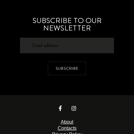
SUBSCRIBE TO OUR
NEWSLETTER
SUBSCRIBE
About
Contacts