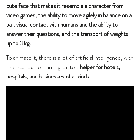
cute face that makes it resemble a character from
video games, the ability to move agilely in balance on a
ball, visual contact with humans and the ability to
answer their questions, and the transport of weights
up to 3 kg.
To animate it, there is a lot of
artificial intelligence
, with
the intention of turning it into a
helper for hotels,
hospitals, and businesses of all kinds.