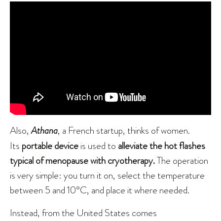
Also,
Athana
, a French startup, thinks of women.
Its
portable device
is used to
alleviate the hot flashes
typical of menopause with cryotherapy.
The operation
is very simple: you turn it on, select the temperature
between 5 and 10°C, and place it where needed.
Instead, from the United States comes