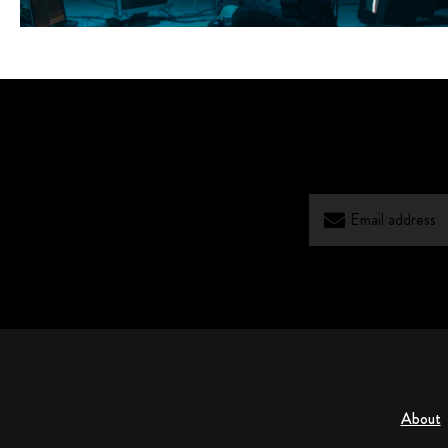
About