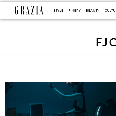
STYLE
FINERY
BEAUTY
CULTU
FJ