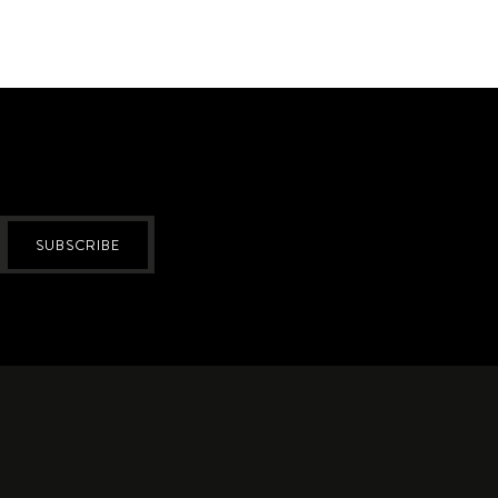
SUBSCRIBE