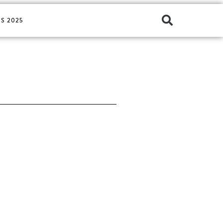
S 2025