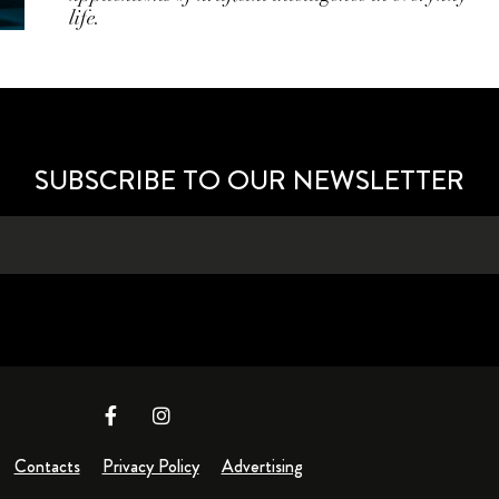
life.
SUBSCRIBE TO OUR NEWSLETTER
Contacts
Privacy Policy
Advertising