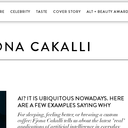
RE
CELEBRITY
TASTE
COVER STORY
ALT + BEAUTY AWARD
ONA CAKALLI
AI? IT IS UBIQUITOUS NOWADAYS. HERE
ARE A FEW EXAMPLES SAYING WHY
For sleeping, feeling better, or brewing a custom
coffee: Fjona Cakalli tells us about the latest "real"
applications of artificial intelligence in everyday