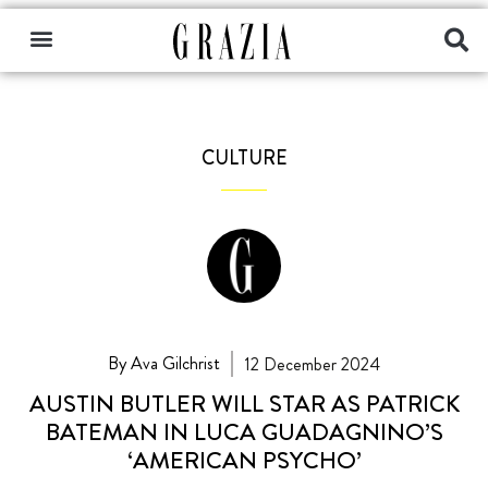
CULTURE
By Ava Gilchrist
12 December 2024
AUSTIN BUTLER WILL STAR AS PATRICK
BATEMAN IN LUCA GUADAGNINO’S
‘AMERICAN PSYCHO’