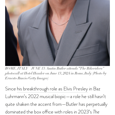
ROME, ITALY – JUNE 13: Austin Butler attends “The Bikeriders”
photocall at Hotel Hassler on June 13, 2024 in Rome, Italy. (Photo by
Ernesto Ruscio/Getty Images)
Since
his breakthrough role as Elvis Presley
in Baz
Luhrmann’s 2022 musical biopic—a role he still hasn’t
quite shaken the accent from—Butler has perpetually
dominated the box office with roles in 2023’s
The