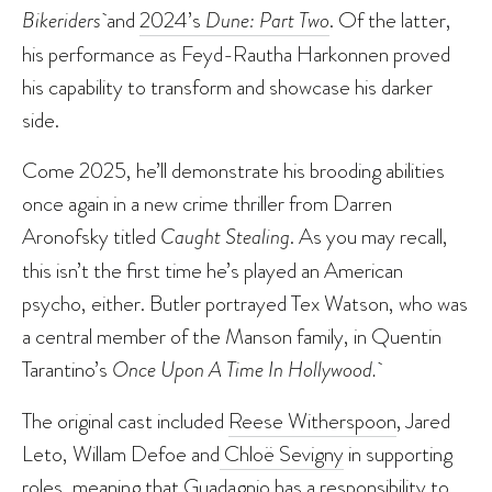
Bikeriders
and
2024’s
Dune: Part Two
. Of the latter,
his performance as Feyd-Rautha Harkonnen proved
his capability to transform and showcase his darker
side.
Come 2025, he’ll demonstrate his brooding abilities
once again in a new crime thriller from Darren
Aronofsky titled
Caught Stealing
. As you may recall,
this isn’t the first time he’s played an American
psycho, either. Butler portrayed Tex Watson, who was
a central member of the Manson family, in Quentin
Tarantino’s
Once Upon A Time In Hollywood.
The original cast included
Reese Witherspoon
, Jared
Leto, Willam Defoe and
Chloë Sevigny
in supporting
roles, meaning that Guadagnio has a responsibility to