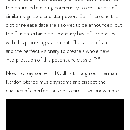
the entire indie darling community to cast actors of
similar magnitude and star power. Details around the
plot or release date are also yet to be announced, but
the film entertainment company has left cinephiles
with this promising statement: “Luca is a brilliant artist,
and the perfect visionary to create a whole new
interpretation of this potent and classic IP.”
Now, to play some Phil Collins through our Harman
Kardon Stereo music systems and dissect the
qualities of a perfect business card till we know more.