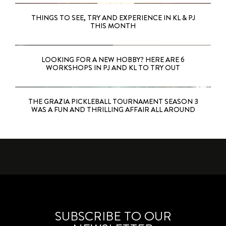
THINGS TO SEE, TRY AND EXPERIENCE IN KL & PJ
THIS MONTH
LOOKING FOR A NEW HOBBY? HERE ARE 6
WORKSHOPS IN PJ AND KL TO TRY OUT
THE GRAZIA PICKLEBALL TOURNAMENT SEASON 3
WAS A FUN AND THRILLING AFFAIR ALL AROUND
SUBSCRIBE TO OUR