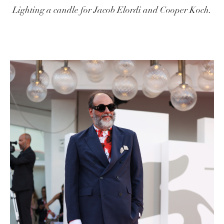
Lighting a candle for Jacob Elordi and Cooper Koch.