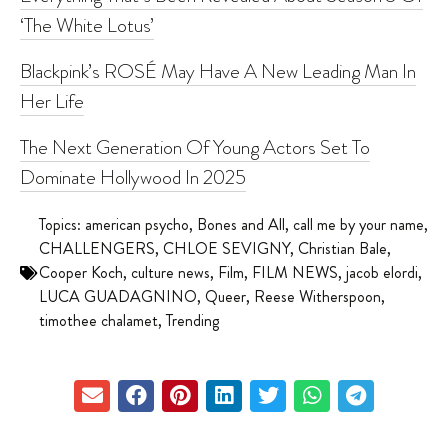
‘The White Lotus’
Blackpink’s ROSÉ May Have A New Leading Man In
Her Life
The Next Generation Of Young Actors Set To
Dominate Hollywood In 2025
Topics:
american psycho
,
Bones and All
,
call me by your name
,
CHALLENGERS
,
CHLOE SEVIGNY
,
Christian Bale
,
Cooper Koch
,
culture news
,
Film
,
FILM NEWS
,
jacob elordi
,
LUCA GUADAGNINO
,
Queer
,
Reese Witherspoon
,
timothee chalamet
,
Trending