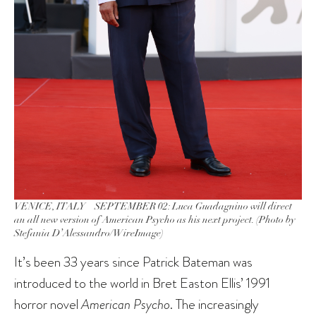
VENICE, ITALY – SEPTEMBER 02: Luca Guadagnino will direct
an all new version of
American Psycho
as his next project. (Photo by
Stefania D’Alessandro/WireImage)
It’s been 33 years since Patrick Bateman was
introduced to the world in Bret Easton Ellis’ 1991
horror novel
American Psycho
. The increasingly