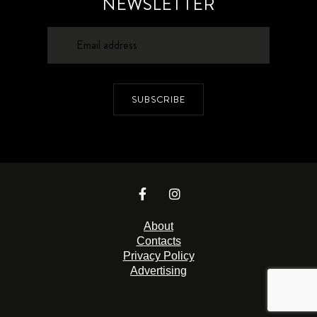
NEWSLETTER
SUBSCRIBE
About
Contacts
Privacy Policy
Advertising