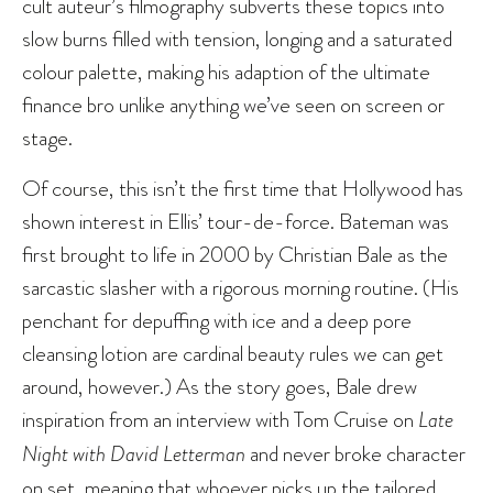
cult auteur’s filmography subverts these topics into
slow burns filled with tension, longing and a saturated
colour palette, making his adaption of the ultimate
finance bro unlike anything we’ve seen on screen or
stage.
Of course, this isn’t the first time that Hollywood has
shown interest in Ellis’ tour-de-force. Bateman was
first brought to life in 2000 by Christian Bale as the
sarcastic slasher with a rigorous morning routine. (His
penchant for depuffing with ice and a deep pore
cleansing lotion are cardinal beauty rules we can get
around, however.) As the story goes, Bale drew
inspiration from an interview with Tom Cruise on
Late
Night with David Letterman
and never broke character
on set, meaning that whoever picks up the tailored