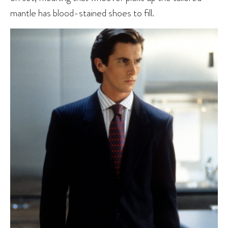
mantle has blood-stained shoes to fill.