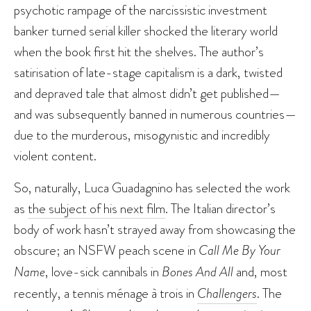
psychotic rampage of the narcissistic investment
banker turned serial killer shocked the literary world
when the book first hit the shelves. The author’s
satirisation of late-stage capitalism is a dark, twisted
and depraved tale that almost didn’t get published—
and was subsequently banned in numerous countries—
due to the murderous, misogynistic and incredibly
violent content.
So, naturally, Luca Guadagnino has selected the work
as
the subject of his next film
. The Italian director’s
body of work hasn’t strayed away from showcasing the
obscure; an NSFW peach scene in
Call Me By Your
Name
, love-sick cannibals in
Bones And All
and, most
recently, a tennis ménage à trois in
Challengers
. The