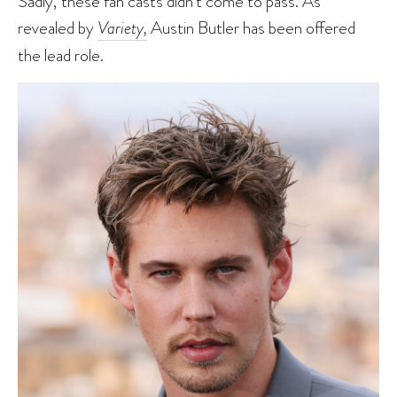
Sadly, these fan casts didn’t come to pass. As
revealed by
Variety,
Austin Butler has been offered
the lead role.