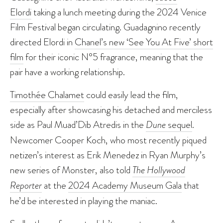
Elordi
taking a lunch meeting during the 2024 Venice
Film Festival began circulating. Guadagnino recently
directed Elordi in
Chanel’s new ‘See You At Five’ short
film
for their iconic N°5 fragrance, meaning that the
pair have a working relationship.
Timothée Chalamet
could easily lead the film,
especially after showcasing his detached and merciless
side as Paul Muad’Dib Atredis in the
Dune
sequel
.
Newcomer Cooper Koch, who most recently piqued
netizen’s interest as Erik Menedez in Ryan Murphy’s
new series of Monster, also told
The Hollywood
Reporter
at the
2024 Academy Museum Gala
that
he’d be interested in playing the maniac.