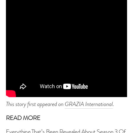
This story first appeared on
GRAZIA International
.
READ MORE
Everything That’s Been Revealed About Season 3 Of