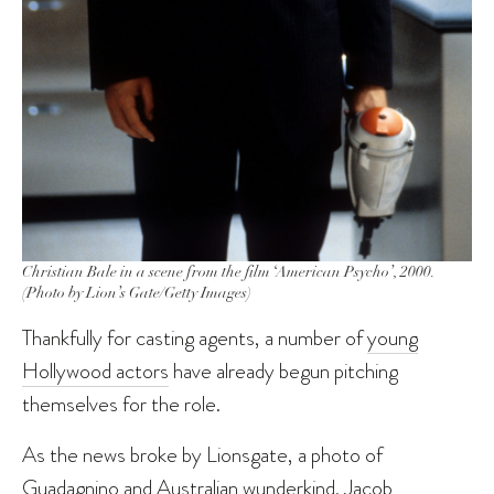
Christian Bale in a scene from the film ‘American Psycho’, 2000.
(Photo by Lion’s Gate/Getty Images)
Thankfully for casting agents, a number of
young
Hollywood actors
have already begun pitching
themselves for the role.
As the news broke by Lionsgate, a photo of
Guadagnino and Australian wunderkind,
Jacob