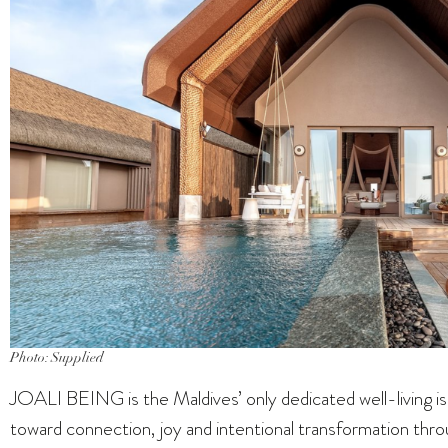
Photo: Supplied
JOALI BEING is the Maldives’ only dedicated well-living is
toward connection, joy and intentional transformation throu