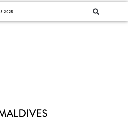
S 2025
 MALDIVES