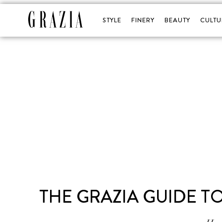
STYLE
FINERY
BEAUTY
CULTU
THE GRAZIA GUIDE TO