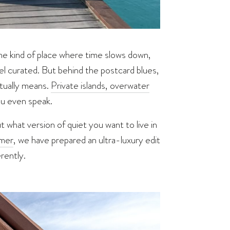
 the kind of place where time slows down,
el curated. But behind the postcard blues,
tually means.
Private islands, overwater
ou even speak.
 what version of quiet you want to live in
mer
, we have prepared an ultra-luxury edit
rently.