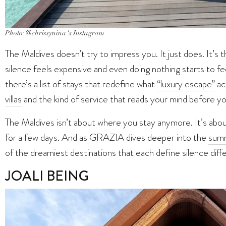
Photo: @chrissynina ‘s Instagram
The Maldives doesn’t try to impress you. It just does. It’s
silence feels expensive and even doing nothing starts to fe
there’s a list of stays that redefine what
“luxury escape”
ac
villas
and the kind of service that reads your mind before y
The Maldives isn’t about where you stay anymore. It’s about
for a few days. And as GRAZIA dives deeper into the
sum
of the dreamiest destinations that each define silence diffe
JOALI BEING