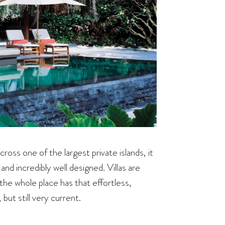
cross one of the largest private islands, it
nd incredibly well designed. Villas are
the whole place has that effortless,
but still very current.