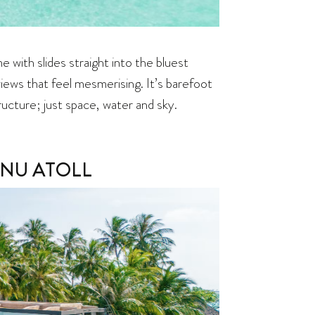
e with slides straight into the bluest
views that feel mesmerising. It’s barefoot
ructure; just space, water and sky.
NU ATOLL