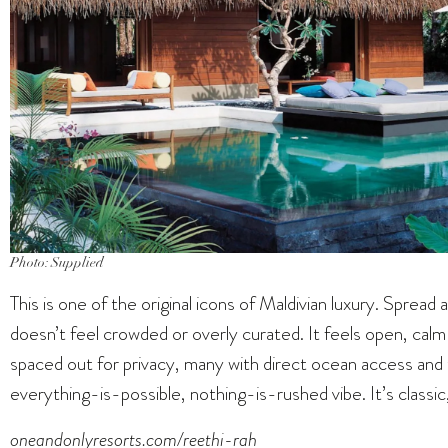
Photo: Supplied
This is one of the original icons of Maldivian luxury. Spread a
doesn’t feel crowded or overly curated. It feels open, calm a
spaced out for privacy, many with direct ocean access and 
everything-is-possible, nothing-is-rushed vibe. It’s classic, 
oneandonlyresorts.com/reethi-rah