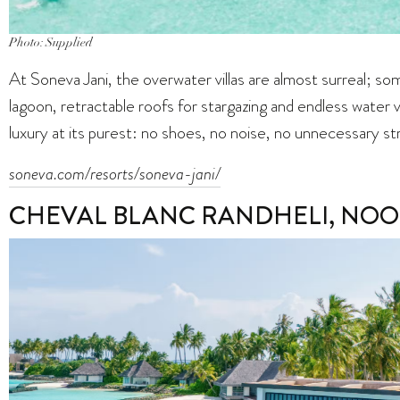
Photo: Supplied
At Soneva Jani, the overwater villas are almost surreal; som
lagoon, retractable roofs for stargazing and endless water 
luxury at its purest: no shoes, no noise, no unnecessary st
soneva.com/resorts/soneva-jani/
CHEVAL BLANC RANDHELI, NOO