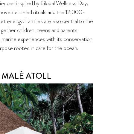
iences inspired by Global Wellness Day,
movement-led rituals and the 12,000-
set energy. Families are also central to the
gether children, teens and parents
’s marine experiences with its conservation
urpose rooted in care for the ocean.
 MALÉ ATOLL