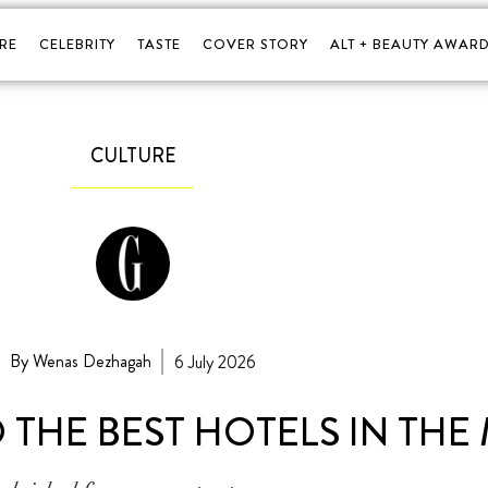
RE
CELEBRITY
TASTE
COVER STORY
ALT + BEAUTY AWARD
CULTURE
By Wenas Dezhagah
6 July 2026
 THE BEST HOTELS IN THE