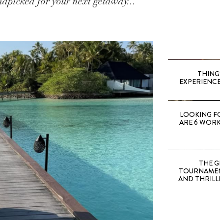
dpicked for your next getaway...
THING
EXPERIENCE
LOOKING F
ARE 6 WORK
THE G
TOURNAMEN
AND THRILL