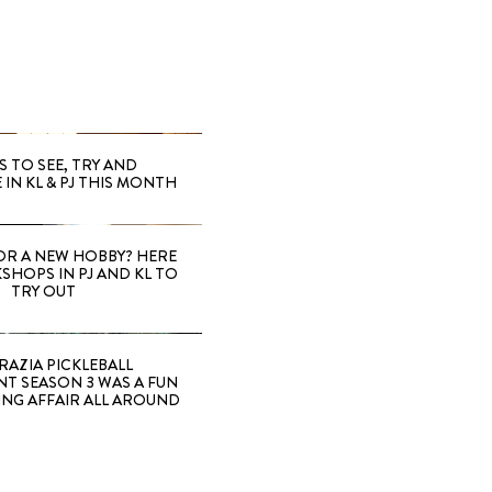
S TO SEE, TRY AND
 IN KL & PJ THIS MONTH
OR A NEW HOBBY? HERE
SHOPS IN PJ AND KL TO
TRY OUT
RAZIA PICKLEBALL
T SEASON 3 WAS A FUN
ING AFFAIR ALL AROUND