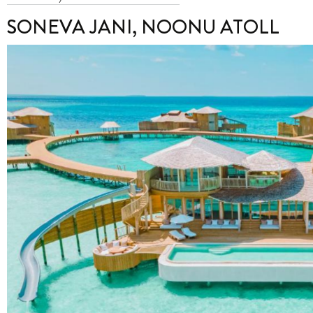
SONEVA JANI, NOONU ATOLL