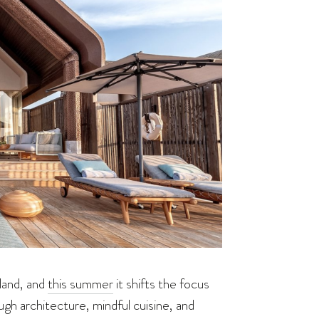
land, and
this summer
it shifts the focus
gh architecture, mindful cuisine, and