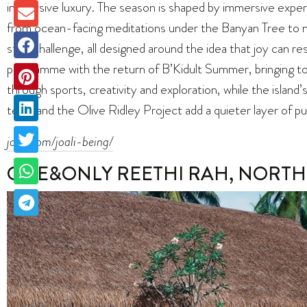
immersive luxury. The season is shaped by immersive exper
from ocean-facing meditations under the Banyan Tree to 
step challenge, all designed around the idea that joy can re
programme with the return of B’Kidult Summer, bringing to
through sports, creativity and exploration, while the island
team and the Olive Ridley Project add a quieter layer of p
joali.com/joali-being/
ONE&ONLY REETHI RAH, NORTH