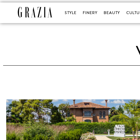
STYLE
FINERY
BEAUTY
CULTU