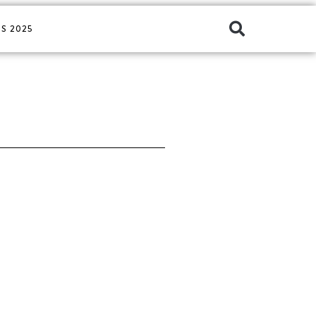
S 2025