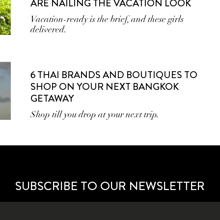
ARE NAILING THE VACATION LOOK
Vacation-ready is the brief, and these girls
delivered.
6 THAI BRANDS AND BOUTIQUES TO
SHOP ON YOUR NEXT BANGKOK
GETAWAY
Shop till you drop at your next trip.
SUBSCRIBE TO OUR NEWSLETTER