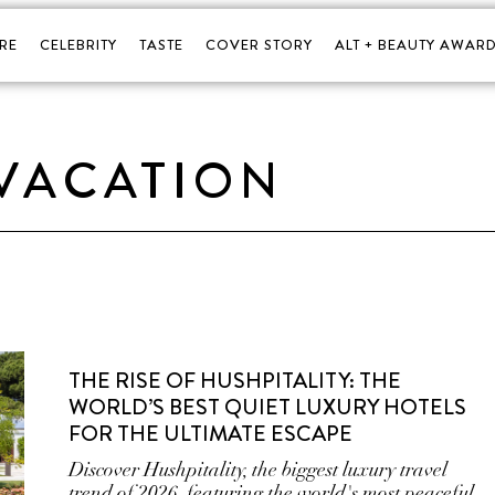
RE
CELEBRITY
TASTE
COVER STORY
ALT + BEAUTY AWARD
VACATION
THE RISE OF HUSHPITALITY: THE
WORLD’S BEST QUIET LUXURY HOTELS
FOR THE ULTIMATE ESCAPE
Discover Hushpitality, the biggest luxury travel
trend of 2026, featuring the world's most peaceful