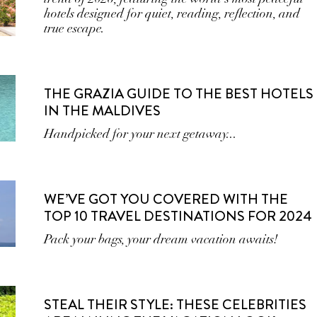
hotels designed for quiet, reading, reflection, and
true escape.
THE GRAZIA GUIDE TO THE BEST HOTELS
IN THE MALDIVES
Handpicked for your next getaway...
WE’VE GOT YOU COVERED WITH THE
TOP 10 TRAVEL DESTINATIONS FOR 2024
Pack your bags, your dream vacation awaits!
STEAL THEIR STYLE: THESE CELEBRITIES