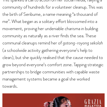
community of hundreds for a volunteer cleanup. This was
the birth of Seribume, a name meaning “a thousand of
me”. What began as a solitary effort blossomed into a
movement, proving her undeniable charisma in building
community as naturally as a river finds the sea. These
communal cleanups remind her of
gotong-royong sekolah
(a schoolwide activity gathering everyone’s help to
clean), but she quickly realised that the cause needed to
grow beyond everyone’s comfort zone. Tapping strategic
partnerships to bridge communities with capable waste
management systems became a goal she worked
towards.