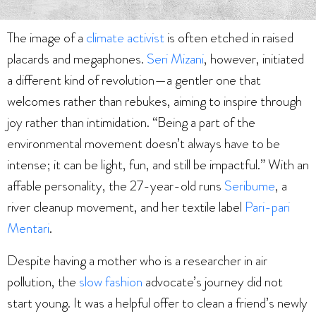
The image of a
climate activist
is often etched in raised
placards and megaphones.
Seri Mizani
, however, initiated
a different kind of revolution—a gentler one that
welcomes rather than rebukes, aiming to inspire through
joy rather than intimidation. “Being a part of the
environmental movement doesn’t always have to be
intense; it can be light, fun, and still be impactful.” With an
affable personality, the 27-year-old runs
Seribume
, a
river cleanup movement, and her textile label
Pari-pari
Mentari
.
Despite having a mother who is a researcher in air
pollution, the
slow fashion
advocate’s journey did not
start young. It was a helpful offer to clean a friend’s newly