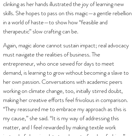
clinking as her hands illustrated the joy of learning new
skills. She hopes to pass on this magic—a gentle rebellion
in a world of haste—to show how “feasible and
therapeutic” slow crafting can be.
Again, magic alone cannot sustain impact; real advocacy
must navigate the realities of business. The
entrepreneur, who once sewed for days to meet
demand, is learning to grow without becoming a slave to
her own passion. Conversations with academic peers
working on climate change, too, initially stirred doubt,
making her creative efforts feel frivolous in comparison.
“They reassured me to embrace my approach as this is
my cause,” she said. “It is my way of addressing this
matter, and I feel rewarded by making textile work