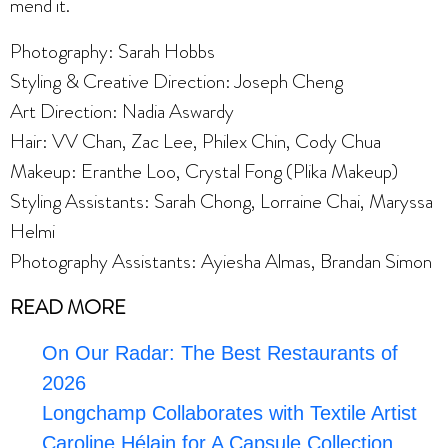
mend it.
Photography: Sarah Hobbs
Styling & Creative Direction: Joseph Cheng
Art Direction: Nadia Aswardy
Hair: VV Chan, Zac Lee, Philex Chin, Cody Chua
Makeup: Eranthe Loo, Crystal Fong (Plika Makeup)
Styling Assistants: Sarah Chong, Lorraine Chai, Maryssa
Helmi
Photography Assistants: Ayiesha Almas, Brandan Simon
READ MORE
On Our Radar: The Best Restaurants of
2026
Longchamp Collaborates with Textile Artist
Caroline Hélain for A Capsule Collection