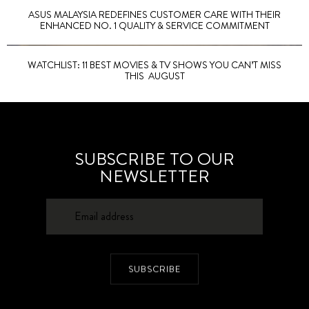
ASUS MALAYSIA REDEFINES CUSTOMER CARE WITH THEIR
ENHANCED NO. 1 QUALITY & SERVICE COMMITMENT
WATCHLIST: 11 BEST MOVIES & TV SHOWS YOU CAN’T MISS
THIS AUGUST
SUBSCRIBE TO OUR
NEWSLETTER
SUBSCRIBE