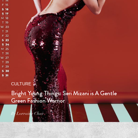
CULTURE
Bright Young Things: Seri Mizani is A Gentle
Green Fashion Warrior
By Lorraine Chai