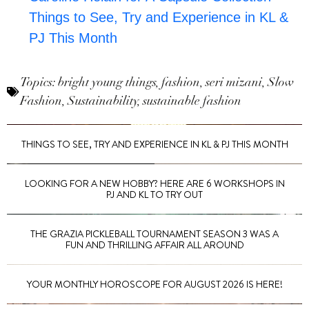
Things to See, Try and Experience in KL &
PJ This Month
Topics:
bright young things
,
fashion
,
seri mizani
,
Slow
Fashion
,
Sustainability
,
sustainable fashion
THINGS TO SEE, TRY AND EXPERIENCE IN KL & PJ THIS MONTH
LOOKING FOR A NEW HOBBY? HERE ARE 6 WORKSHOPS IN
PJ AND KL TO TRY OUT
THE GRAZIA PICKLEBALL TOURNAMENT SEASON 3 WAS A
FUN AND THRILLING AFFAIR ALL AROUND
YOUR MONTHLY HOROSCOPE FOR AUGUST 2026 IS HERE!