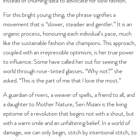
instead of churning data to advocate for slow fashion.”
For this bright young thing, the phrase signifies a
movement that is “slower, steadier and gentler.” It is an
organic process, honouring each individual’s pace, much
like the sustainable fashion she champions. This approach,
coupled with an irrepressible optimism, is her true power
to influence. Some have called her out for seeing the
world through rose-tinted glasses. “Why not?” she
asked. “This is the part of me that I love the most.”
A guardian of rivers, a weaver of spells, a friend to all, and
a daughter to Mother Nature, Seri Mizani is the living
epitome of a revolution that begins not with a shout, but
with a warm smile and an unfaltering belief. In a world of
damage, we can only begin, stitch by intentional stitch, to