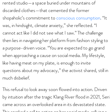
rented studio—a space buried under mountains of
discarded clothes—that cemented the former
shopaholic’s commitment to
conscious consumption
. “It
was, in hindsight, climate anxiety,” she reflected. “I
cannot act like I did not see what I saw.” The challenge
then lies in navigating her platform from fashion styling to
a purpose-driven voice. “You are expected to go grand
when approaching a cause on social media. My lifestyle,
like having meat on my plate, is enough to invite
questions about my advocacy,” the activist shared, still in
much disbelief.
This refusal to look away soon flowed into action. Driven
by intuition after the tragic Klang River flood in 2021, Seri
came across an overlooked area in its devastated state.
This sparked a call to action on her social media, rallying a