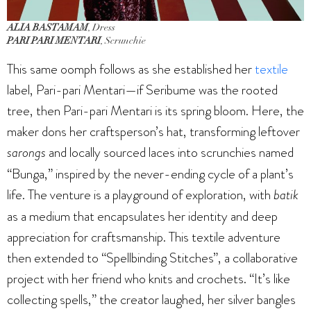
ALIA BASTAMAM
, Dress
PARI PARI MENTARI
, Scrunchie
This same oomph follows as she established her
textile
label, Pari-pari Mentari—if Seribume was the rooted
tree, then Pari-pari Mentari is its spring bloom. Here, the
maker dons her craftsperson’s hat, transforming leftover
sarongs
and locally sourced laces into scrunchies named
“Bunga,” inspired by the never-ending cycle of a plant’s
life. The venture is a playground of exploration, with
batik
as a medium that encapsulates her identity and deep
appreciation for craftsmanship. This textile adventure
then extended to “Spellbinding Stitches”, a collaborative
project with her friend who knits and crochets. “It’s like
collecting spells,” the creator laughed, her silver bangles