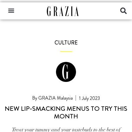
CULTURE
GRAZIA Malaysia
1 July 2023
NEW LIP-SMACKING MENUS TO TRY THIS
MONTH
Treat your tummy and your tastebuds to the best of