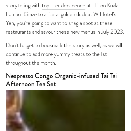
storytelling with
top-tier decadence
at Hilton Kuala
Lumpur Graze to a literal golden duck at W Hotel’s
Yen, you’re going to want to snag a spot at these
restaurants and savour these new menus in July 2023.
Don’t forget to bookmark this story as well, as we will
continue to add more yummy treats to the list
throughout the month.
Nespresso Congo Organic-infused Tai Tai
Afternoon Tea Set