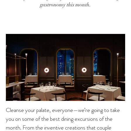
gastronomy this month.
Cleanse your palate, everyone—we’re going to take
you on some of the best dining excursions of the
month. From the inventive creations that couple