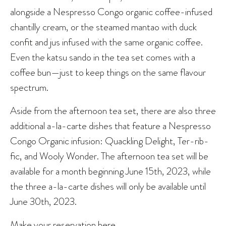
alongside a Nespresso Congo organic coffee-infused
chantilly cream, or the steamed mantao with duck
confit and jus infused with the same organic coffee.
Even the katsu sando in the tea set comes with a
coffee bun—just to keep things on the same flavour
spectrum.
Aside from the afternoon tea set, there are also three
additional a-la-carte dishes that feature a Nespresso
Congo Organic infusion: Quackling Delight, Ter-rib-
fic, and Wooly Wonder. The afternoon tea set will be
available for a month beginning June 15th, 2023, while
the three a-la-carte dishes will only be available until
June 30th, 2023.
Make your reservation
here
.