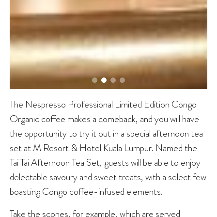
The Nespresso Professional Limited Edition Congo
Organic coffee makes a comeback, and you will have
the opportunity to try it out in a special afternoon tea
set at M Resort & Hotel Kuala Lumpur. Named the
Tai Tai Afternoon Tea Set, guests will be able to enjoy
delectable savoury and sweet treats, with a select few
boasting Congo coffee-infused elements.
Take the scones, for example, which are served