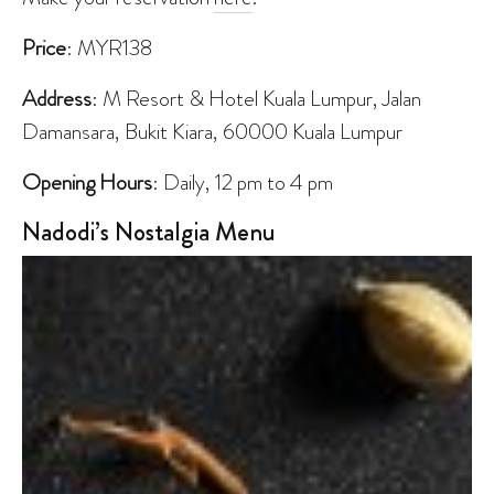
Price
: MYR138
Address
: M Resort & Hotel Kuala Lumpur, Jalan
Damansara, Bukit Kiara, 60000 Kuala Lumpur
Opening Hours
: Daily, 12 pm to 4 pm
Nadodi’s Nostalgia Menu