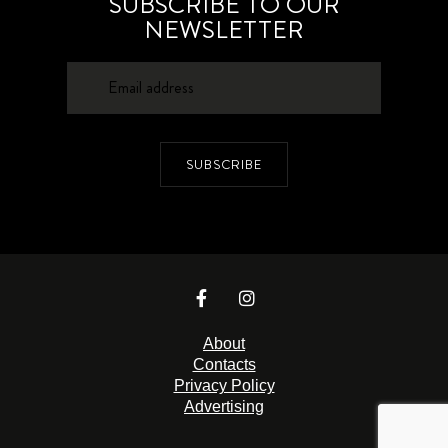
SUBSCRIBE TO OUR
NEWSLETTER
SUBSCRIBE
About
Contacts
Privacy Policy
Advertising