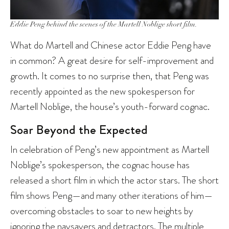
Eddie Peng behind the scenes of the Martell Noblige short film.
What do Martell and Chinese actor Eddie Peng have
in common? A great desire for self-improvement and
growth. It comes to no surprise then, that Peng was
recently appointed as the new spokesperson for
Martell Noblige, the house’s youth-forward cognac.
Soar Beyond the Expected
In celebration of Peng’s new appointment as Martell
Noblige’s spokesperson, the cognac house has
released a short film in which the actor stars. The short
film shows Peng—and many other iterations of him—
overcoming obstacles to soar to new heights by
ignoring the naysayers and detractors. The multiple