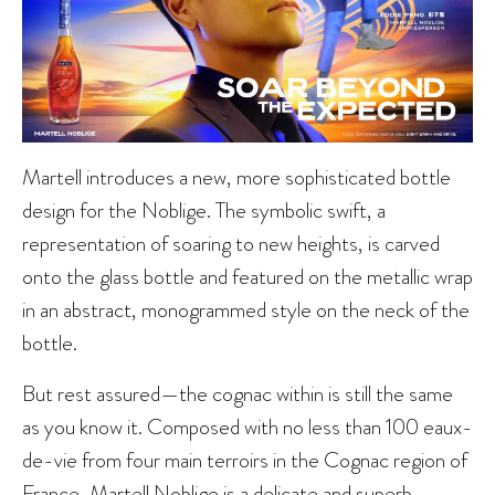
Martell introduces a new, more sophisticated bottle
design for the Noblige. The symbolic swift, a
representation of soaring to new heights, is carved
onto the glass bottle and featured on the metallic wrap
in an abstract, monogrammed style on the neck of the
bottle.
But rest assured—the cognac within is still the same
as you know it. Composed with no less than 100 eaux-
de-vie from four main terroirs in the Cognac region of
France, Martell Noblige is a delicate and superb