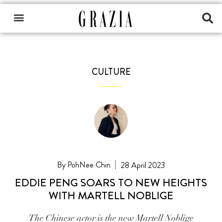
CULTURE
PohNee Chin
28 April 2023
EDDIE PENG SOARS TO NEW HEIGHTS
WITH MARTELL NOBLIGE
The Chinese actor is the new Martell Noblige