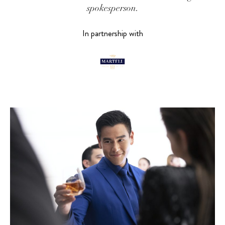
spokesperson.
In partnership with