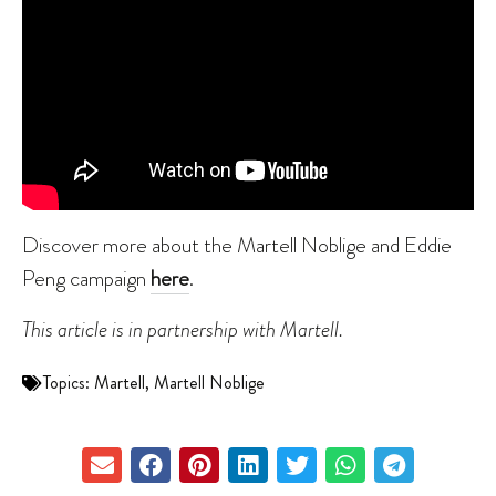
Discover more about the Martell Noblige and Eddie
Peng campaign
here
.
This article is in partnership with Martell.
Topics:
Martell
,
Martell Noblige