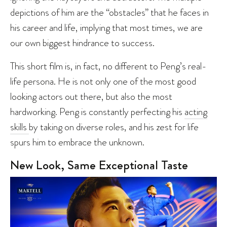
depictions of him are the “obstacles” that he faces in
his career and life, implying that most times, we are
our own biggest hindrance to success.
This short film is, in fact, no different to Peng’s real-
life persona. He is not only one of the most good
looking actors out there, but also the most
hardworking. Peng is constantly perfecting his
acting
skills
by taking on diverse roles, and his zest for life
spurs him to embrace the unknown.
New Look, Same Exceptional Taste