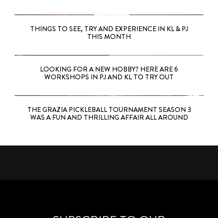
THINGS TO SEE, TRY AND EXPERIENCE IN KL & PJ
THIS MONTH
LOOKING FOR A NEW HOBBY? HERE ARE 6
WORKSHOPS IN PJ AND KL TO TRY OUT
THE GRAZIA PICKLEBALL TOURNAMENT SEASON 3
WAS A FUN AND THRILLING AFFAIR ALL AROUND