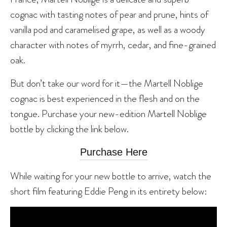
cognac with tasting notes of pear and prune, hints of
vanilla pod and caramelised grape, as well as a woody
character with notes of myrrh, cedar, and fine-grained
oak.
But don’t take our word for it—the Martell Noblige
cognac is best experienced in the flesh and on the
tongue. Purchase your new-edition Martell Noblige
bottle by clicking the link below.
Purchase Here
While waiting for your new bottle to arrive, watch the
short film featuring Eddie Peng in its entirety below: