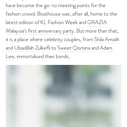
have become the go-to meeting points for the
fashion crowd. Boathouse was, after all, home to the
latest edition of KL Fashion Week and
GRAZIA
Malaysia’s first anniversary party
. But more than that,
it is a place where celebrity couples, from
Shila Amzah
and Ubaidillah Zulkefli
to
Sweet Qismina and Adam
Lee
, immortalised their bonds.