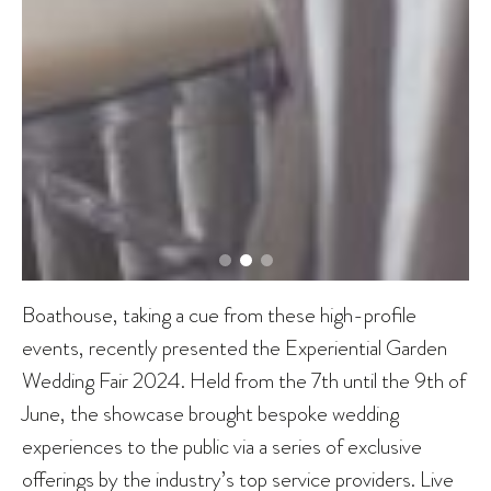
Boathouse, taking a cue from these high-profile
events, recently presented the Experiential Garden
Wedding Fair 2024. Held from the 7th until the 9th of
June, the showcase brought bespoke wedding
experiences to the public via a series of exclusive
offerings by the industry’s top service providers. Live