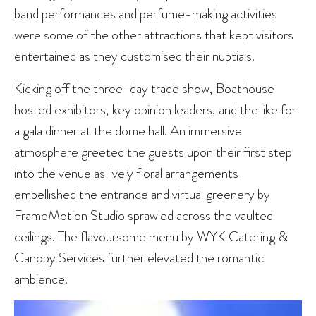
band performances and perfume-making activities
were some of the other attractions that kept visitors
entertained as they customised their nuptials.
Kicking off the three-day trade show, Boathouse
hosted exhibitors, key opinion leaders, and the like for
a gala dinner at the dome hall. An immersive
atmosphere greeted the guests upon their first step
into the venue as lively floral arrangements
embellished the entrance and virtual greenery by
FrameMotion Studio sprawled across the vaulted
ceilings. The flavoursome menu by WYK Catering &
Canopy Services further elevated the romantic
ambience.