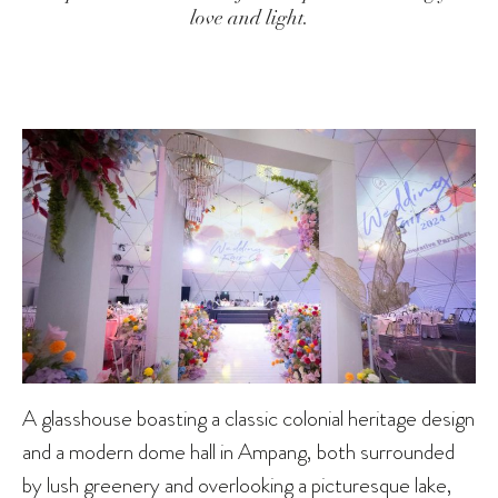
love and light.
A glasshouse boasting a classic colonial heritage design
and a modern dome hall in Ampang, both surrounded
by lush greenery and overlooking a picturesque lake,