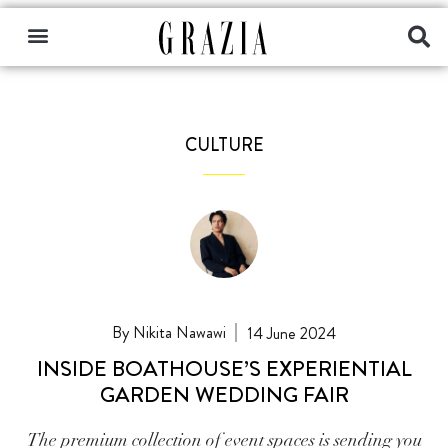
CULTURE
Nikita Nawawi
14 June 2024
INSIDE BOATHOUSE’S EXPERIENTIAL
GARDEN WEDDING FAIR
The premium collection of event spaces is sending you