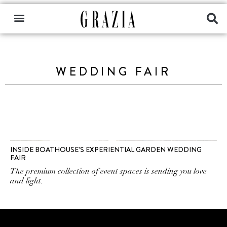
WEDDING FAIR
INSIDE BOATHOUSE’S EXPERIENTIAL GARDEN WEDDING
FAIR
The premium collection of event spaces is sending you love
and light.