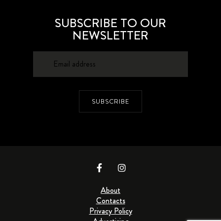
SUBSCRIBE TO OUR
NEWSLETTER
SUBSCRIBE
About
Contacts
Privacy Policy