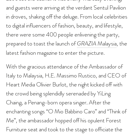
and guests were arriving at the verdant Sentul Pavilion
in droves, shaking off the deluge. From local celebrities
to digital influencers of fashion, beauty, and lifestyle,
there were some 400 people enlivening the party,
prepared to toast the launch of
GRAZIA
Malaysia
, the
latest fashion magazine to enter the picture.
With the gracious attendance of the Ambassador of
Italy to Malaysia, H.E. Massimo Rustico, and CEO of
Heart Media Olivier Burlot, the night kicked off with
the crowd being splendidly serenaded by YiLing
Chaing, a Penang-born opera singer. After the
enchanting songs “O Mio Babbino Caro” and “Think of
Me”, the ambassador hopped off his opulent Forest
Furniture seat and took to the stage to officiate the