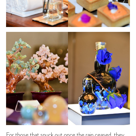
For those that snuck out once the rain ceased, they