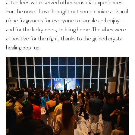
attendees were served other sensorial experiences.
For the nose, Trove brought out some choice artisanal
niche fragrances for everyone to sample and enjoy—
and for the lucky ones, to bring home. The vibes were
all positive for the night, thanks to the guided crystal
healing pop-up.