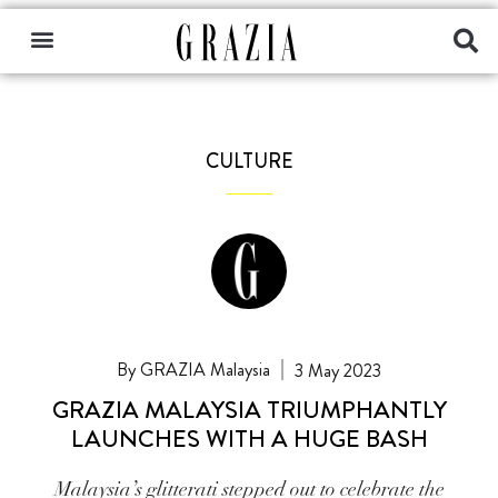
CULTURE
GRAZIA Malaysia
3 May 2023
GRAZIA MALAYSIA TRIUMPHANTLY
LAUNCHES WITH A HUGE BASH
Malaysia’s glitterati stepped out to celebrate the