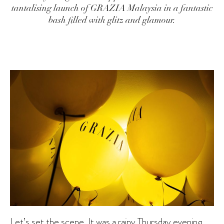
tantalising launch of GRAZIA Malaysia in a fantastic
bash filled with glitz and glamour.
Let’s set the scene. It was a rainy Thursday evening,