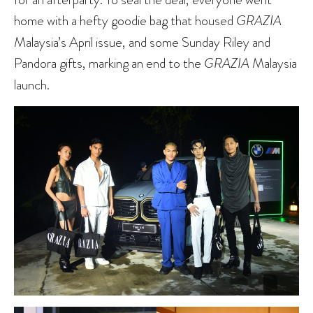
home with a hefty goodie bag that housed
GRAZIA
Malaysia’s April issue, and some Sunday Riley and
Pandora gifts, marking an end to the
GRAZIA
Malaysia
launch.