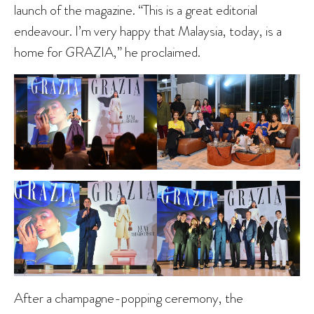
launch of the magazine. “This is a great editorial
endeavour. I’m very happy that Malaysia, today, is a
home for
G
RAZIA,” he proclaimed.
After a champagne-popping ceremony, the