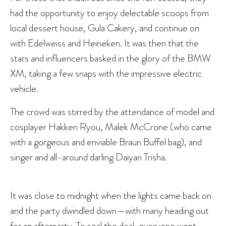
had the opportunity to enjoy delectable scoops from
local dessert house, Gula Cakery, and continue on
with Edelweiss and Heineken. It was then that the
stars and influencers basked in the glory of the BMW
XM, taking a few snaps with the impressive electric
vehicle.
The crowd was stirred by the attendance of model and
cosplayer Hakken Ryou, Malek McCrone (who came
with a gorgeous and enviable Braun Buffel bag), and
singer and all-around darling Daiyan Trisha.
It was close to midnight when the lights came back on
and the party dwindled down—with many heading out
for an afterparty. To seal the deal, everyone went