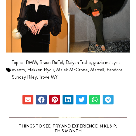
Topics:
BMW
,
Braun Buffel
,
Daiyan Trisha
,
grazia malaysia
events
,
Hakken Ryou
,
Malek McCrone
,
Martell
,
Pandora
,
Sunday Riley
,
Trove MY
THINGS TO SEE, TRY AND EXPERIENCE IN KL & PJ
THIS MONTH