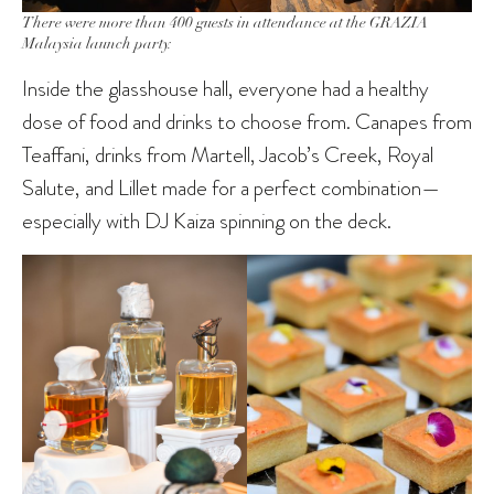
There were more than 400 guests in attendance at the GRAZIA
Malaysia launch party.
Inside the glasshouse hall, everyone had a healthy
dose of food and drinks to choose from. Canapes from
Teaffani, drinks from Martell, Jacob’s Creek, Royal
Salute, and Lillet made for a perfect combination—
especially with DJ Kaiza spinning on the deck.