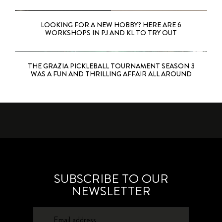
LOOKING FOR A NEW HOBBY? HERE ARE 6
WORKSHOPS IN PJ AND KL TO TRY OUT
THE GRAZIA PICKLEBALL TOURNAMENT SEASON 3
WAS A FUN AND THRILLING AFFAIR ALL AROUND
SUBSCRIBE TO OUR
NEWSLETTER