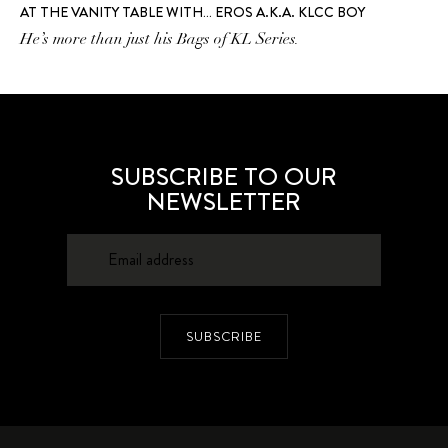
AT THE VANITY TABLE WITH… EROS A.K.A. KLCC BOY
He’s more than just his Bags of KL Series.
SUBSCRIBE TO OUR
NEWSLETTER
SUBSCRIBE