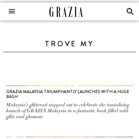
TROVE MY
GRAZIA MALAYSIA TRIUMPHANTLY LAUNCHES WITH A HUGE
BASH
Malaysia’s glitterati stepped out to celebrate the tantalising
launch of GRAZIA Malaysia in a fantastic bash filled with
glitz and glamour.