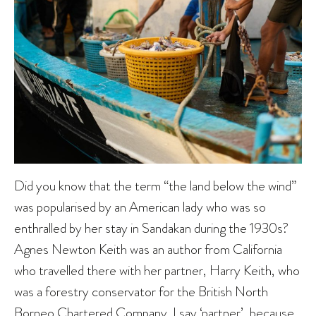
Did you know that the term “the land below the wind”
was popularised by an American lady who was so
enthralled by her stay in Sandakan during the 1930s?
Agnes Newton Keith was an author from California
who travelled there with her partner, Harry Keith, who
was a forestry conservator for the British North
Borneo Chartered Company. I say ‘partner’, because