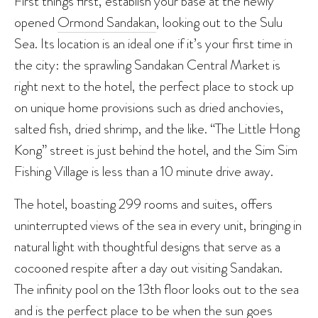
First things first, establish your base at the newly
opened
Ormond Sandakan
, looking out to the Sulu
Sea. Its location is an ideal one if it’s your first time in
the city: the sprawling Sandakan Central Market is
right next to the hotel, the perfect place to stock up
on unique home provisions such as dried anchovies,
salted fish, dried shrimp, and the like. “The Little Hong
Kong” street is just behind the hotel, and the Sim Sim
Fishing Village is less than a 10 minute drive away.
The hotel, boasting 299 rooms and suites, offers
uninterrupted views of the sea in every unit, bringing in
natural light with thoughtful designs that serve as a
cocooned respite after a day out visiting Sandakan.
The infinity pool on the 13th floor looks out to the sea
and is the perfect place to be when the sun goes