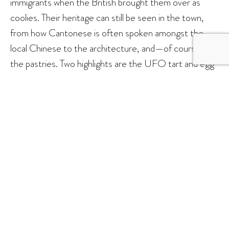
immigrants when the British brought them over as
coolies. Their heritage can still be seen in the town,
from how Cantonese is often spoken amongst the
local Chinese to the architecture, and—of course—
the pastries. Two highlights are the UFO tart and egg
tart, the latter of which has a noticeably thinner pastry.
The former is a palm-sized tart comprising a flat-
bottomed cake with a light, whipped meringue top
that’s been torched, and a creamy custard in the
middle. Some popular spots to get these are at Kedai
Roti Gold Crown and Kedai Roti Mahkota Mas.
Another must-try is the seafood
bak kut teh
.
However, we need to give prior warning, specifically to
people of Klang descent: Sandakan’s variant of
bak kut
teh
bears no resemblance to what we get here in the