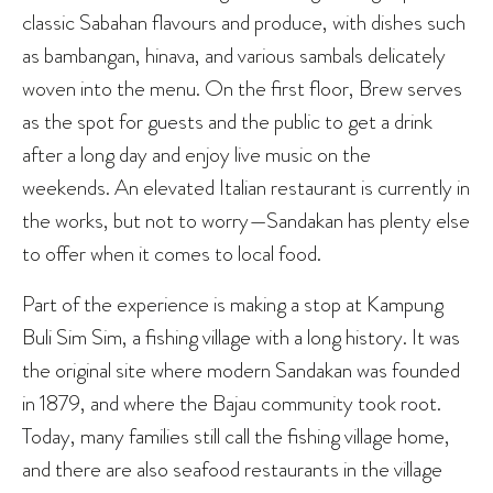
classic Sabahan flavours and produce, with dishes such
as bambangan, hinava, and various sambals delicately
woven into the menu. On the first floor, Brew serves
as the spot for guests and the public to get a drink
after a long day and enjoy live music on the
weekends. An elevated Italian restaurant is currently in
the works, but not to worry—Sandakan has plenty else
to offer when it comes to local food.
Part of the experience is making a stop at Kampung
Buli Sim Sim, a fishing village with a long history. It was
the original site where modern Sandakan was founded
in 1879, and where the Bajau community took root.
Today, many families still call the fishing village home,
and there are also seafood restaurants in the village