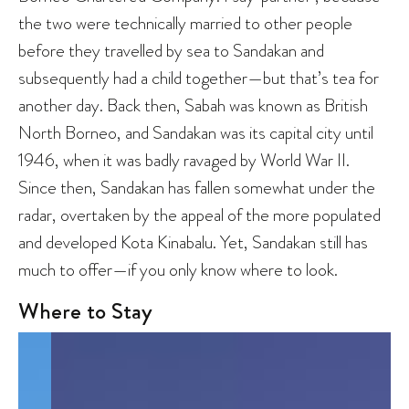
the two were technically married to other people
before they travelled by sea to Sandakan and
subsequently had a child together—but that’s tea for
another day. Back then, Sabah was known as British
North Borneo, and Sandakan was its capital city until
1946, when it was badly ravaged by World War II.
Since then, Sandakan has fallen somewhat under the
radar, overtaken by the appeal of the more populated
and developed Kota Kinabalu. Yet, Sandakan still has
much to offer—if you only know where to look.
Where to Stay