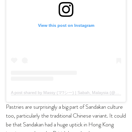
View this post on Instagram
A post shared by Massy (マﾂシ一) | Sabah, Malaysia (@maslight)
Pastries are surprisingly a big part of Sandakan culture
too, particularly the traditional Chinese variant. It could
be that Sandakan had a huge uptick in Hong Kong