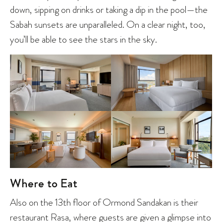
down, sipping on drinks or taking a dip in the pool—the
Sabah sunsets are unparalleled. On a clear night, too,
you’ll be able to see the stars in the sky.
Where to Eat
Also on the 13th floor of Ormond Sandakan is their
restaurant Rasa, where guests are given a glimpse into