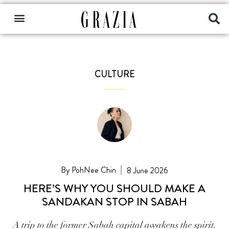
CULTURE
PohNee Chin
8 June 2026
HERE’S WHY YOU SHOULD MAKE A
SANDAKAN STOP IN SABAH
A trip to the former Sabah capital awakens the spirit.