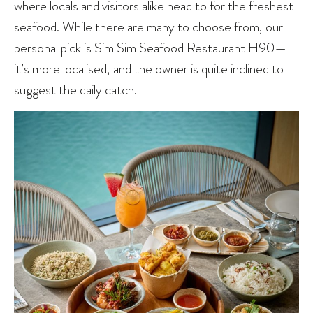
where locals and visitors alike head to for the freshest
seafood. While there are many to choose from, our
personal pick is Sim Sim Seafood Restaurant H90—
it’s more localised, and the owner is quite inclined to
suggest the daily catch.