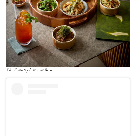
The Sabah platter at Rasa.