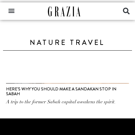
NATURE TRAVEL
HERE’S WHY YOU SHOULD MAKE A SANDAKAN STOP IN
SABAH
A trip to the former Sabah capital awakens the spirit.