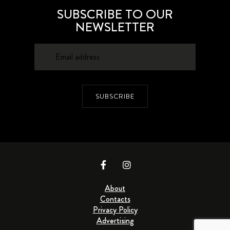
SUBSCRIBE TO OUR
NEWSLETTER
SUBSCRIBE
About
Contacts
Privacy Policy
Advertising