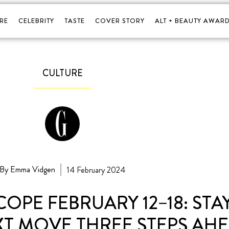
RE
CELEBRITY
TASTE
COVER STORY
ALT + BEAUTY AWARD
CULTURE
By Emma Vidgen
14 February 2024
PE FEBRUARY 12–18: STAY
T MOVE THREE STEPS AHE