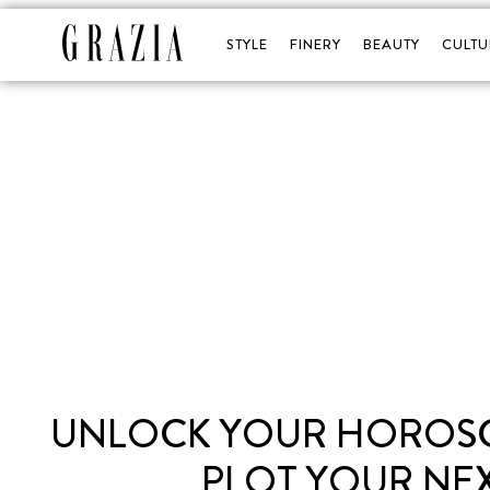
STYLE
FINERY
BEAUTY
CULTU
UNLOCK YOUR HOROSCO
PLOT YOUR NEX