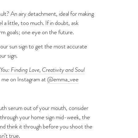
sult? An airy detachment, ideal for making
 a little, too much. If in doubt, ask
erm goals; one eye on the future.
your sun sign to get the most accurate
ur sign.
You: Finding Love, Creativity and Soul
d me on Instagram at
@emma_vee
s truth serum out of your mouth, consider
es through your home sign mid-week, the
and think it through before you shoot the
n’t true.