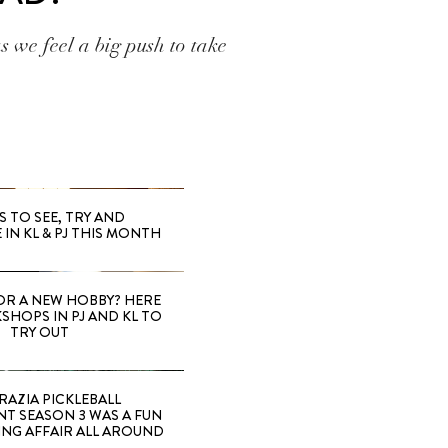
as we feel a big push to take
S TO SEE, TRY AND
 IN KL & PJ THIS MONTH
OR A NEW HOBBY? HERE
SHOPS IN PJ AND KL TO
TRY OUT
RAZIA PICKLEBALL
T SEASON 3 WAS A FUN
ING AFFAIR ALL AROUND