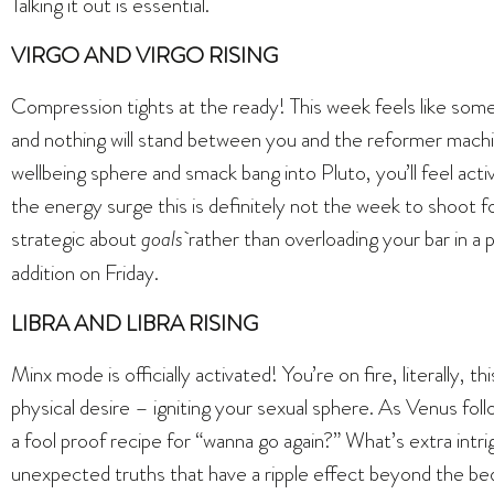
Talking it out is essential.
VIRGO AND VIRGO RISING
Compression tights at the ready! This week feels like some
and nothing will stand between you and the reformer mach
wellbeing sphere and smack bang into Pluto, you’ll feel act
the energy surge this is definitely not the week to shoot 
strategic about
goals
rather than overloading your bar in 
addition on Friday.
LIBRA AND LIBRA RISING
Minx mode is officially activated! You’re on fire, literally, 
physical desire – igniting your sexual sphere. As Venus fol
a fool proof recipe for “wanna go again?” What’s extra intri
unexpected truths that have a ripple effect beyond the bed