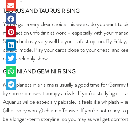
TAURUS AND TAURUS RISING
You’ve got a very clear choice this week: do you want to pic
major action unfolding at work – especially with your mana
Switzerland may very well be your safest option. By Friday, 
control mode. Play your cards close to your chest, and keep
one-week only show.
GEMINI AND GEMINI RISING
More planets in air signs is usually a good time for Gemmy f
by some somewhat bumpy arrivals. If you’re studying or tra
Aquarius will be especially palpable. It feels like whiplash 
(albeit very wordy) charm offensive. If you’re not ready to pi
be a longer-term storyline, so you may as well get comfort