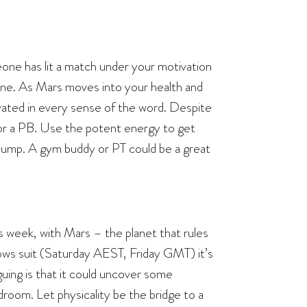
one has lit a match under your motivation
ine. As Mars moves into your health and
ivated in every sense of the word. Despite
for a PB. Use the potent energy to get
a pump. A gym buddy or PT could be a great
this week, with Mars – the planet that rules
lows suit (Saturday AEST, Friday GMT) it’s
guing is that it could uncover some
room. Let physicality be the bridge to a