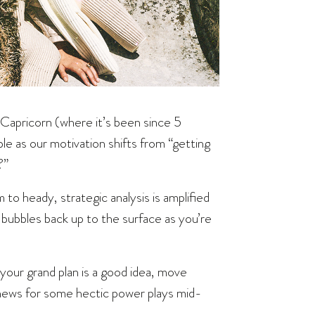
Capricorn (where it’s been since 5
able as our motivation shifts from “getting
?”
to heady, strategic analysis is amplified
k bubbles back up to the surface as you’re
 your grand plan is a good idea, move
news for some hectic power plays mid-