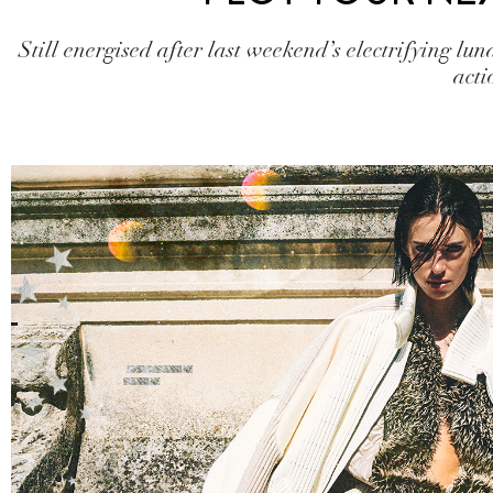
Still energised after last weekend’s electrifying lun
acti