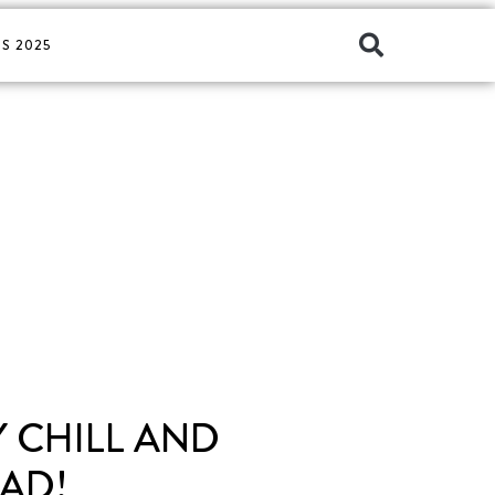
S 2025
 CHILL AND
AD!