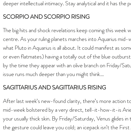
deeper intellectual intimacy. Stay analytical and it has the
SCORPIO AND SCORPIO RISING
The big hits and shock revelations keep coming this week 
centre. As your ruling planets marches into Aquarius mid-w
what Pluto in Aquarius is all about. It could manifest as so
or even flatmates) having a totally out of the blue outburst. 
by the time they appear with an olive branch on Friday/Sat
issue runs much deeper than you might think…
SAGITTARIUS AND SAGITTARIUS RISING
After last week’s new-found clarity, there’s more action 
mid-week bolstered by a very direct, tell-it-how-it-is Arie
your usually thick skin. By Friday/Saturday, Venus glides i
the gesture could leave you cold; an icepack isn’t the First 