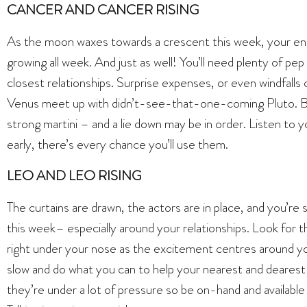
CANCER AND CANCER RISING
As the moon waxes towards a crescent this week, your ener
growing all week. And just as well! You’ll need plenty of pep
closest relationships. Surprise expenses, or even windfalls 
Venus meet up with didn’t-see-that-one-coming Pluto. By 
strong martini – and a lie down may be in order. Listen to 
early, there’s every chance you’ll use them.
LEO AND LEO RISING
The curtains are drawn, the actors are in place, and you’re
this week– especially around your relationships. Look for th
right under your nose as the excitement centres around your 
slow and do what you can to help your nearest and dearest m
they’re under a lot of pressure so be on-hand and availabl