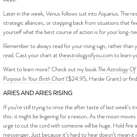
Later in the week, Venus follows suit into Aquarius. The re
strategic alliances, or stepping back from situations that feel
yourself what the best course of action is for your long-t
Remember to always read for your rising sign, rather than 
read. Cast your chart at
theastrologyofyou.com
to learn yo
Want to learn more? Check out my book
The Astrology Of 
Purpose In Your Birth Chart
($24.95, Hardie Grant) or fin
ARIES AND ARIES RISING
If you’re still trying to rinse the after taste of last week’
this: it might be lingering for a reason. As the moon mov
urge to cut the cord with someone will be huge. Hold fire 
messenger. Just because it’s hard to hear doesn’t mean it is