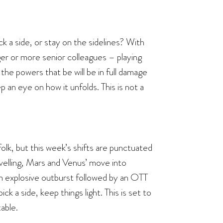
k a side, or stay on the sidelines? With
ger or more senior colleagues – playing
the powers that be will be in full damage
 an eye on how it unfolds. This is not a
olk, but this week’s shifts are punctuated
velling, Mars and Venus’ move into
– an explosive outburst followed by an OTT
ck a side, keep things light. This is set to
able.