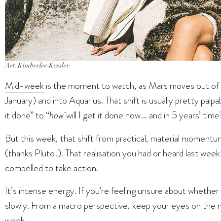
Art: Kimberlee Kessler
Mid-week
is the moment to watch, as Mars moves out of 
January) and into Aquarius. That shift is usually pretty palp
it done” to “
how
will I get it done now… and in 5 years’ time
But this week, that shift from practical, material momentum 
(thanks Pluto!). That realisation you had or heard last wee
compelled to take action.
It’s intense energy. If you’re feeling unsure about whether
slowly. From a macro perspective, keep your eyes on the 
week.