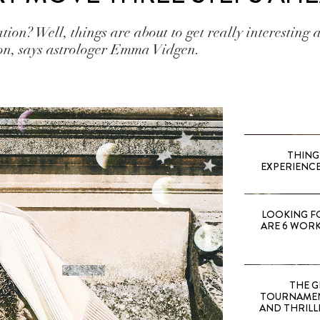
ation? Well, things are about to get really interesting 
on, says astrologer Emma Vidgen.
THING
EXPERIENCE
LOOKING F
ARE 6 WORK
THE G
TOURNAMEN
AND THRILL