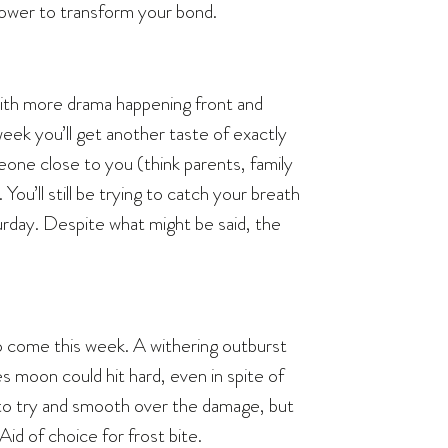
 power to transform your bond.
with more drama happening front and
eek you’ll get another taste of exactly
meone close to you (think parents, family
You’ll still be trying to catch your breath
urday. Despite what might be said, the
to come this week. A withering outburst
s moon could hit hard, even in spite of
n to try and smooth over the damage, but
Aid of choice for frost bite.