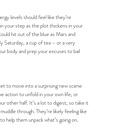
gy levels should feel like they’re
 in your step as the plot thickens in your
could hit out of the blue as Mars and
Saturday, a cup of tea – or a very
your body and prep your excuses to bail
 set to move into a surprising new scene
e action to unfold in your own life, or
other half. It’s a lot to digest, so take it
uddle through. They’re likely feeling like
e to help them unpack what’s going on.