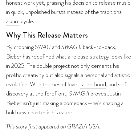
honest work yet, praising his decision to release music
in quick, unpolished bursts instead of the traditional
album
cycle.
Why This Release Matters
By dropping
SWAG
and
SWAG II
back-to-back,
Bieber has redefined what a release strategy looks like
in 2025. The double project not only cements his
prolific creativity but also signals a personal and artistic
evolution. With themes of love,
fatherhood
, and self-
discovery at the forefront,
SWAG II
proves Justin
Bieber isn’t just making a comeback—he’s shaping a
bold new chapter in his career.
This story first appeared on
GRAZIA USA
.