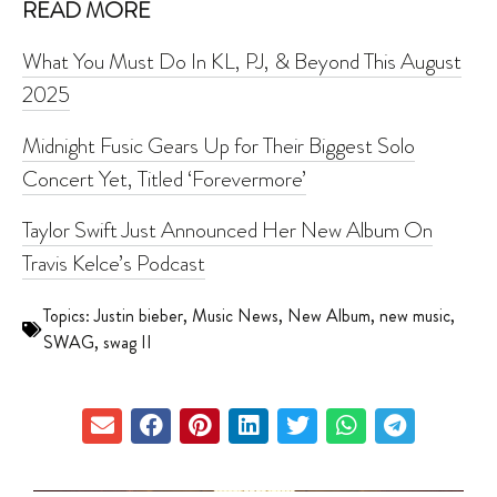
READ MORE
What You Must Do In KL, PJ, & Beyond This August
2025
Midnight Fusic Gears Up for Their Biggest Solo
Concert Yet, Titled ‘Forevermore’
Taylor Swift Just Announced Her New Album On
Travis Kelce’s Podcast
Topics:
Justin bieber
,
Music News
,
New Album
,
new music
,
SWAG
,
swag II