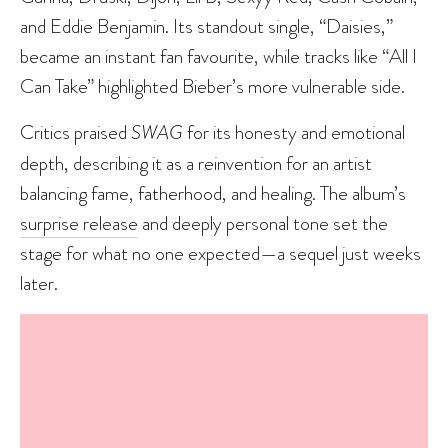
and Eddie Benjamin. Its standout single, “Daisies,”
became an instant fan favourite, while tracks like “All I
Can Take” highlighted Bieber’s more vulnerable side.
Critics praised
SWAG
for its honesty and emotional
depth, describing it as a reinvention for an artist
balancing fame, fatherhood, and healing. The album’s
surprise release
and deeply personal tone set the
stage for what no one expected—a sequel just weeks
later.