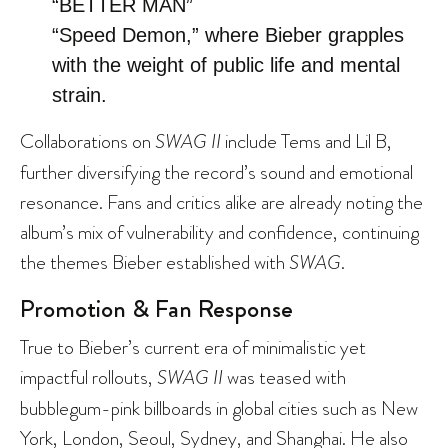
“BETTER MAN”
“Speed Demon,” where Bieber grapples
with the weight of public life and mental
strain.
Collaborations on
SWAG II
include Tems and Lil B,
further diversifying the record’s sound and emotional
resonance. Fans and critics alike are already noting the
album’s mix of vulnerability and confidence, continuing
the themes Bieber established with
SWAG
.
Promotion & Fan Response
True to Bieber’s current era of minimalistic yet
impactful rollouts,
SWAG II
was teased with
bubblegum-pink billboards in global cities such as New
York, London, Seoul, Sydney, and Shanghai. He also