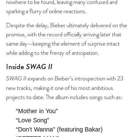
nowhere to be found, leaving many confused and
sparking a flurry of online reactions.
Despite the delay, Bieber ultimately delivered on the
promise, with
the record officially arriving
later that
same day—keeping the element of surprise intact
while adding to the frenzy of anticipation.
Inside
SWAG II
SWAG II
expands on Bieber’s introspection with 23
new tracks, making it one of his most ambitious
projects to date. The album includes songs such as:
“Mother in You”
“Love Song”
“Don’t Wanna” (featuring Bakar)