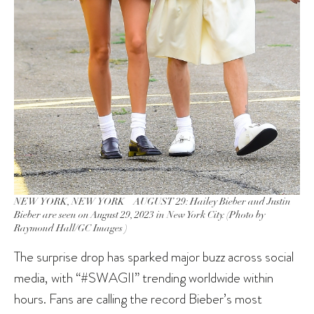
NEW YORK, NEW YORK – AUGUST 29: Hailey Bieber and Justin
Bieber are seen on August 29, 2023 in New York City. (Photo by
Raymond Hall/GC Images )
The surprise drop has sparked major buzz across social
media, with “#SWAGII” trending worldwide within
hours. Fans are calling the record Bieber’s most