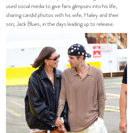
used social media to give fans glimpses into his life,
sharing candid photos with his wife,
Hailey
and their
son,
Jack Blues
, in the days leading up to release.