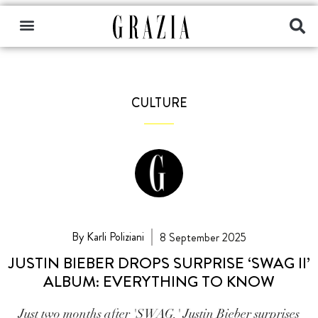
CULTURE
By Karli Poliziani
8 September 2025
JUSTIN BIEBER DROPS SURPRISE ‘SWAG II’
ALBUM: EVERYTHING TO KNOW
Just two months after 'SWAG,' Justin Bieber surprises