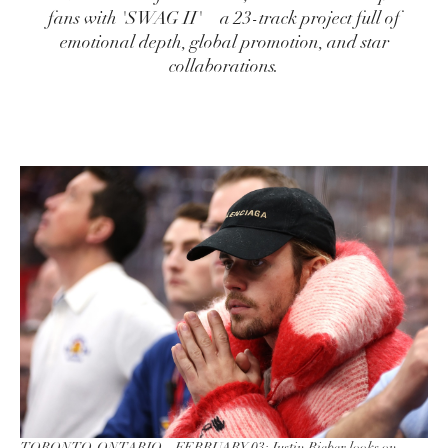
fans with 'SWAG II'—a 23-track project full of
emotional depth, global promotion, and star
collaborations.
TORONTO, ONTARIO – FEBRUARY 03: Justin Bieber looks on