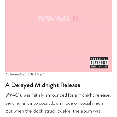
Justin Bieber’s ‘SWAG II’
A Delayed Midnight Release
SWAG II
was initially announced for a midnight release,
sending fans into countdown mode on social media.
But when the clock struck twelve, the album was