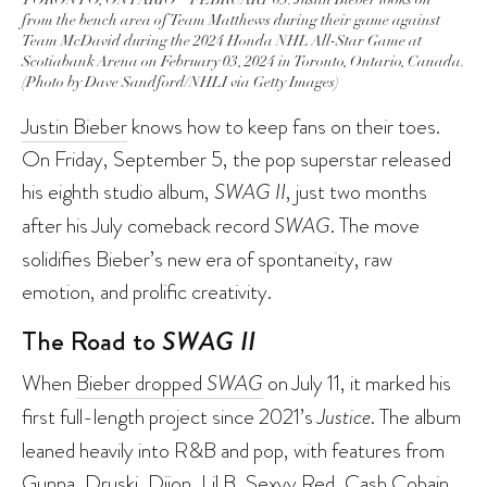
from the bench area of Team Matthews during their game against
Team McDavid during the 2024 Honda NHL All-Star Game at
Scotiabank Arena on February 03, 2024 in Toronto, Ontario, Canada.
(Photo by Dave Sandford/NHLI via Getty Images)
Justin Bieber
knows how to keep fans on their toes.
On Friday, September 5, the pop superstar released
his eighth studio album,
SWAG II
, just two months
after his July comeback record
SWAG
. The move
solidifies Bieber’s new era of spontaneity, raw
emotion, and prolific creativity.
The Road to
SWAG II
When
Bieber dropped
SWAG
on July 11, it marked his
first full-length project since 2021’s
Justice
. The album
leaned heavily into R&B and pop, with features from
Gunna, Druski, Dijon, Lil B, Sexyy Red, Cash Cobain,