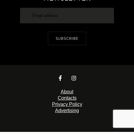
SUBSCRIBE
About
Contacts
Privacy Policy
Advertising