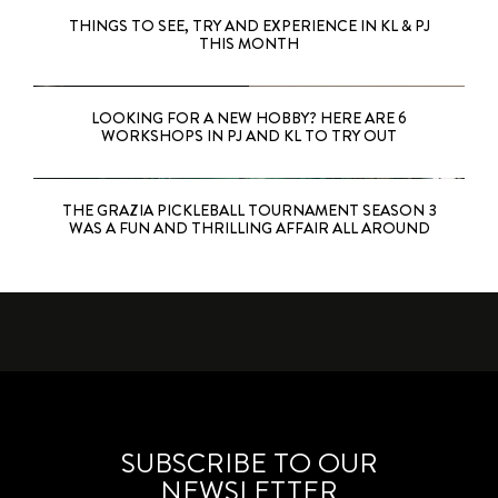
THINGS TO SEE, TRY AND EXPERIENCE IN KL & PJ
THIS MONTH
LOOKING FOR A NEW HOBBY? HERE ARE 6
WORKSHOPS IN PJ AND KL TO TRY OUT
THE GRAZIA PICKLEBALL TOURNAMENT SEASON 3
WAS A FUN AND THRILLING AFFAIR ALL AROUND
SUBSCRIBE TO OUR
NEWSLETTER