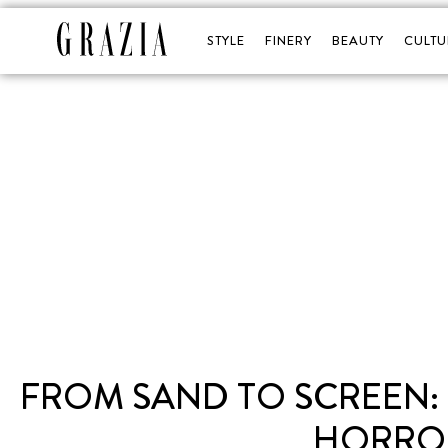
STYLE
FINERY
BEAUTY
CULTU
FROM SAND TO SCREEN: 
HORROR