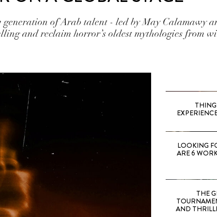
generation of Arab talent - led by May Calamawy an
lling and reclaim horror’s oldest mythologies from wi
THING
EXPERIENCE
LOOKING F
ARE 6 WORK
THE G
TOURNAMEN
AND THRILL