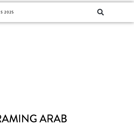
S 2025
FRAMING ARAB