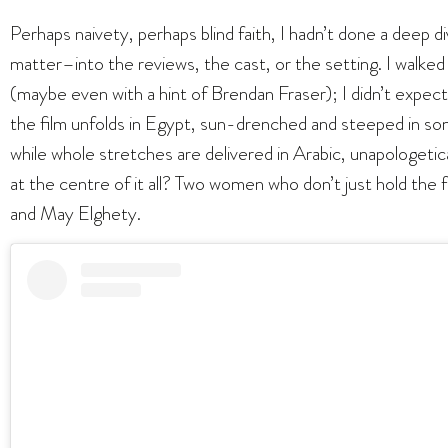
Perhaps naivety, perhaps blind faith, I hadn’t done a deep di
matter–into the reviews, the cast, or the setting. I walke
(maybe even with a hint of Brendan Fraser); I didn’t expec
the film unfolds in Egypt, sun-drenched and steeped in som
while whole stretches are delivered in Arabic, unapologetical
at the centre of it all? Two women who don’t just hold t
and May Elghety.