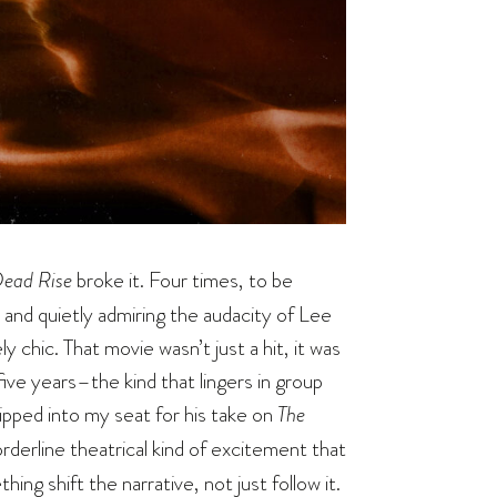
Dead Rise
broke it. Four times, to be
 and quietly admiring the audacity of Lee
 chic. That movie wasn’t just a hit, it was
ive years–the kind that lingers in group
lipped into my seat for his take on
The
borderline theatrical kind of excitement that
g shift the narrative, not just follow it.