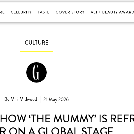
RE
CELEBRITY
TASTE
COVER STORY
ALT + BEAUTY AWARD
CULTURE
By Milli Midwood
21 May 2026
HOW ‘THE MUMMY’ IS RE
 ON A GLOBAL STAGE