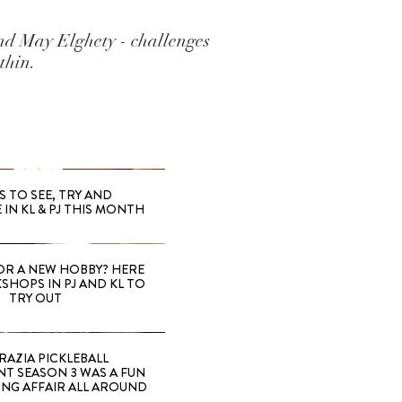
d May Elghety - challenges
thin.
S TO SEE, TRY AND
 IN KL & PJ THIS MONTH
OR A NEW HOBBY? HERE
SHOPS IN PJ AND KL TO
TRY OUT
RAZIA PICKLEBALL
T SEASON 3 WAS A FUN
ING AFFAIR ALL AROUND