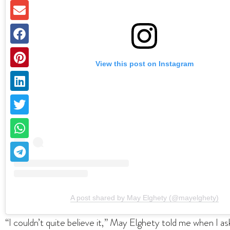
View this post on Instagram
A post shared by May Elghety (@mayelghety)
“I couldn’t quite believe it,” May Elghety told me when I a