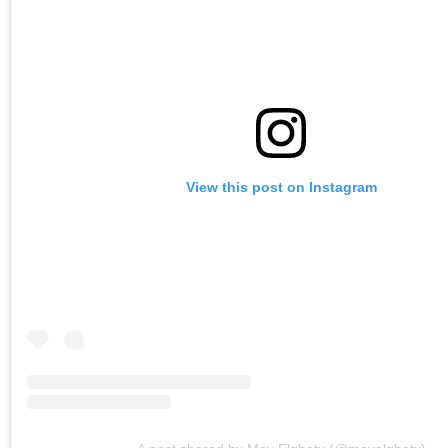
View this post on Instagram