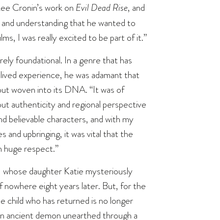
d Lee Cronin’s work on
Evil Dead Rise
, and
im and understanding that he wanted to
, I was really excited to be part of it.”
rely foundational. In a genre that has
n lived experience, he was adamant that
but woven into its DNA. “It was of
ut authenticity and regional perspective
and believable characters, and with my
 and upbringing, it was vital that the
h huge respect.”
n, whose daughter Katie mysteriously
of nowhere eight years later. But, for the
the child who has returned is no longer
f an ancient demon unearthed through a