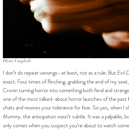
Photo: Unsplash
I don’t do repeat viewings–at least, not as a rule. But
Evil 
exact. Four times of flinching, grabbing the end of my seat,
Cronin turning horror into something both feral and strangely
one of the most talked-about horror launches of the past f
chats and rewires your tolerance for fear. So yes, when I s
Mummy
, the anticipation wasn’t subtle. It was a palpable, 
only comes when you suspect you’re about to watch somethin