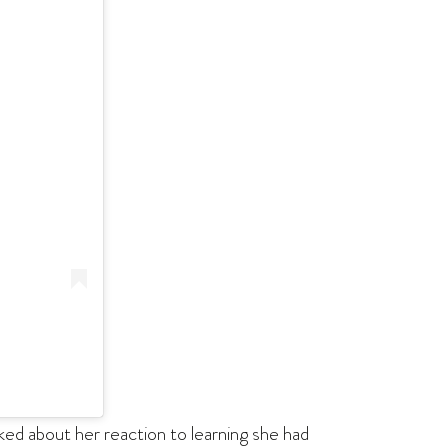
sked about her reaction to learning she had