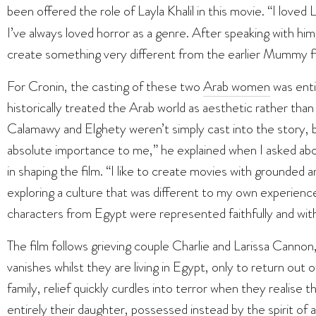
been offered the role of Layla Khalil in this movie. “I love
I’ve always loved horror as a genre. After speaking with h
create something very different from the earlier Mummy films
For Cronin, the casting of these two
Arab women
was enti
historically treated the Arab world as aesthetic rather tha
Calamawy and Elghety weren’t simply cast into the story, 
absolute importance to me,” he explained when I asked abo
in shaping the film. “I like to create movies with grounded 
exploring a culture that was different to my own experiences
characters from Egypt were represented faithfully and wit
The film follows grieving couple Charlie and Larissa Canno
vanishes whilst they are living in Egypt, only to return out 
family, relief quickly curdles into terror when they realise 
entirely their daughter, possessed instead by the spirit o