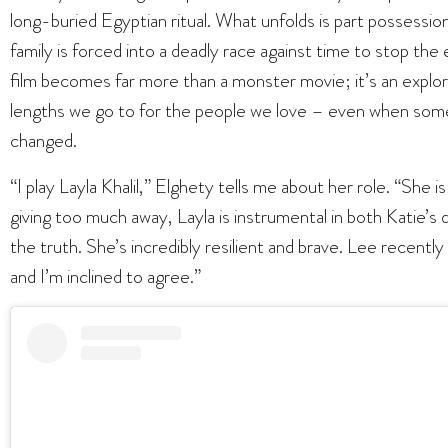
long-buried Egyptian ritual. What unfolds is part possession 
family is forced into a deadly race against time to stop the 
film becomes far more than a monster movie; it’s an explorati
lengths we go to for the people we love – even when some
changed.
“I play Layla Khalil,” Elghety tells me about her role. “She i
giving too much away, Layla is instrumental in both Katie’s
the truth. She’s incredibly resilient and brave. Lee recently 
and I’m inclined to agree.”