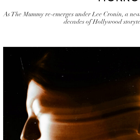
As The Mummy re-emerges under Lee Cronin, a new 
decades of Hollywood storyte