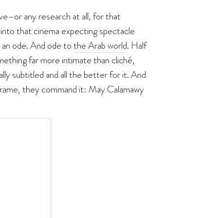
ve–or any research at all, for that
d into that cinema expecting spectacle
t an ode. And ode to
the Arab world
. Half
ething far more intimate than cliché,
ly subtitled and all the better for it. And
he frame, they command it: May Calamawy