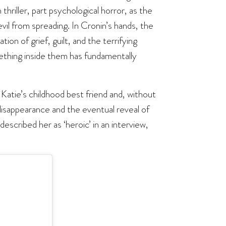
thriller, part psychological horror, as the
evil from spreading. In Cronin’s hands, the
on of grief, guilt, and the terrifying
thing inside them has fundamentally
s Katie’s childhood best friend and, without
 disappearance and the eventual reveal of
described her as ‘heroic’ in an interview,