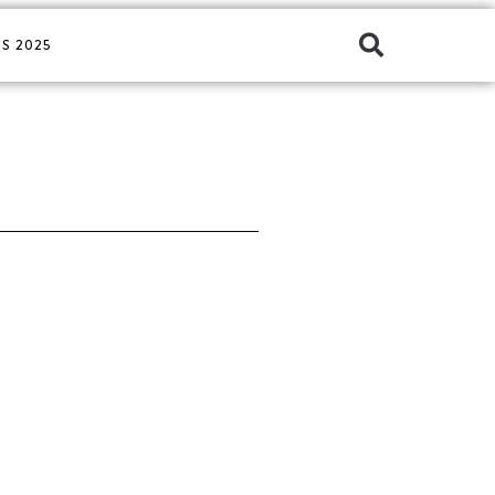
S 2025