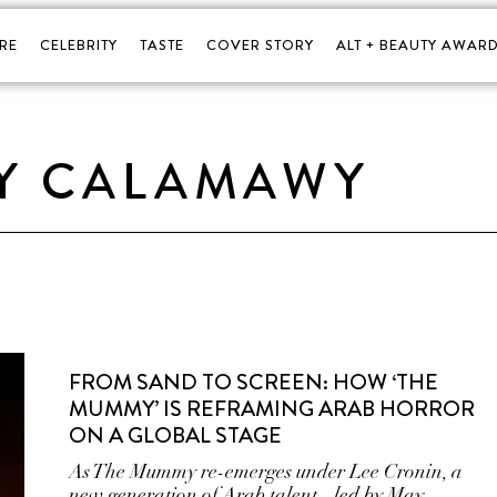
RE
CELEBRITY
TASTE
COVER STORY
ALT + BEAUTY AWARD
Y CALAMAWY
FROM SAND TO SCREEN: HOW ‘THE
MUMMY’ IS REFRAMING ARAB HORROR
ON A GLOBAL STAGE
As The Mummy re-emerges under Lee Cronin, a
new generation of Arab talent - led by May