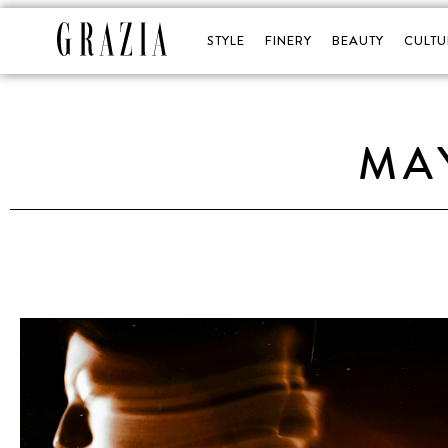
STYLE
FINERY
BEAUTY
CULTU
MA