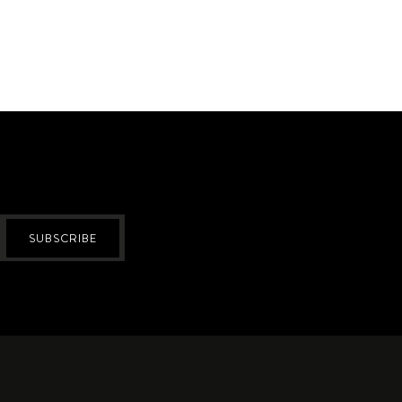
SUBSCRIBE