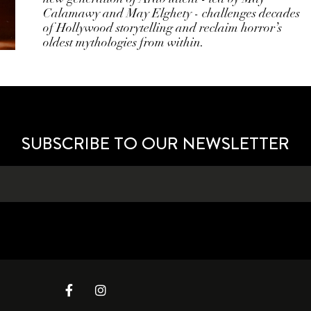
Calamawy and May Elghety - challenges decades
of Hollywood storytelling and reclaim horror’s
oldest mythologies from within.
SUBSCRIBE TO OUR NEWSLETTER