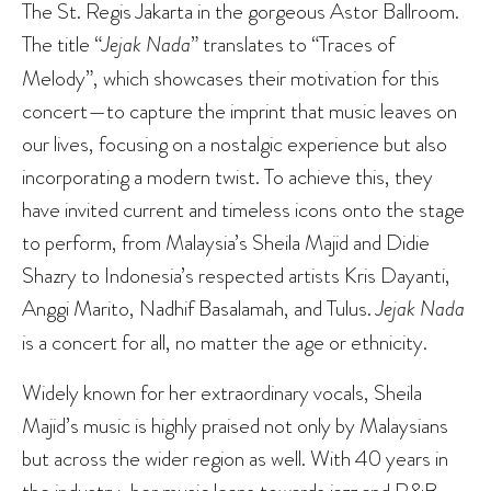
The St. Regis Jakarta in the gorgeous Astor Ballroom.
The title “
Jejak
Nada
” translates to “Traces of
Melody”, which showcases their motivation for this
concert—to capture the imprint that music leaves on
our lives, focusing on a nostalgic experience but also
incorporating a modern twist. To achieve this, they
have invited current and timeless icons onto the stage
to perform, from Malaysia’s Sheila Majid and Didie
Shazry to Indonesia’s respected artists Kris Dayanti,
Anggi Marito, Nadhif Basalamah, and Tulus.
Jejak Nada
is a concert for all, no matter the age or ethnicity.
Widely known for her extraordinary vocals, Sheila
Majid’s music is highly praised not only by Malaysians
but across the wider region as well. With 40 years in