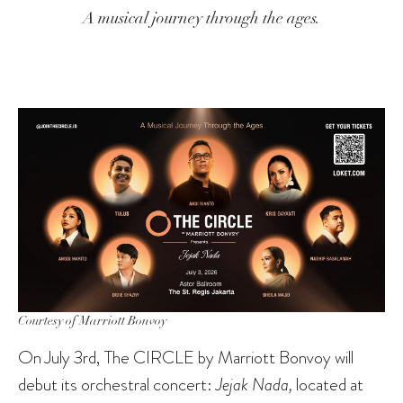
A musical journey through the ages.
Courtesy of Marriott Bonvoy
On July 3rd, The CIRCLE by Marriott Bonvoy will
debut its orchestral concert:
Jejak Nada,
located at