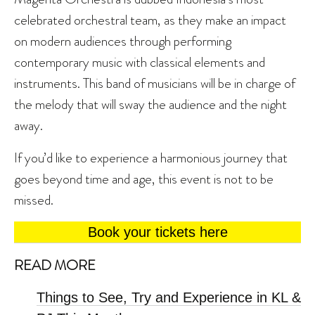
celebrated orchestral team, as they make an impact
on modern audiences through performing
contemporary music with classical elements and
instruments. This band of musicians will be in charge of
the melody that will sway the audience and the night
away.
If you’d like to experience a harmonious journey that
goes beyond time and age, this event is not to be
missed.
Book your tickets here
READ MORE
Things to See, Try and Experience in KL &