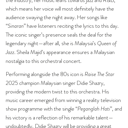
the industry, her music leans towards jazz and R&B,
which means her voice will most definitely have the
audience swaying the night away. Her songs like
“
Sinaran
” have listeners reciting the lyrics to this day.
The iconic singer’s presence seals the deal for the
legendary night—after all, she is Malaysia’s
Queen of
Jazz
. Sheila Majid’s appearance ensures a Malaysian
nostalgia to this orchestral concert.
Performing alongside the 80s icon is
Raise The Star
2025 champion Malaysian singer Didie Shazry,
providing the modern twist to this orchestra. His
music career emerged from winning a reality television
show programme with the single “
Peganglah Hati
”, and
his victory is a reflection of his remarkable talent—
undoubtedly, Didie Shazry will be providing a great