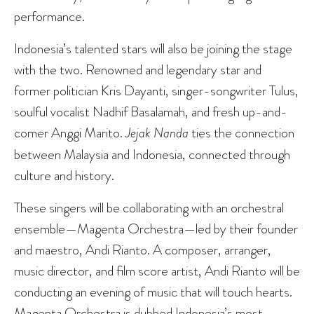
performance.
Indonesia’s talented stars will also be joining the stage
with the two. Renowned and legendary star and
former politician Kris Dayanti, singer-songwriter Tulus,
soulful vocalist Nadhif Basalamah, and fresh up-and-
comer Anggi Marito.
Jejak Nanda
ties the connection
between Malaysia and Indonesia, connected through
culture and history.
These singers will be collaborating with an orchestral
ensemble—Magenta Orchestra—led by their founder
and maestro, Andi Rianto. A composer, arranger,
music director, and film score artist, Andi Rianto will be
conducting an evening of music that will touch hearts.
Magenta Orchestra is dubbed Indonesia’s most