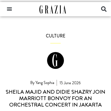
CULTURE
By Yang Sophia
15 June 2026
SHEILA MAJID AND DIDIE SHAZRY JOIN
MARRIOTT BONVOY FOR AN
ORCHESTRAL CONCERT IN JAKARTA