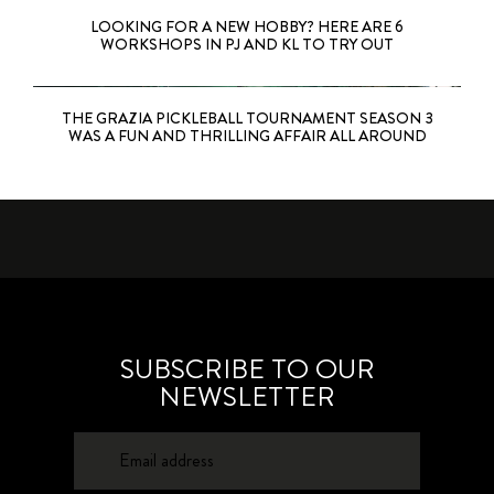
LOOKING FOR A NEW HOBBY? HERE ARE 6
WORKSHOPS IN PJ AND KL TO TRY OUT
THE GRAZIA PICKLEBALL TOURNAMENT SEASON 3
WAS A FUN AND THRILLING AFFAIR ALL AROUND
SUBSCRIBE TO OUR
NEWSLETTER