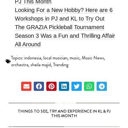
PJ This Month
Looking For a New Hobby? Here are 6
Workshops in PJ and KL to Try Out
The GRAZIA Pickleball Tournament
Season 3 Was a Fun and Thrilling Affair
All Around
Topics:
indonesia
,
local musician
,
music
,
Music News
,
orchestra
,
sheila majid
,
Trending
THINGS TO SEE, TRY AND EXPERIENCE IN KL & PJ
THIS MONTH