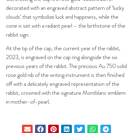
decorated with an engraved abstract pattern of ‘lucky
clouds’ that symbolize luck and happiness, while the
cone is set with a radiant pearl – the birthstone of the
rabbit sign.
At the tip of the cap, the current year of the rabbit,
2023, is engraved on the cap ring alongside the six
previous years of the rabbit. The precious Au 750 solid
rose gold nib of the writing instrument is then finished
off with a delicately engraved representation of the
rabbit, crowned with the signature Montblanc emblem
in mother-of-pearl.