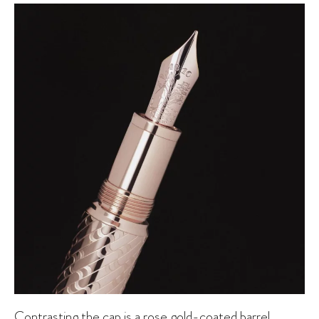
Contrasting the cap is a rose gold-coated barrel