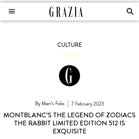
CULTURE
By Men’s Folio
7 February 2023
MONTBLANC’S THE LEGEND OF ZODIACS
THE RABBIT LIMITED EDITION 512 IS
EXQUISITE