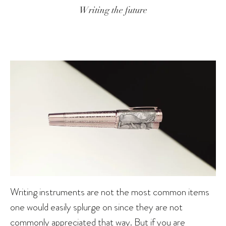
Writing the future
Writing instruments are not the most common items
one would easily splurge on since they are not
commonly appreciated that way. But if you are