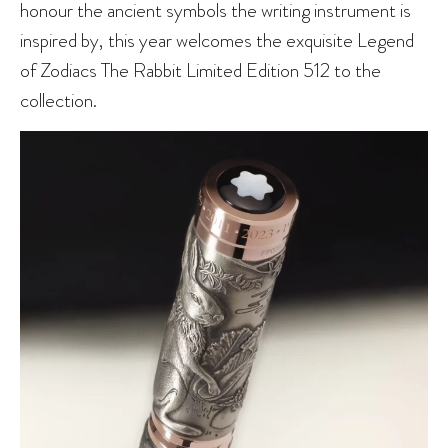
honour the ancient symbols the writing instrument is
inspired by, this year welcomes the exquisite Legend
of Zodiacs The Rabbit Limited Edition 512 to the
collection.