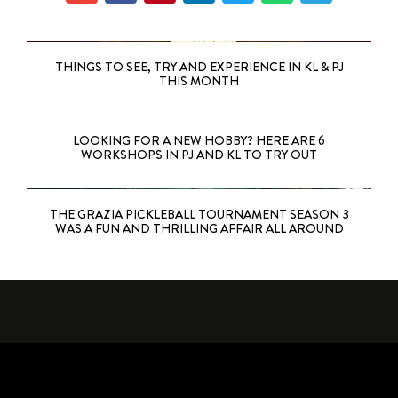
THINGS TO SEE, TRY AND EXPERIENCE IN KL & PJ
THIS MONTH
LOOKING FOR A NEW HOBBY? HERE ARE 6
WORKSHOPS IN PJ AND KL TO TRY OUT
THE GRAZIA PICKLEBALL TOURNAMENT SEASON 3
WAS A FUN AND THRILLING AFFAIR ALL AROUND