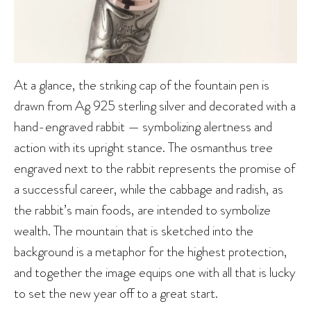
At a glance, the striking cap of the fountain pen is
drawn from Ag 925 sterling silver and decorated with a
hand-engraved rabbit — symbolizing alertness and
action with its upright stance. The osmanthus tree
engraved next to the rabbit represents the promise of
a successful career, while the cabbage and radish, as
the rabbit’s main foods, are intended to symbolize
wealth. The mountain that is sketched into the
background is a metaphor for the highest protection,
and together the image equips one with all that is lucky
to set the new year off to a great start.