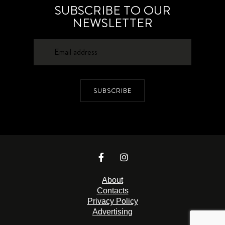
SUBSCRIBE TO OUR
NEWSLETTER
SUBSCRIBE
About
Contacts
Privacy Policy
Advertising