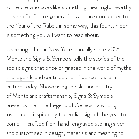
someone who does like
something meaningful,
worthy
to keep for future generations and are connected to
the Year of the Rabbit in some way, this fountain pen
is something you will want to read about.
Ushering in Lunar New Years annually since 2015,
Montblanc Signs & Symbols tells the stories of the
zodiac signs that once originated in the
world of myths
and legends
and continues to influence Eastern
culture today. Showcasing the skill and artistry
of
Montblanc craftsmanship
, Signs & Symbols
presents the “The Legend of Zodiacs”, a writing
instrument inspired by the zodiac sign of the year to
come — crafted from hand-engraved sterling silver
and customised in design, materials and meaning to