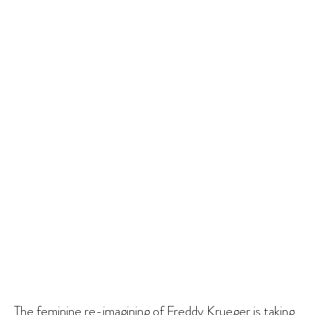
The feminine re-imagining of Freddy Krueger is taking