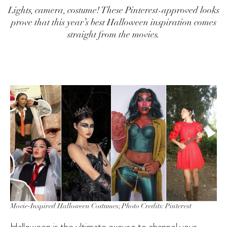
Lights, camera, costume! These Pinterest-approved looks
prove that this year’s best Halloween inspiration comes
straight from the movies.
Movie-Inspired Halloween Costumes; Photo Credits: Pinterest
Halloween is the ultimate excuse to channel your