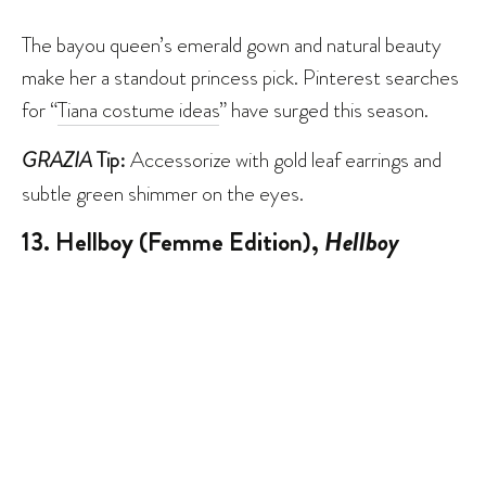
The bayou queen’s emerald gown and natural beauty
make her a standout princess pick. Pinterest searches
for “
Tiana costume ideas
” have surged this season.
GRAZIA
Tip:
Accessorize with gold leaf earrings and
subtle green shimmer on the eyes.
13. Hellboy (Femme Edition),
Hellboy