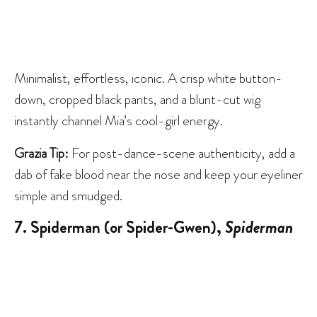
Minimalist, effortless, iconic. A crisp white button-
down, cropped black pants, and a blunt-cut wig
instantly channel Mia’s cool-girl energy.
Grazia Tip:
For post-dance-scene authenticity, add a
dab of fake blood near the nose and keep your eyeliner
simple and smudged.
7. Spiderman (or Spider-Gwen),
Spiderman