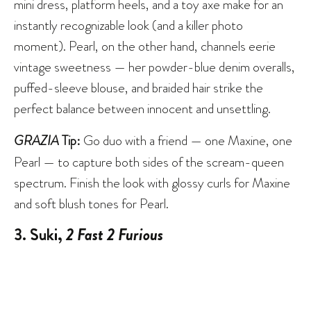
mini dress, platform heels, and a toy axe make for an
instantly recognizable look (and a killer photo
moment). Pearl, on the other hand, channels eerie
vintage sweetness — her powder-blue denim overalls,
puffed-sleeve blouse, and braided hair strike the
perfect balance between innocent and unsettling.
GRAZIA
Tip:
Go duo with a friend — one Maxine, one
Pearl — to capture both sides of the scream-queen
spectrum. Finish the look with glossy curls for Maxine
and soft blush tones for Pearl.
3. Suki,
2 Fast 2 Furious