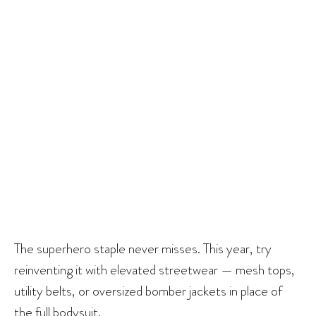
The superhero staple never misses. This year, try
reinventing it with elevated streetwear — mesh tops,
utility belts, or oversized bomber jackets in place of
the full bodysuit.