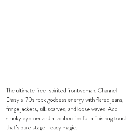
The ultimate free-spirited frontwoman. Channel
Daisy’s ‘70s rock goddess energy with flared jeans,
fringe jackets, silk scarves, and loose waves. Add
smoky eyeliner and a tambourine for a finishing touch
that’s pure stage-ready magic.