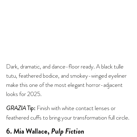
Dark, dramatic, and dance-floor ready. A black tulle
tutu, feathered bodice, and smokey-winged eyeliner
make this one of the most elegant horror-adjacent
looks for 2025.
GRAZIA
Tip:
Finish with white contact lenses or
feathered cuffs to bring your transformation full circle.
6. Mia Wallace,
Pulp Fiction