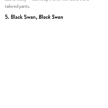
tailored pants.
5. Black Swan,
Black Swan