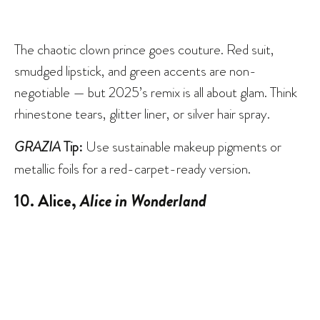
The chaotic clown prince goes couture. Red suit,
smudged lipstick, and green accents are non-
negotiable — but 2025’s remix is all about glam. Think
rhinestone tears, glitter liner, or silver hair spray.
GRAZIA
Tip:
Use sustainable makeup pigments or
metallic foils for a red-carpet-ready version.
10. Alice,
Alice in Wonderland