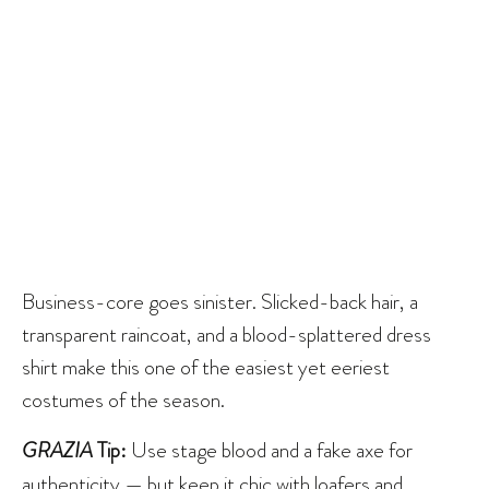
Business-core goes sinister. Slicked-back hair, a
transparent raincoat, and a blood-splattered dress
shirt make this one of the easiest yet eeriest
costumes of the season.
GRAZIA
Tip:
Use stage blood and a fake axe for
authenticity — but keep it chic with loafers and