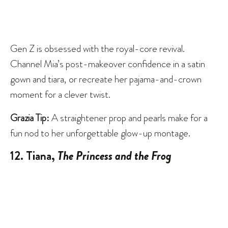
Gen Z is obsessed with the royal-core revival.
Channel Mia’s post-makeover confidence in a satin
gown and tiara, or recreate her pajama-and-crown
moment for a clever twist.
Grazia Tip:
A straightener prop and pearls make for a
fun nod to her unforgettable glow-up montage.
12. Tiana,
The Princess and the Frog