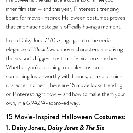
inner film star — and this year, Pinterest’s trending
board for
movie-inspired Halloween costumes
proves
that cinematic nostalgia is officially having a moment.
From Daisy Jones’ ‘70s stage glam to the eerie
elegance of
Black Swan
, movie characters are driving
the season’s biggest costume inspiration searches.
Whether you’re planning a couples costume,
something Insta-worthy with friends, or a solo main-
character moment, here are 15 movie looks
trending
on Pinterest
right now — and how to make them your
own, in a
GRAZIA
-approved way.
15 Movie-Inspired Halloween Costumes:
1. Daisy Jones,
Daisy Jones & The Six