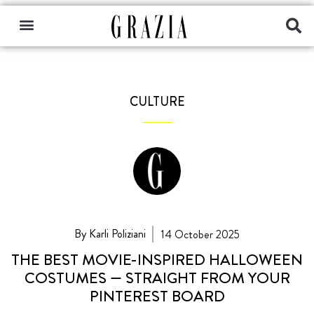
CULTURE
By Karli Poliziani
14 October 2025
THE BEST MOVIE-INSPIRED HALLOWEEN
COSTUMES — STRAIGHT FROM YOUR
PINTEREST BOARD