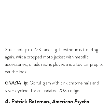
Suki’s hot-pink Y2K racer-girl aesthetic is trending
again. Mix a cropped moto jacket with metallic
accessories, or add racing gloves and a toy car prop to
nail the look.
GRAZIA
Tip:
Go full glam with pink chrome nails and
silver eyeliner for an updated 2025 edge.
4. Patrick Bateman,
American Psycho