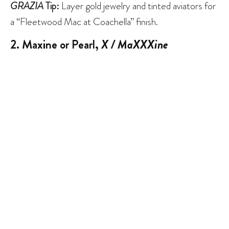
GRAZIA
Tip:
Layer gold jewelry and tinted aviators for
a “Fleetwood Mac at Coachella” finish.
2. Maxine or Pearl,
X / MaXXXine