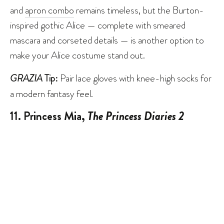
and
apron combo
remains timeless, but the Burton-
inspired gothic Alice — complete with smeared
mascara and corseted details — is another option to
make your Alice costume stand out.
GRAZIA
Tip:
Pair lace gloves with knee-high socks for
a modern fantasy feel.
11. Princess Mia,
The Princess Diaries 2