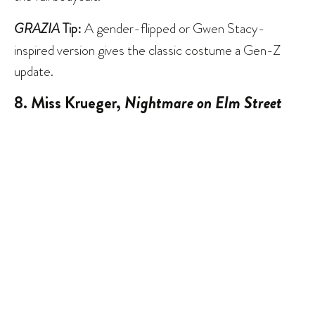
GRAZIA
Tip:
A gender-flipped or Gwen Stacy-
inspired version gives the classic costume a Gen-Z
update.
8. Miss Krueger,
Nightmare on Elm Street