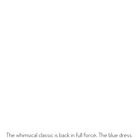
The whimsical classic is back in full force. The blue dress