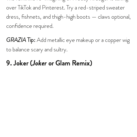
over TikTok and Pinterest. Try a red-striped sweater
dress, fishnets, and thigh-high boots — claws optional,
confidence required.
GRAZIA
Tip:
Add metallic eye makeup or a copper wig
to balance scary and sultry.
9. Joker (
Joker
or Glam Remix)