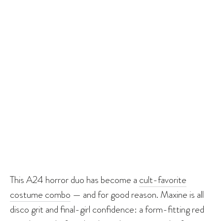
This A24 horror duo has become a
cult-favorite
costume combo
— and for good reason. Maxine is all
disco grit and final-girl confidence: a form-fitting red