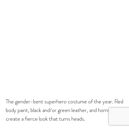
The gender-bent superhero costume of the year. Red
body paint, black and/or green leather, and horns
create a fierce look that turns heads.