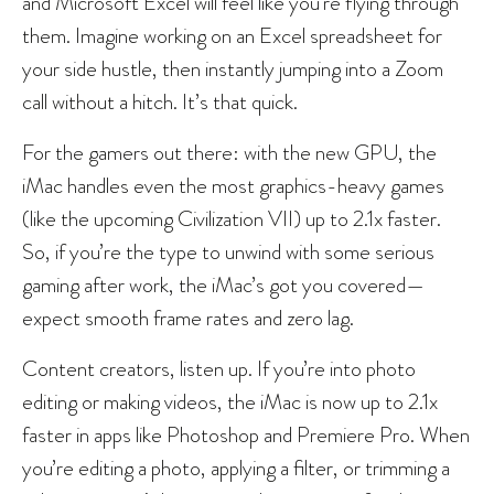
and Microsoft Excel will feel like you’re flying through
them. Imagine working on an Excel spreadsheet for
your side hustle, then instantly jumping into a Zoom
call without a hitch. It’s that quick.
For the gamers out there: with the new GPU, the
iMac handles even the most graphics-heavy games
(like the upcoming Civilization VII) up to 2.1x faster.
So, if you’re the type to unwind with some serious
gaming after work, the iMac’s got you covered—
expect smooth frame rates and zero lag.
Content creators, listen up. If you’re into photo
editing or making videos, the iMac is now up to 2.1x
faster in apps like Photoshop and Premiere Pro. When
you’re editing a photo, applying a filter, or trimming a