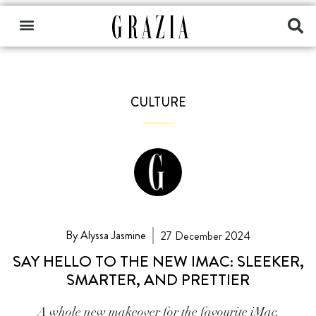
CULTURE
By Alyssa Jasmine
27 December 2024
SAY HELLO TO THE NEW IMAC: SLEEKER,
SMARTER, AND PRETTIER
A whole new makeover for the favourite iMac.