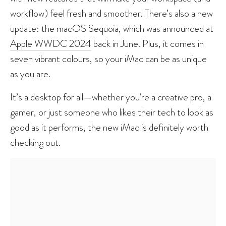
workflow) feel fresh and smoother. There’s also a new
update: the macOS Sequoia, which was announced at
Apple WWDC 2024
back in June. Plus, it comes in
seven vibrant colours, so your iMac can be as unique
as you are.
It’s a desktop for all—whether you’re a creative pro, a
gamer, or just someone who likes their tech to look as
good as it performs, the new iMac is definitely worth
checking out.