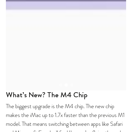
What’s New? The M4 Chip
The biggest upgrade is the M4 chip. The new chip
makes the iMac up to 1.7x faster than the previous M1
model. That means switching between apps like Safari