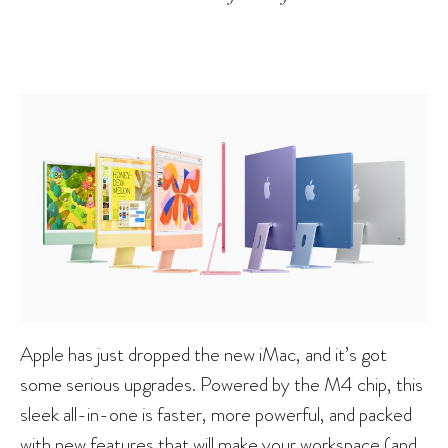
Apple has just dropped the new iMac, and it’s got
some serious upgrades. Powered by the M4 chip, this
sleek all-in-one is faster, more powerful, and packed
with new features that will make your workspace (and