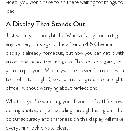
video, you won’t have to sit there waiting for things to
load.
A Display That Stands Out
Just when you thought the iMac’s display couldn’t get
any better, think again. The 24-inch 4.5K Retina
display is already gorgeous, but now you can get it with
an optional nano-texture glass. This reduces glare, so
you can put your iMac anywhere—even in a room with
tons of natural light (like a sunny living room or a bright
office) without worrying about reflections.
Whether you’re watching your favourite Netflix show,
editing photos, or just scrolling through Instagram, the
colour accuracy and sharpness on this display will make
everything look crystal clear.