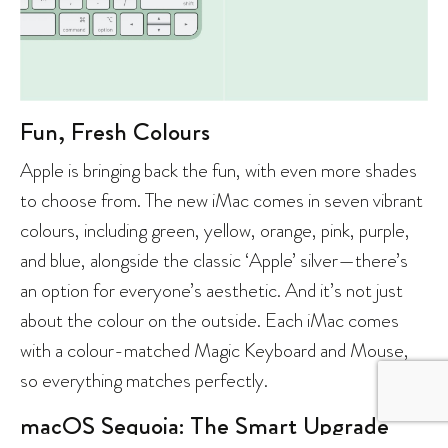
Fun, Fresh Colours
Apple is bringing back the fun, with even more shades
to choose from. The new iMac comes in seven vibrant
colours, including green, yellow, orange, pink, purple,
and blue, alongside the classic ‘Apple’ silver—there’s
an option for everyone’s aesthetic. And it’s not just
about the colour on the outside. Each iMac comes
with a colour-matched Magic Keyboard and Mouse,
so everything matches perfectly.
macOS Sequoia: The Smart Upgrade