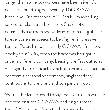
longer than some co-workers have been alive, it’s
certainly something noteworthy. But OGAWA
Executive Director and CEO Datuk Lim Mee Ling
seems to take it all in her stride. She quietly
commands any room she walks into, remaining affable
to everyone she speaks to, belying her impressive
tenure. Datuk Lim was actually OGAWA’s first-ever
employee in 1996, when the brand was brought in
under a different company. Leading the first outlet as
manager, Datuk Lim achieved breakthroughs in her and
her team’s personal benchmarks, singlehandedly
contributing to the brand and company’s growth.
Would it be far-fetched to say that Datuk Lim was the
one who ensured OGAWA’s enduring success
today? Yes and no. While the brand wouldn’t have