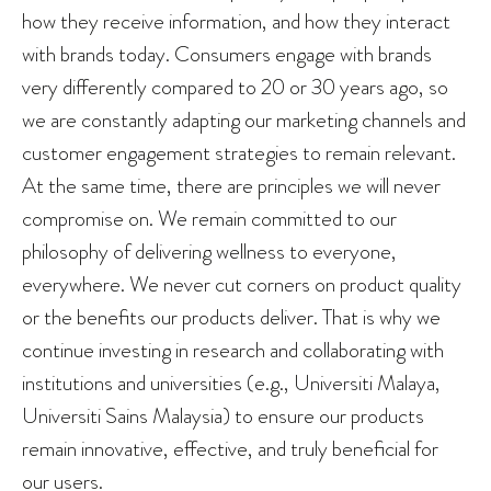
how they receive information, and how they interact
with brands today. Consumers engage with brands
very differently compared to 20 or 30 years ago, so
we are constantly adapting our marketing channels and
customer engagement strategies to remain relevant.
At the same time, there are principles we will never
compromise on. We remain committed to our
philosophy of delivering wellness to everyone,
everywhere. We never cut corners on product quality
or the benefits our products deliver. That is why we
continue investing in research and collaborating with
institutions and universities (e.g., Universiti Malaya,
Universiti Sains Malaysia) to ensure our products
remain innovative, effective, and truly beneficial for
our users.