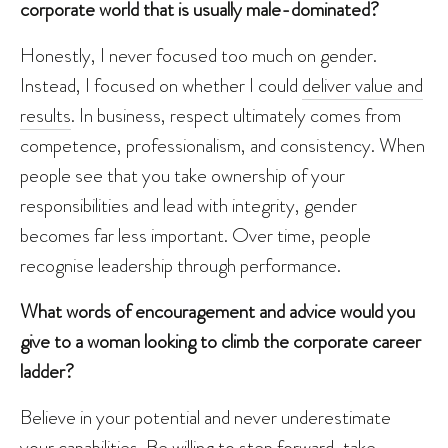
corporate world that is usually male-dominated?
Honestly, I never focused too much on gender.
Instead, I focused on whether I could
deliver value and
results
. In business, respect ultimately comes from
competence, professionalism, and consistency. When
people see that you take ownership of your
responsibilities and lead with integrity, gender
becomes far less important. Over time, people
recognise leadership through performance.
What words of encouragement and advice would you
give to a woman looking to climb the corporate career
ladder?
Believe in your potential and never underestimate
your capabilities. Be willing to step forward, take