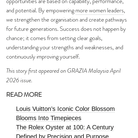
opportunities are based on capability, performance,
and potential. By empowering
more women leaders
,
we strengthen the organisation and create pathways
for future generations. Success does not happen by
chance; it comes from setting clear goals,
understanding your strengths and weaknesses, and
continuously improving yourself.
This story first appeared on GRAZIA Malaysia April
2026 issue.
READ MORE
Louis Vuitton’s Iconic Color Blossom
Blooms Into Timepieces
The Rolex Oyster at 100: A Century
Defined by Precision and Purpose