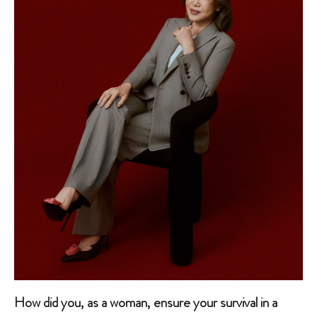
How did you, as a woman, ensure your survival in a