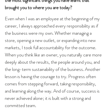
the most significant things you have learnt that
brought you to where you are today?
Even when I was an employee at the beginning of my
career, I always approached every responsibility as if
the business were my own. Whether managing a
store, opening a new outlet, or expanding into new
markets, I took full accountability for the outcome.
When you think like an owner, you naturally care more
deeply about the results, the people around you, and
the long-term sustainability of the business. Another
lesson is having the courage to try. Progress often
comes from stepping forward, taking responsibility,
and learning along the way. And of course, success is
never achieved alone; it is built with a strong and
committed team.