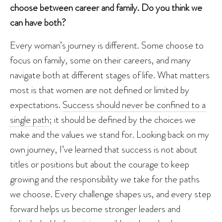
choose between career and family. Do you think we
can have both?
Every woman’s journey is different. Some choose to
focus on family, some on their careers, and many
navigate both at different stages of life. What matters
most is that women are not defined or limited by
expectations.
Success should never be confined to a
single path
; it should be defined by the choices we
make and the values we stand for. Looking back on my
own journey, I’ve learned that success is not about
titles or positions but about the courage to keep
growing and the responsibility we take for the paths
we choose. Every challenge shapes us, and every step
forward helps us become stronger leaders and