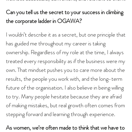
Can you tell us the secret to your success in climbing
the corporate ladder in OGAWA?
I wouldn’t describe it as a secret, but one principle that
has guided me throughout my career is taking
ownership. Regardless of my role at the time, I always
treated every responsibility as if the business were my
own. That mindset pushes you to care more about the
results, the people you work with, and the long-term
future of the organisation. I also believe in being willing
to try. Many people hesitate because they are afraid
of making mistakes, but real growth often comes from
stepping forward and learning through experience.
As women, we’re often made to think that we have to