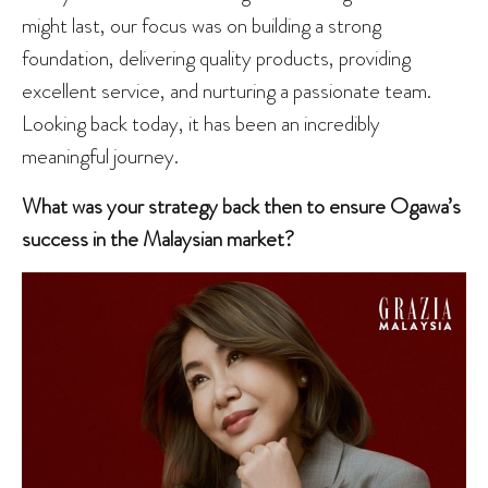
might last, our focus was on building a strong
foundation, delivering quality products, providing
excellent service, and nurturing a passionate team.
Looking back today, it has been an incredibly
meaningful journey.
What was your strategy back then to ensure Ogawa’s
success in the Malaysian market?