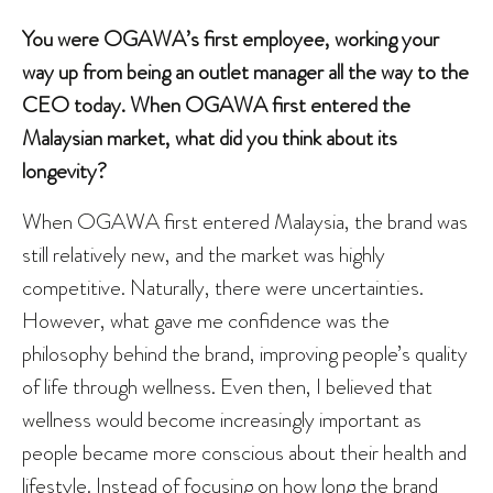
You were OGAWA’s first employee, working your
way up from being an outlet manager all the way to the
CEO today. When OGAWA first entered the
Malaysian market, what did you think about its
longevity?
When OGAWA first entered Malaysia, the brand was
still relatively new, and the market was highly
competitive. Naturally, there were uncertainties.
However, what gave me confidence was the
philosophy behind the brand, improving people’s quality
of life through wellness. Even then, I believed that
wellness would become increasingly important as
people became more conscious about their health and
lifestyle. Instead of focusing on how long the brand