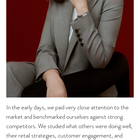
In the early days, we paid very close attention to the
market and benchmarked ourselves against strong
competitors. We studied what others were doing well,
their retail strategies, customer engagement, and