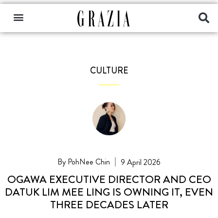
CULTURE
PohNee Chin
9 April 2026
OGAWA EXECUTIVE DIRECTOR AND CEO
DATUK LIM MEE LING IS OWNING IT, EVEN
THREE DECADES LATER