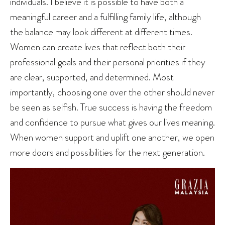
individuals. I believe it is possible to have both a
meaningful career and a fulfilling family life, although
the balance may look different at different times.
Women can create lives that reflect both their
professional goals and their personal priorities if they
are clear, supported, and determined. Most
importantly, choosing one over the other should never
be seen as selfish. True success is having the freedom
and confidence to pursue what gives our lives meaning.
When women support and uplift one another, we open
more doors and possibilities for the next generation.