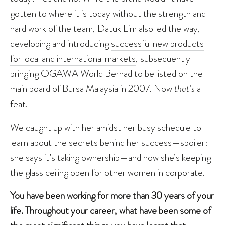
gotten to where it is today without the strength and
hard work of the team, Datuk Lim also led the way,
developing and introducing
successful new products
for local and international markets
, subsequently
bringing OGAWA World Berhad to be listed on the
main board of Bursa Malaysia in 2007. Now
that’s
a
feat.
We caught up with her amidst her busy schedule to
learn about the secrets behind her success—spoiler:
she says it’s taking ownership—and how she’s keeping
the glass ceiling open for other women in corporate.
You have been working for more than 30 years of your
life. Throughout your career, what have been some of