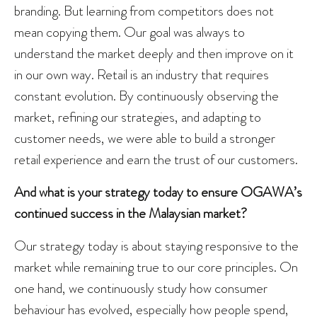
branding. But learning from competitors does not
mean copying them. Our goal was always to
understand the market deeply and then improve on it
in our own way. Retail is an industry that requires
constant evolution. By continuously observing the
market, refining our strategies, and adapting to
customer needs, we were able to build a stronger
retail experience and earn the trust of our customers.
And what is your strategy today to ensure OGAWA’s
continued success in the Malaysian market?
Our strategy today is about staying responsive to the
market while remaining true to our core principles. On
one hand, we continuously study how consumer
behaviour has evolved, especially how people spend,