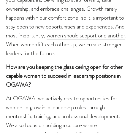
ownership, and embrace challenges. Growth rarely
happens within our comfort zone, so it is important to
stay open to new opportunities and experiences. And
most importantly,
women should support one another
.
When women lift each other up, we create stronger
leaders for the future.
How are you keeping the glass ceiling open for other
capable women to succeed in leadership positions in
OGAWA?
At OGAWA, we actively create opportunities for
women to grow into leadership roles through
mentorship, training, and professional development.
We also focus on building a culture where