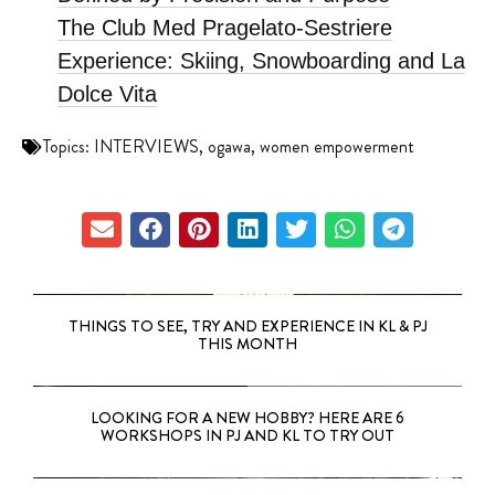
The Club Med Pragelato-Sestriere
Experience: Skiing, Snowboarding and La
Dolce Vita
Topics:
INTERVIEWS
,
ogawa
,
women empowerment
THINGS TO SEE, TRY AND EXPERIENCE IN KL & PJ
THIS MONTH
LOOKING FOR A NEW HOBBY? HERE ARE 6
WORKSHOPS IN PJ AND KL TO TRY OUT