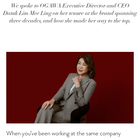
We spoke to OGAWA Executive Director and CEO
Datuk Lim Mee Ling on her tenure at the brand spanning
three decades, and how she made her way to the top.
When you’ve been working at the same company