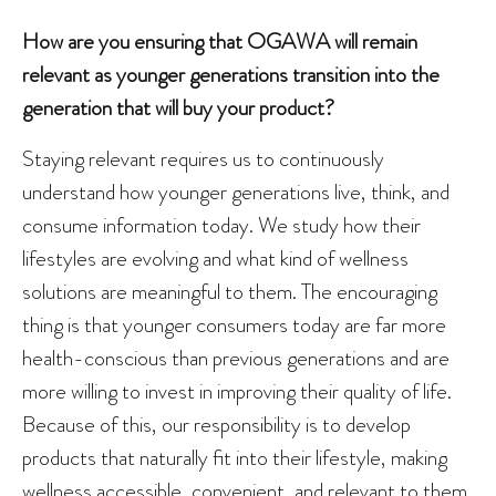
How are you ensuring that OGAWA will remain
relevant as younger generations transition into the
generation that will buy your product?
Staying relevant requires us to continuously
understand how younger generations live, think, and
consume information today. We study how their
lifestyles are evolving and what kind of wellness
solutions are meaningful to them. The encouraging
thing is that younger consumers today are far more
health-conscious than previous generations and are
more willing to invest in improving their quality of life.
Because of this, our responsibility is to develop
products that naturally fit into their lifestyle, making
wellness accessible, convenient, and relevant to them.