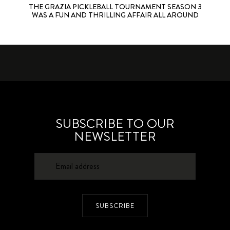
THE GRAZIA PICKLEBALL TOURNAMENT SEASON 3
WAS A FUN AND THRILLING AFFAIR ALL AROUND
SUBSCRIBE TO OUR
NEWSLETTER
SUBSCRIBE